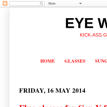
EYE 
KICK-ASS 
HOME
GLASSES
SUN
FRIDAY, 16 MAY 2014