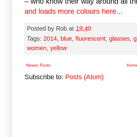
– who know their way around all thi
and loads more colours here...
Posted by
Rob
at
19:40
Tags:
2014
,
blue
,
fluorescent
,
glasses
,
g
women
,
yellow
Newer Posts
Hom
Subscribe to:
Posts (Atom)