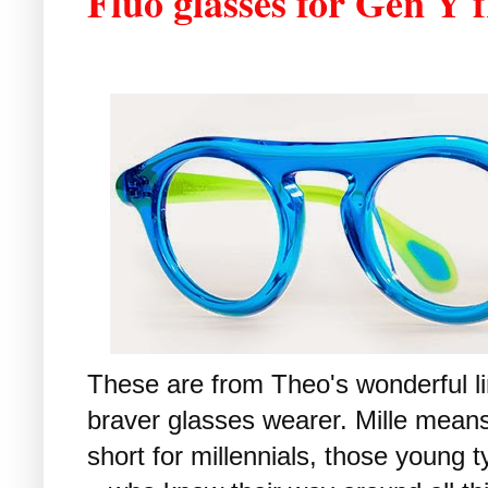
Fluo glasses for Gen Y
These are from Theo's wonderful lim
braver glasses wearer. Mille means
short for millennials, those young