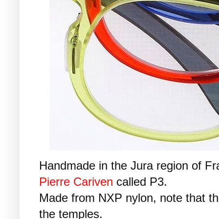
Handmade in the Jura region of Fra
Pierre Cariven
called P3.
Made from NXP nylon, note that the
the temples.