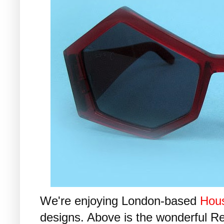
We're enjoying London-based
Hous
designs. Above is the wonderful R