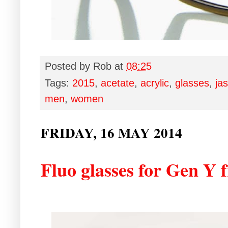
Posted by
Rob
at
08:25
Tags:
2015
,
acetate
,
acrylic
,
glasses
,
ja
men
,
women
FRIDAY, 16 MAY 2014
Fluo glasses for Gen Y