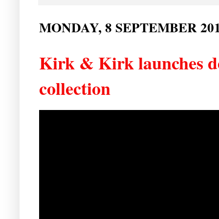
MONDAY, 8 SEPTEMBER 20
Kirk & Kirk launches 
collection