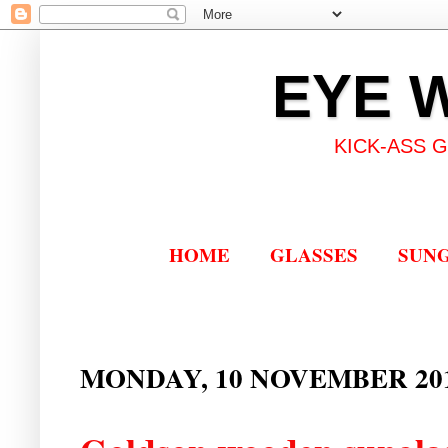
EYE 
KICK-ASS 
HOME
GLASSES
SUN
MONDAY, 10 NOVEMBER 20