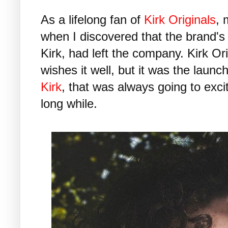
As a lifelong fan of
Kirk Originals
, 
when I discovered that the brand'
Kirk, had left the company. Kirk O
wishes it well, but it was the launc
Kirk
, that was always going to excit
long while.