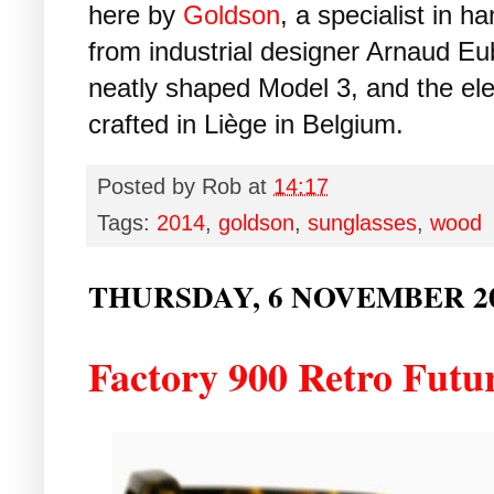
here by
Goldson
, a specialist in
from industrial designer Arnaud Eu
neatly shaped Model 3, and the ele
crafted in Liège in Belgium.
Posted by
Rob
at
14:17
Tags:
2014
,
goldson
,
sunglasses
,
wood
THURSDAY, 6 NOVEMBER 2
Factory 900 Retro Futu