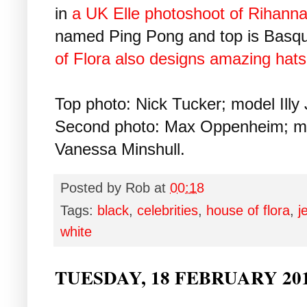
in
a UK Elle photoshoot of Rihann
named Ping Pong and top is Basqu
of Flora also designs amazing hats
Top photo: Nick Tucker; model Illy 
Second photo: Max Oppenheim; mod
Vanessa Minshull.
Posted by
Rob
at
00:18
Tags:
black
,
celebrities
,
house of flora
,
j
white
TUESDAY, 18 FEBRUARY 20