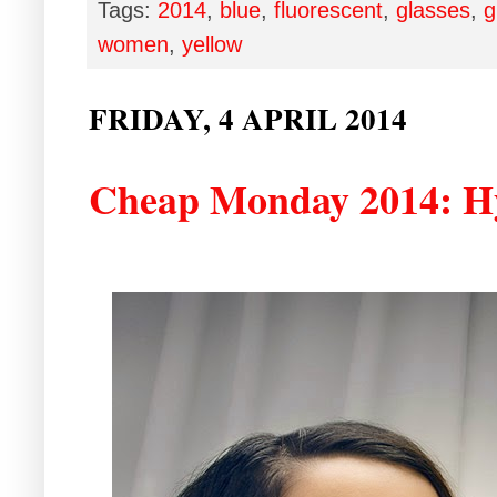
Tags:
2014
,
blue
,
fluorescent
,
glasses
,
g
women
,
yellow
FRIDAY, 4 APRIL 2014
Cheap Monday 2014: Hy