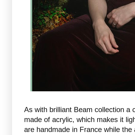
As with brilliant Beam collection a
made of acrylic, which makes it li
are handmade in France while the 