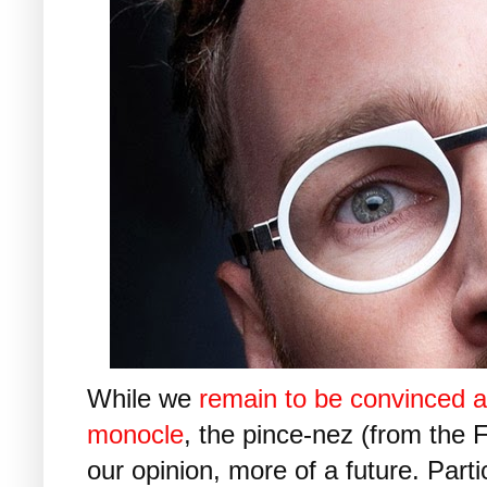
While we
remain to be convinced a
monocle
, the pince-nez (from the 
our opinion, more of a future. Parti