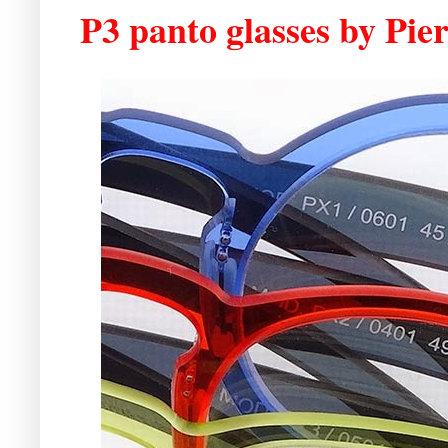
P3 panto glasses by Pie