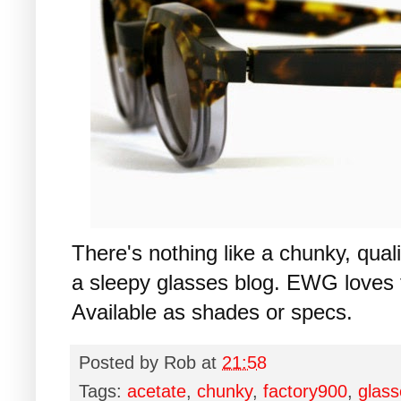
There's nothing like a chunky, qua
a sleepy glasses blog. EWG loves
Available as shades or specs.
Posted by
Rob
at
21:58
Tags:
acetate
,
chunky
,
factory900
,
glass