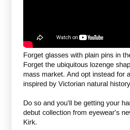
Forget glasses with plain pins in th
Forget the ubiquitous lozenge shap
mass market. And opt instead for an
inspired by Victorian natural history
Do so and you'll be getting your ha
debut collection from eyewear's n
Kirk.