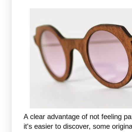
A clear advantage of not feeling par
it's easier to discover, some origin