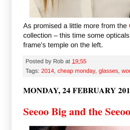
As promised a little more from the
collection – this time some opticals...
frame's temple on the left.
Posted by
Rob
at
19:55
Tags:
2014
,
cheap monday
,
glasses
,
wo
MONDAY, 24 FEBRUARY 201
Seeoo Big and the Seeoo