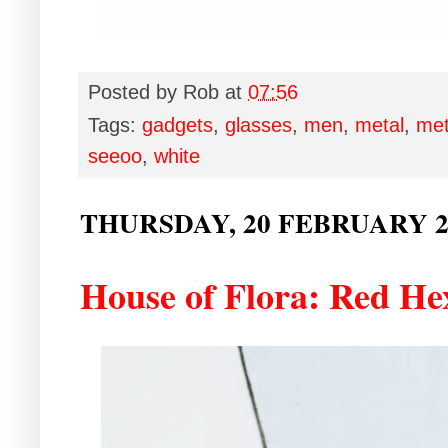
Posted by
Rob
at
07:56
Tags:
gadgets
,
glasses
,
men
,
metal
,
met
seeoo
,
white
THURSDAY, 20 FEBRUARY 2
House of Flora: Red He