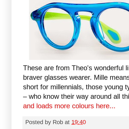
These are from Theo's wonderful lim
braver glasses wearer. Mille means
short for millennials, those young
– who know their way around all thi
and loads more colours here...
Posted by
Rob
at
19:40