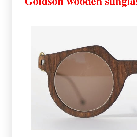
Goldson wooden sungla