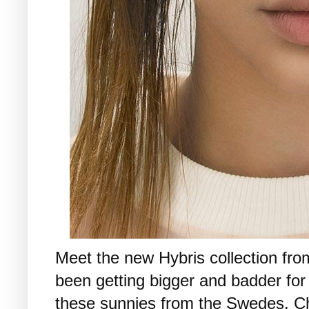
Meet the new Hybris collection fr
been getting bigger and badder for
these sunnies from the Swedes. 