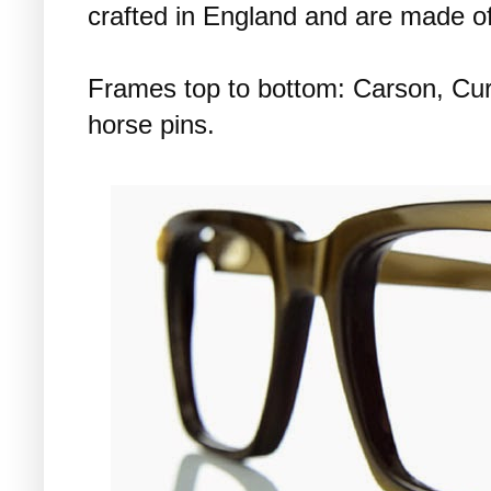
crafted in England and are made of s
Frames top to bottom: Carson, Cur
horse pins.