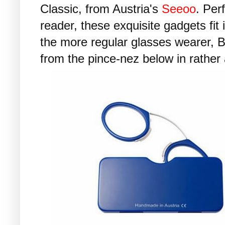
Classic, from Austria's
Seeoo
. Per
reader, these exquisite gadgets fit 
the more regular glasses wearer, Bi
from the pince-nez below in rather