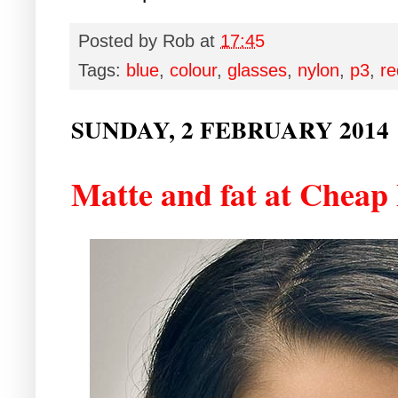
Posted by
Rob
at
17:45
Tags:
blue
,
colour
,
glasses
,
nylon
,
p3
,
re
SUNDAY, 2 FEBRUARY 2014
Matte and fat at Chea