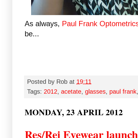
As always,
Paul Frank Optometric
be...
Posted by
Rob
at
19:11
Tags:
2012
,
acetate
,
glasses
,
paul frank
MONDAY, 23 APRIL 2012
Res/Rei Eyewear launche