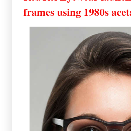
frames using 1980s acet