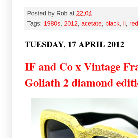
Posted by
Rob
at
22:04
Tags:
1980s
,
2012
,
acetate
,
black
,
li
,
re
TUESDAY, 17 APRIL 2012
IF and Co x Vintage F
Goliath 2 diamond editi