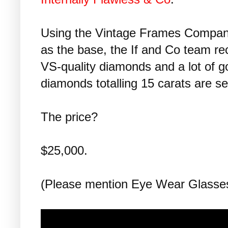
Using the Vintage Frames Company
as the base, the If and Co team re
VS-quality diamonds and a lot of go
diamonds totalling 15 carats are se
The price?
$25,000.
(Please mention Eye Wear Glass