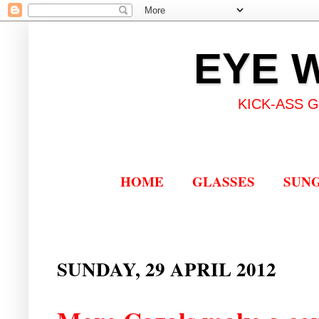
EYE 
KICK-ASS 
HOME
GLASSES
SUN
SUNDAY, 29 APRIL 2012