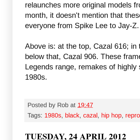
relaunches more original models fr
month, it doesn't mention that the
everyone from Spike Lee to Jay-Z.
Above is: at the top, Cazal 616; in
below that, Cazal 906. These frame
Legends range, remakes of highly s
1980s.
Posted by
Rob
at
19:47
Tags:
1980s
,
black
,
cazal
,
hip hop
,
repro
TUESDAY, 24 APRIL 2012