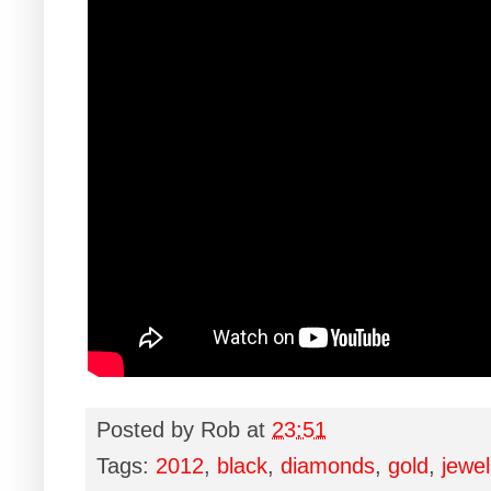
Posted by
Rob
at
23:51
Tags:
2012
,
black
,
diamonds
,
gold
,
jewel