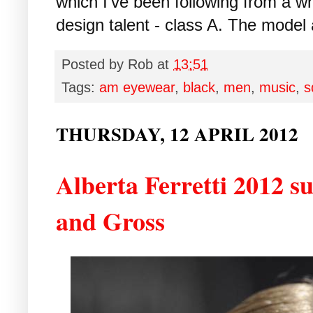
which I've been following from a w
design talent - class A. The model 
Posted by
Rob
at
13:51
Tags:
am eyewear
,
black
,
men
,
music
,
s
THURSDAY, 12 APRIL 2012
Alberta Ferretti 2012 s
and Gross