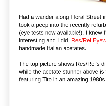
Had a wander along Floral Street 
took a peep into the recently refur
(eye tests now available!). I knew 
interesting and I did,
Res/Rei Eyew
handmade Italian acetates.
The top picture shows Res/Rei's dist
while the acetate stunner above is f
featuring Tito in an amazing 1980s 