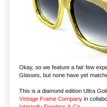
Okay, so we feature a fair few ex
Glasses, but none have yet matche
This is a diamond edition Ultra Gol
Vintage Frame Company
in collabo
Internally Flawless & Co
.