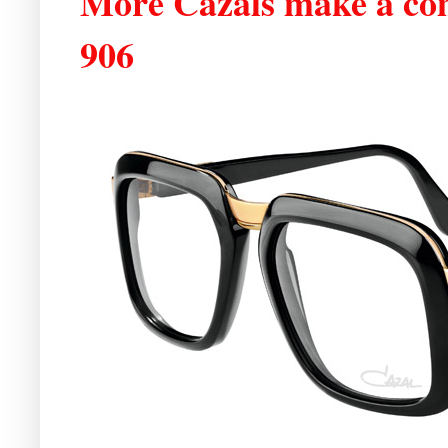
More Cazals make a co
906