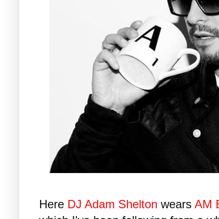
Here
DJ Adam Shelton
wears
AM 