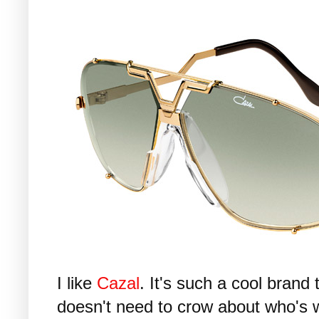
I like
Cazal
. It's such a cool bran
doesn't need to crow about who's w