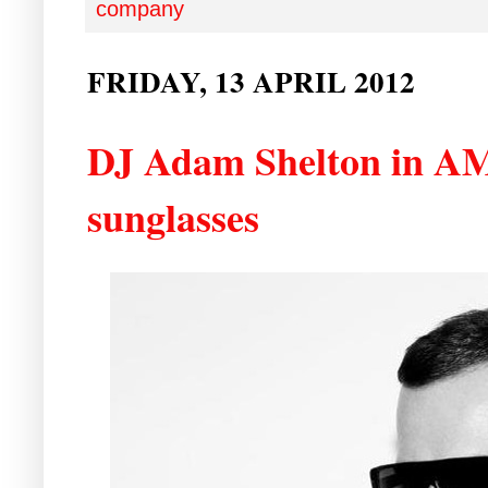
company
FRIDAY, 13 APRIL 2012
DJ Adam Shelton in A
sunglasses