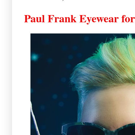
Paul Frank Eyewear fo