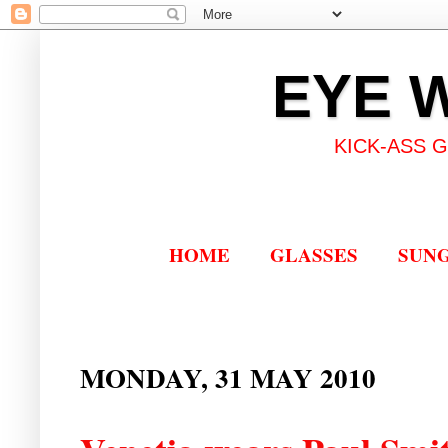
EYE 
KICK-ASS 
HOME
GLASSES
SUN
MONDAY, 31 MAY 2010