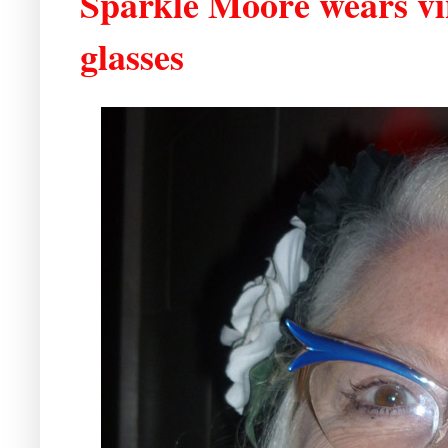
Sparkle Moore wears vin
glasses