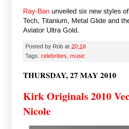
Ray-Ban
unveiled six new styles of 
Tech, Titanium, Metal Glide and th
Aviator Ultra Gold.
Posted by
Rob
at
20:18
Tags:
celebrities
,
music
THURSDAY, 27 MAY 2010
Kirk Originals 2010 Vec
Nicole