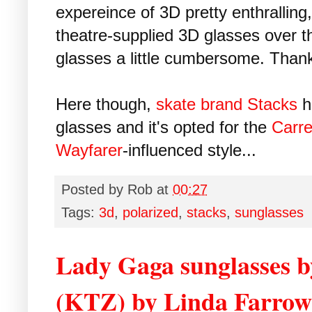
expereince of 3D pretty enthralling, 
theatre-supplied 3D glasses over 
glasses a little cumbersome. Than
Here though,
skate brand Stacks
h
glasses and it's opted for the
Carre
Wayfarer
-influenced style...
Posted by
Rob
at
00:27
Tags:
3d
,
polarized
,
stacks
,
sunglasses
Lady Gaga sunglasses 
(KTZ) by Linda Farrow