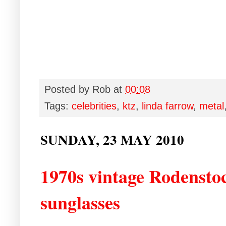
Posted by
Rob
at
00:08
Tags:
celebrities
,
ktz
,
linda farrow
,
metal
SUNDAY, 23 MAY 2010
1970s vintage Rodenstoc
sunglasses