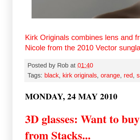
Kirk Originals combines lens and f
Nicole from the 2010 Vector sunglas
Posted by
Rob
at
01:40
Tags:
black
,
kirk originals
,
orange
,
red
,
s
MONDAY, 24 MAY 2010
3D glasses: Want to bu
from Stacks...