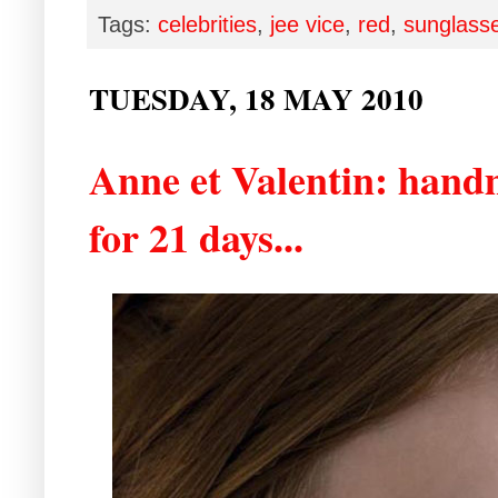
Tags:
celebrities
,
jee vice
,
red
,
sunglass
TUESDAY, 18 MAY 2010
Anne et Valentin: hand
for 21 days...