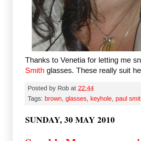
Thanks to Venetia for letting me s
Smith
glasses. These really suit he
Posted by
Rob
at
22:44
Tags:
brown
,
glasses
,
keyhole
,
paul smi
SUNDAY, 30 MAY 2010