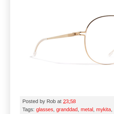
Posted by
Rob
at
23:58
Tags:
glasses
,
granddad
,
metal
,
mykita
,