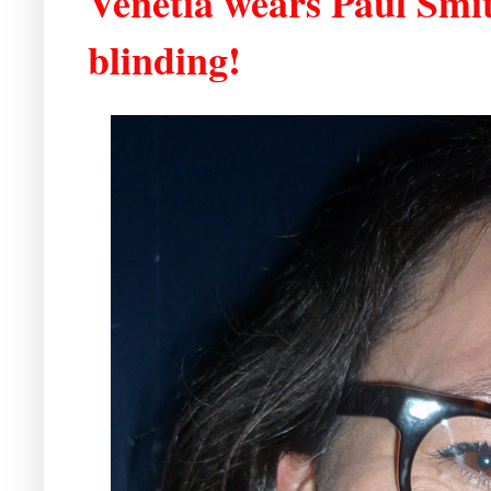
Venetia wears Paul Smit
blinding!