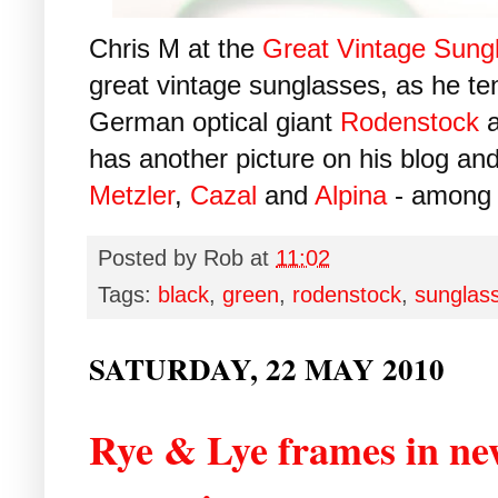
Chris M at the
Great Vintage Sung
great vintage sunglasses, as he t
German optical giant
Rodenstock
a
has another picture on his blog and
Metzler
,
Cazal
and
Alpina
- among 
Posted by
Rob
at
11:02
Tags:
black
,
green
,
rodenstock
,
sunglas
SATURDAY, 22 MAY 2010
Rye & Lye frames in ne