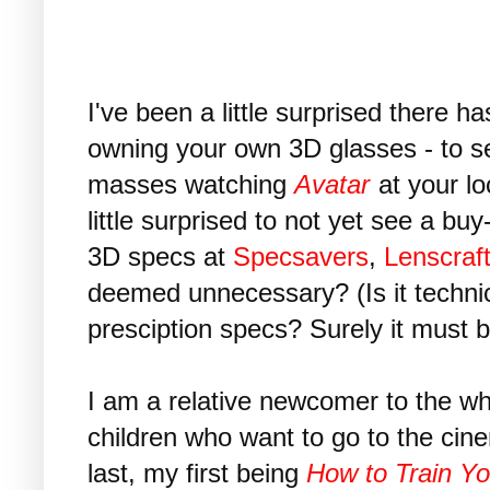
I've been a little surprised there 
owning your own 3D glasses - to se
masses watching
Avatar
at your lo
little surprised to not yet see a bu
3D specs at
Specsavers
,
Lenscraf
deemed unnecessary? (Is it technic
presciption specs? Surely it must b
I am a relative newcomer to the w
children who want to go to the cin
last, my first being
How to Train Y