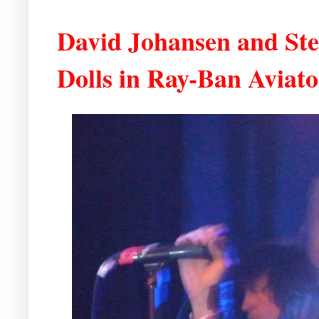
David Johansen and Ste
Dolls in Ray-Ban Aviato