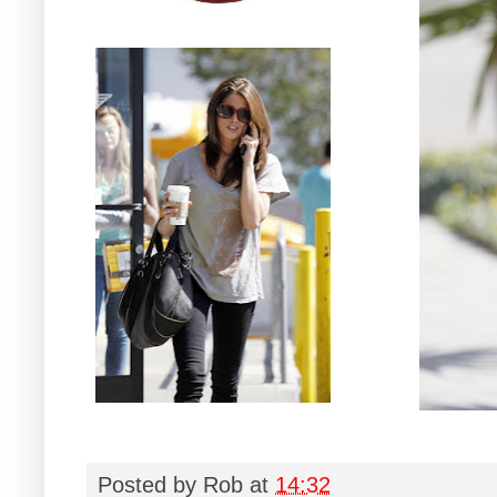
Posted by
Rob
at
14:32