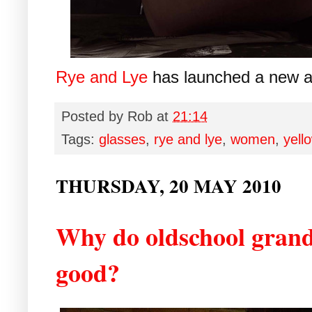
Rye and Lye
has launched a new a
Posted by
Rob
at
21:14
Tags:
glasses
,
rye and lye
,
women
,
yell
THURSDAY, 20 MAY 2010
Why do oldschool grand
good?