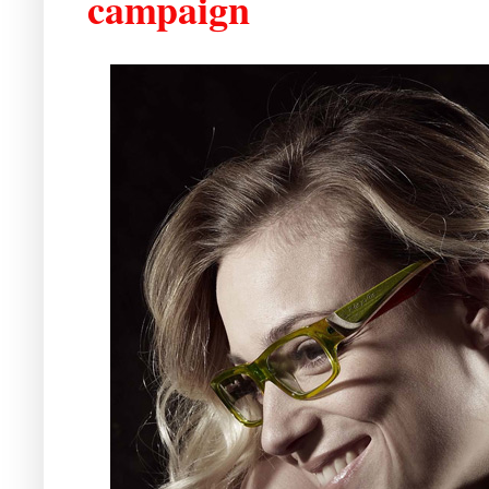
campaign