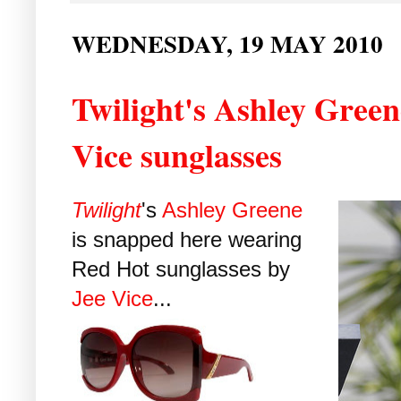
WEDNESDAY, 19 MAY 2010
Twilight's Ashley Green
Vice sunglasses
Twilight
's
Ashley Greene
is snapped here wearing
Red Hot sunglasses by
Jee Vice
...