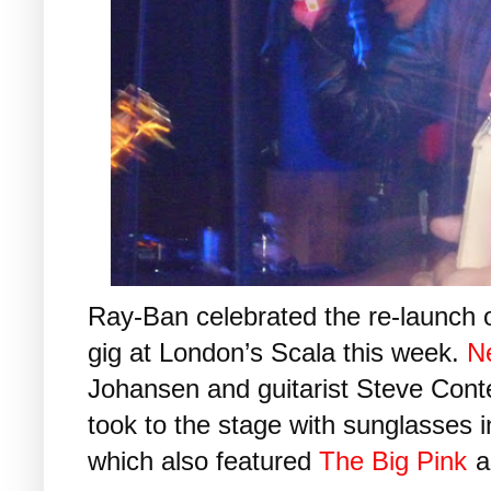
Ray-Ban celebrated the re-launch o
gig at London’s Scala this week.
N
Johansen and guitarist Steve Conte
took to the stage with sunglasses 
which also featured
The Big Pink
a