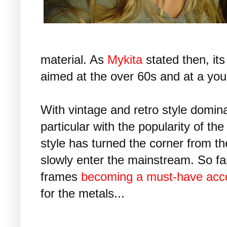
material. As
Mykita
stated then, its
aimed at the over 60s and at a you
With vintage and retro style domin
particular with the popularity of the
style has turned the corner from th
slowly enter the mainstream. So fa
frames
becoming a must-have acce
for the metals...