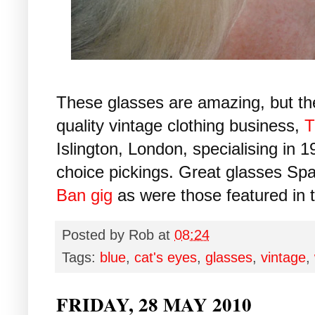
These glasses are amazing, but t
quality vintage clothing business,
T
Islington, London, specialising in 
choice pickings. Great glasses Spa
Ban gig
as were those featured in t
Posted by
Rob
at
08:24
Tags:
blue
,
cat's eyes
,
glasses
,
vintage
,
FRIDAY, 28 MAY 2010