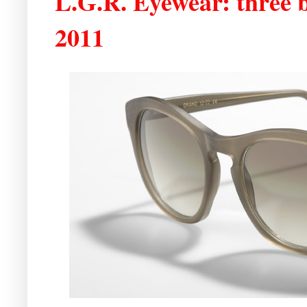
L.G.R. Eyewear: three b
2011