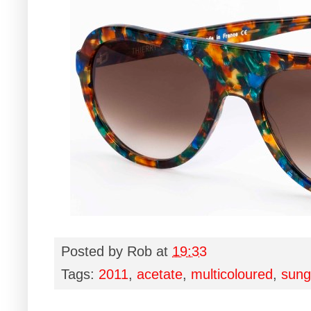
Posted by
Rob
at
19:33
Tags:
2011
,
acetate
,
multicoloured
,
sung