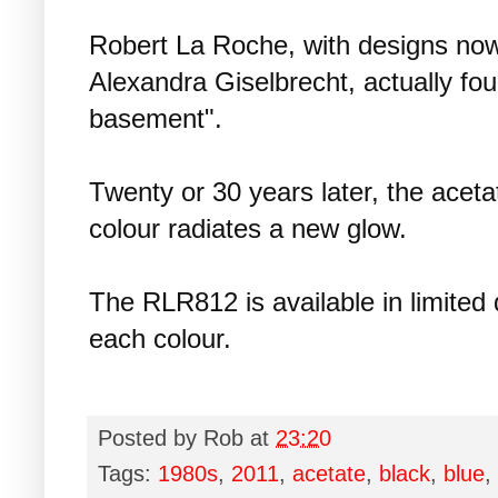
Robert La Roche, with designs no
Alexandra Giselbrecht, actually fo
basement".
Twenty or 30 years later, the acet
colour radiates a new glow.
The RLR812 is available in limited q
each colour.
Posted by
Rob
at
23:20
Tags:
1980s
,
2011
,
acetate
,
black
,
blue
,