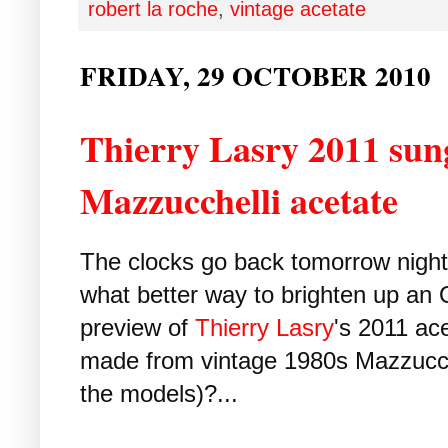
robert la roche
,
vintage acetate
FRIDAY, 29 OCTOBER 2010
Thierry Lasry 2011 sung
Mazzucchelli acetate
The clocks go back tomorrow night. 
what better way to brighten up an 
preview of
Thierry Lasry
's 2011 ac
made from vintage 1980s Mazzucche
the models)?...