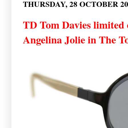
THURSDAY, 28 OCTOBER 20
TD Tom Davies limited e
Angelina Jolie in The T