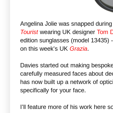
Angelina Jolie was snapped during 
Tourist
wearing UK designer
Tom D
edition sunglasses (model 13435) -
on this week's UK
Grazia
.
Davies started out making bespok
carefully measured faces about d
has now built up a network of opti
specifically for your face.
I'll feature more of his work here s