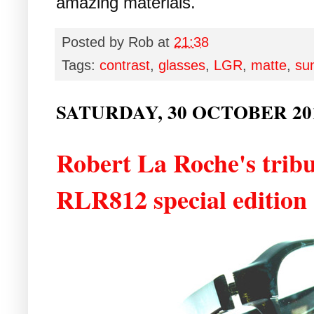
amazing materials.
Posted by
Rob
at
21:38
Tags:
contrast
,
glasses
,
LGR
,
matte
,
su
SATURDAY, 30 OCTOBER 20
Robert La Roche's tribu
RLR812 special edition