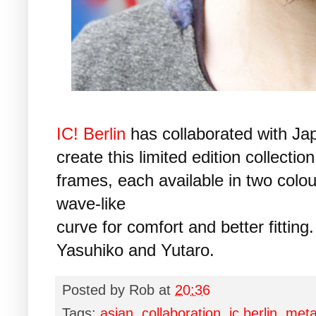
IC! Berlin
has collaborated with Jap
create this limited edition collecti
frames, each available in two colo
wave-like
curve for comfort and better fitting
Yasuhiko and Yutaro.
Posted by
Rob
at
20:36
Tags:
asian
,
collaboration
,
ic berlin
,
meta