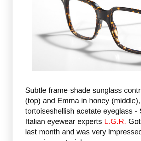
Subtle frame-shade sunglass contr
(top) and Emma in honey (middle),
tortoiseshellish acetate eyeglass 
Italian eyewear experts
L.G.R.
Got
last month and was very impressed: