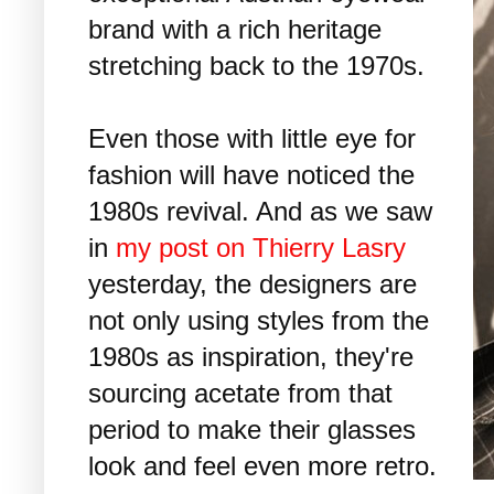
brand with a rich heritage
stretching back to the 1970s.
Even those with little eye for
fashion will have noticed the
1980s revival. And as we saw
in
my post on Thierry Lasry
yesterday, the designers are
not only using styles from the
1980s as inspiration, they're
sourcing acetate from that
period to make their glasses
look and feel even more retro.