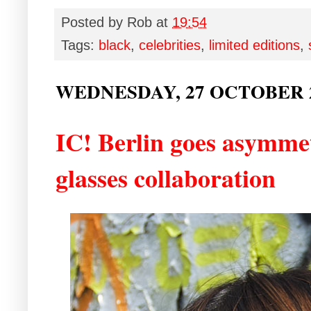
Posted by
Rob
at
19:54
Tags:
black
,
celebrities
,
limited editions
,
WEDNESDAY, 27 OCTOBER 
IC! Berlin goes asymmet
glasses collaboration