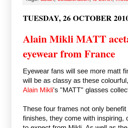
TUESDAY, 26 OCTOBER 201
Alain Mikli MATT aceta
eyewear from France
Eyewear fans will see more matt fi
will be as classy as these colourfu
Alain Mikli
's "MATT" glasses collec
These four frames not only benefit
finishes, they come with inspiring,
to expect from Mikli. As well as th