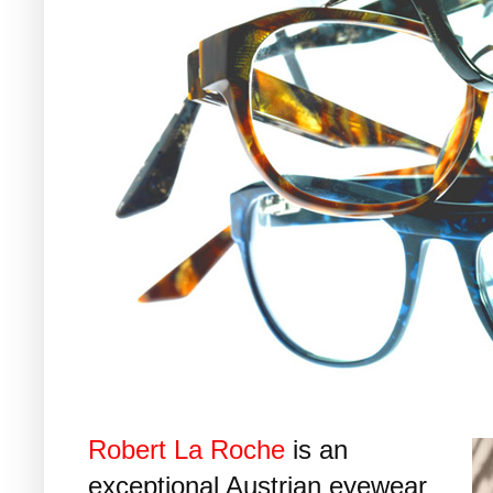
Robert La Roche
is an
exceptional Austrian eyewear