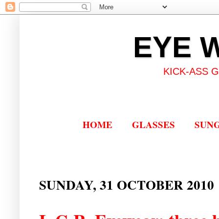
EYE 
KICK-ASS 
HOME
GLASSES
SUN
SUNDAY, 31 OCTOBER 2010