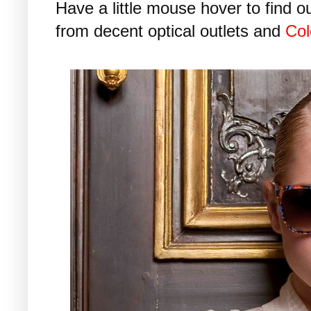
Have a little mouse hover to find o
from decent optical outlets and
Col