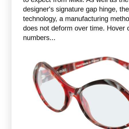
designer's signature gap hinge, th
technology, a manufacturing metho
does not deform over time. Hover 
numbers...