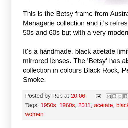
This is the Betsy frame from Austr
Menagerie collection and it's refres
50s and 60s but with a very modern
It's a handmade, black acetate limi
mirrored lenses. The 'Betsy' has a
collection in colours Black Rock, 
Smoke.
Posted by
Rob
at
20:06
Tags:
1950s
,
1960s
,
2011
,
acetate
,
blac
women