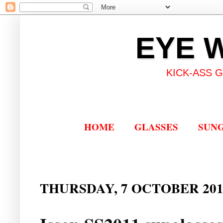
EYE 
KICK-ASS 
HOME
GLASSES
SUN
THURSDAY, 7 OCTOBER 201