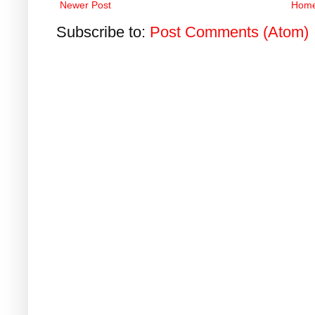
Newer Post
Hom
Subscribe to:
Post Comments (Atom)