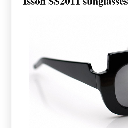
Isson SS2011 sunglasses