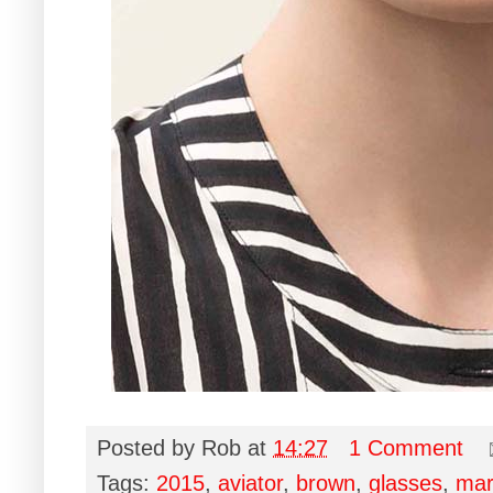
Posted by
Rob
at
14:27
1 Comment
Tags:
2015
,
aviator
,
brown
,
glasses
,
mar