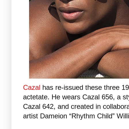
Cazal
has re-issued these three 199
actetate. He wears Cazal 656, a st
Cazal 642, and created in collabor
artist Dameion “Rhythm Child” Will