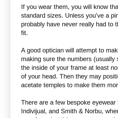
If you wear them, you will know tha
standard sizes. Unless you've a pi
probably have never really had to 
fit.
A good optician will attempt to mak
making sure the numbers (usually s
the inside of your frame at least n
of your head. Then they may positi
acetate temples to make them mor
There are a few bespoke eyewear l
Indivijual, and Smith & Norbu, wher