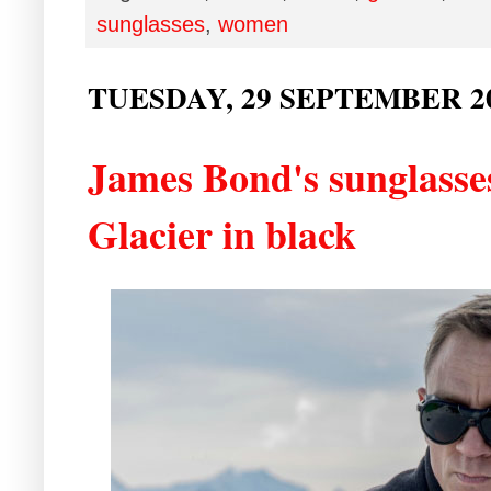
sunglasses
,
women
TUESDAY, 29 SEPTEMBER 2
James Bond's sunglasse
Glacier in black