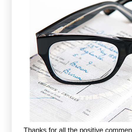
Thanks for all the positive commen