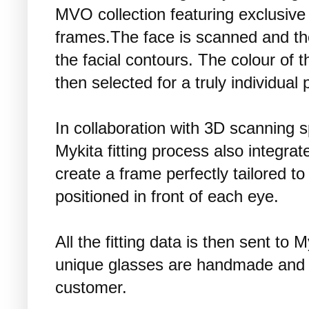
MVO collection featuring exclusive
frames.The face is scanned and the 
the facial contours. The colour of 
then selected for a truly individual 
In collaboration with 3D scanning s
Mykita fitting process also integrat
create a frame perfectly tailored to
positioned in front of each eye.
All the fitting data is then sent to
unique glasses are handmade and 
customer.