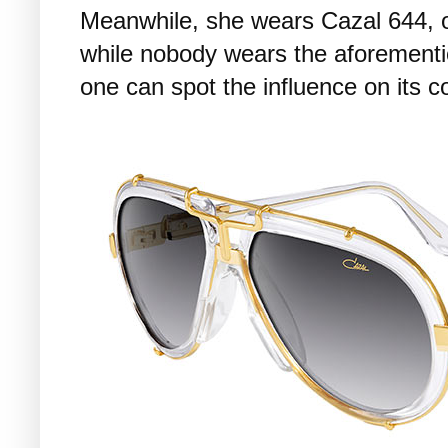
Meanwhile, she wears Cazal 644, or
while nobody wears the aforement
one can spot the influence on its c