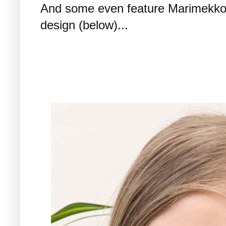
And some even feature Marimekko p
design (below)...