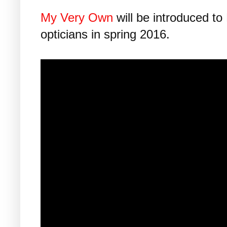
My Very Own
will be introduced to
opticians in spring 2016.