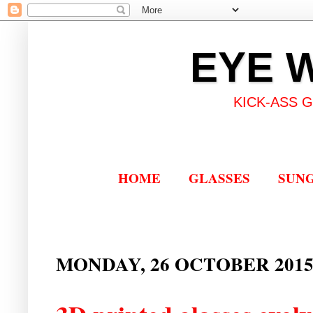
EYE 
KICK-ASS 
HOME
GLASSES
SUN
MONDAY, 26 OCTOBER 201