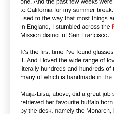
one. And the past few weeks were 
to California for my summer break. 
used to the way that most things a
in England, I stumbled across the
Mission district of San Francisco.
It's the first time I've found glasses
it. And I loved the wide range of lo
literally hundreds and hundreds of 
many of which is handmade in the
Maija-Liisa, above, did a great jo
retrieved her favourite buffalo hor
by the desk, namely the Monarch, b