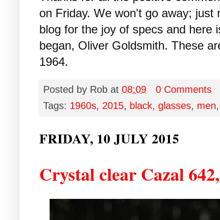
on Friday. We won't go away; just 
blog for the joy of specs and here i
began, Oliver Goldsmith. These ar
1964.
Posted by
Rob
at
08:09
0 Comments
Tags:
1960s
,
2015
,
black
,
glasses
,
men
FRIDAY, 10 JULY 2015
Crystal clear Cazal 642