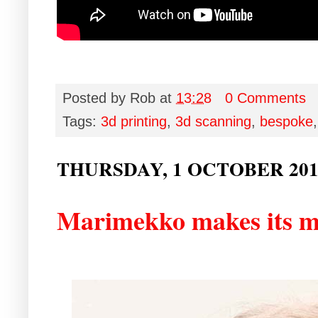
Posted by
Rob
at
13:28
0 Comments
Tags:
3d printing
,
3d scanning
,
bespoke
THURSDAY, 1 OCTOBER 201
Marimekko makes its m