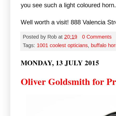
you see such a light coloured horn.
Well worth a visit! 888 Valencia Str
Posted by
Rob
at
20:19
0 Comments
Tags:
1001 coolest opticians
,
buffalo ho
MONDAY, 13 JULY 2015
Oliver Goldsmith for Pr