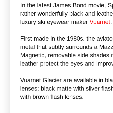
In the latest James Bond movie, Sp
rather wonderfully black and leath
luxury ski eyewear maker
Vuarnet
.
First made in the 1980s, the aviato
metal that subtly surrounds a Mazzu
Magnetic, removable side shades 
leather protect the eyes and improv
Vuarnet Glacier are available in bla
lenses; black matte with silver fl
with brown flash lenses.