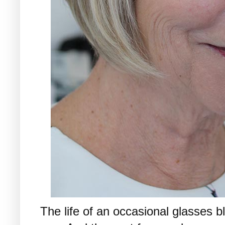
The life of an occasional glasses bl