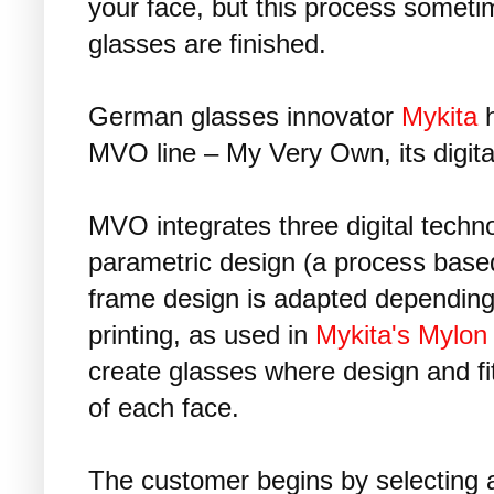
your face, but this process somet
glasses are finished.
German glasses innovator
Mykita
h
MVO line – My Very Own, its digital
MVO integrates three digital techn
parametric design (a process based
frame design is adapted depending 
printing, as used in
Mykita's Mylon
create glasses where design and fit
of each face.
The customer begins by selecting