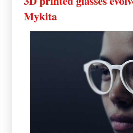
3D printed glasses evo
Mykita