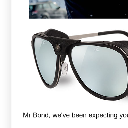
Mr Bond, we've been expecting you