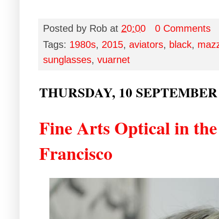
Posted by
Rob
at
20:00
0 Comments
Tags:
1980s
,
2015
,
aviators
,
black
,
mazz
sunglasses
,
vuarnet
THURSDAY, 10 SEPTEMBER 
Fine Arts Optical in th
Francisco