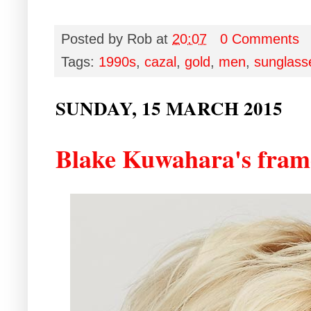
Posted by
Rob
at
20:07
0 Comments
Tags:
1990s
,
cazal
,
gold
,
men
,
sunglass
SUNDAY, 15 MARCH 2015
Blake Kuwahara's frame