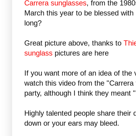
Carrera sunglasses
, from the 1980s
March this year to be blessed with
long?
Great picture above, thanks to
Thi
sunglass
pictures are here
If you want more of an idea of the 
watch this video from the "Carrera
party, although I think they meant "
Highly talented people share their
down or your ears may bleed.