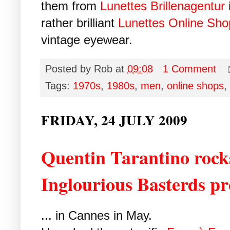
them from
Lunettes Brillenagentur
rather brilliant
Lunettes Online Sho
vintage eyewear.
Posted by
Rob
at
09:08
1 Comment
Tags:
1970s
,
1980s
,
men
,
online shops
,
FRIDAY, 24 JULY 2009
Quentin Tarantino rocks
Inglourious Basterds p
... in Cannes in May.