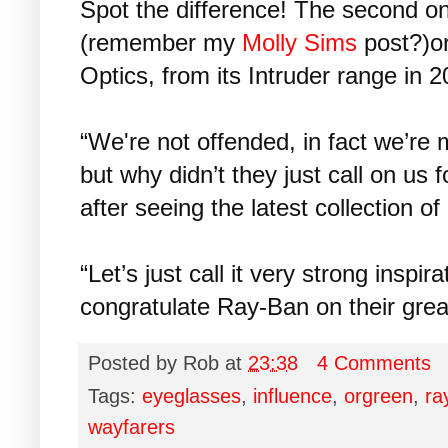
Spot the difference! The second o
(remember my
Molly Sims
post?)or
Optics, from its Intruder range in 2
“We're not offended, in fact we’re
but why didn’t they just call on us
after seeing the latest collection o
“Let’s just call it very strong inspir
congratulate Ray-Ban on their great
Posted by
Rob
at
23:38
4 Comments
Tags:
eyeglasses
,
influence
,
orgreen
,
ra
wayfarers