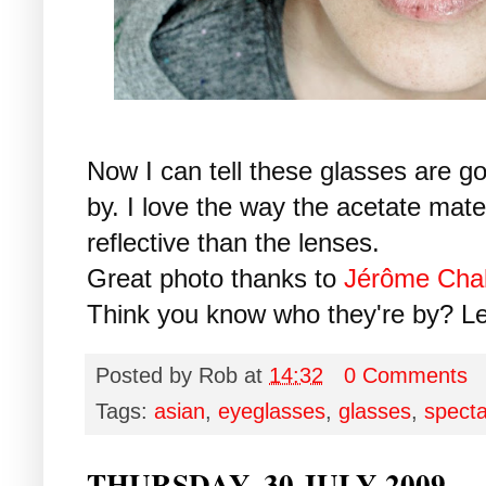
Now I can tell these glasses are go
by. I love the way the acetate mat
reflective than the lenses.
Great photo thanks to
Jérôme Cha
Think you know who they're by? L
Posted by
Rob
at
14:32
0 Comments
Tags:
asian
,
eyeglasses
,
glasses
,
specta
THURSDAY, 30 JULY 2009