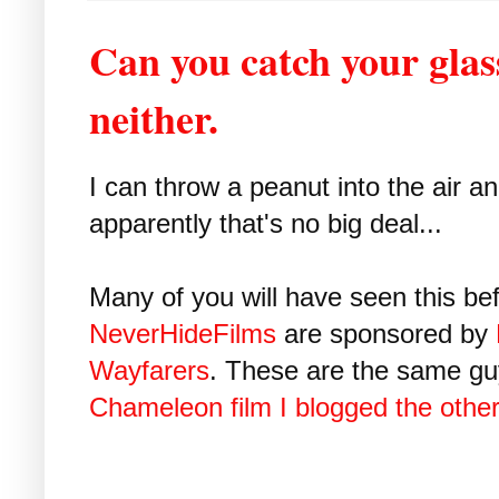
Can you catch your glas
neither.
I can throw a peanut into the air a
apparently that's no big deal...
Many of you will have seen this bef
NeverHideFilms
are sponsored by
Wayfarers
. These are the same gu
Chameleon film I blogged the othe