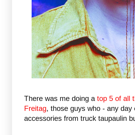
There was me doing a
top 5 of all
Freitag
, those guys who - any day
accessories from truck taupaulin bu