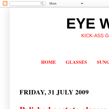
EYE 
KICK-ASS 
HOME
GLASSES
SUN
FRIDAY, 31 JULY 2009