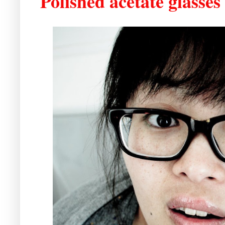
Polished acetate glasses