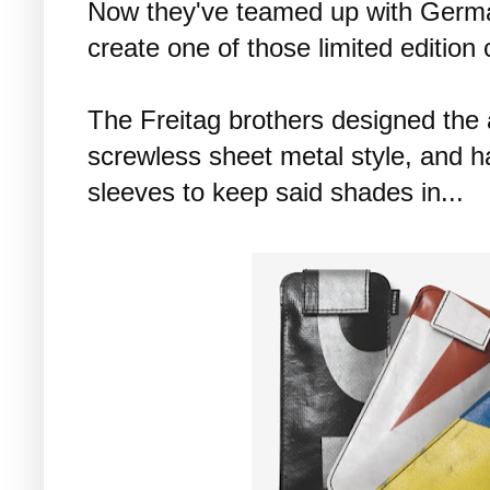
Now they've teamed up with Germ
create one of those limited edition 
The Freitag brothers designed the a
screwless sheet metal style, and 
sleeves to keep said shades in...