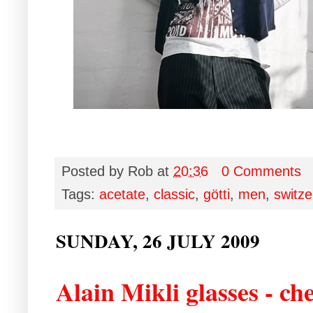
Posted by
Rob
at
20:36
0 Comments
Tags:
acetate
,
classic
,
götti
,
men
,
switze
SUNDAY, 26 JULY 2009
Alain Mikli glasses - c