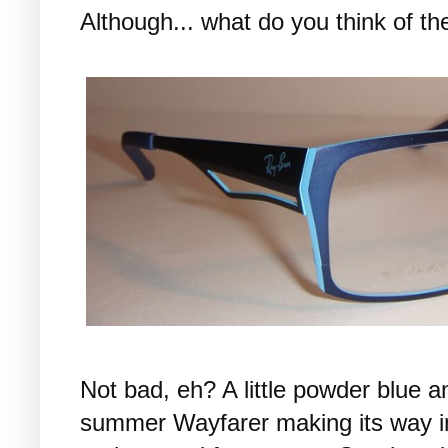
Although... what do you think of t
Not bad, eh? A little powder blue 
summer Wayfarer making its way into 