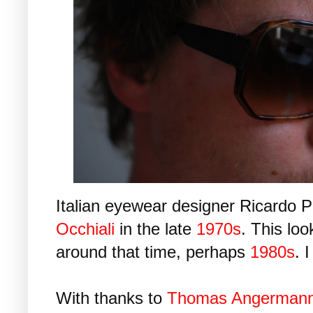
Italian eyewear designer Ricardo P
Occhiali
in the late
1970s
. This loo
around that time, perhaps
1980s
. 
With thanks to
Thomas Angerman