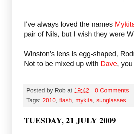
I've always loved the names
Mykit
pair of Nils, but I wish they were W
Winston’s lens is egg-shaped, Rod
Not to be mixed up with
Dave
, you
Posted by
Rob
at
19:42
0 Comments
Tags:
2010
,
flash
,
mykita
,
sunglasses
TUESDAY, 21 JULY 2009