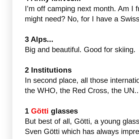
I'm off camping next month. Am I fre
might need? No, for I have a Swiss
3 Alps...
Big and beautiful. Good for skiing.
2 Institutions
In second place, all those internat
the WHO, the Red Cross, the UN..
1
Götti
glasses
But best of all, Götti, a young glas
Sven Götti which has always impre