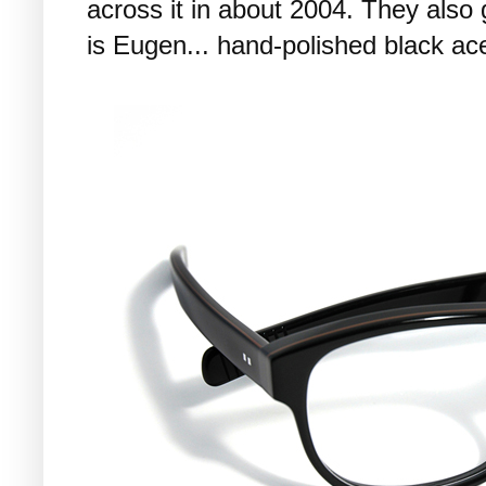
across it in about 2004. They also
is Eugen... hand-polished black ac