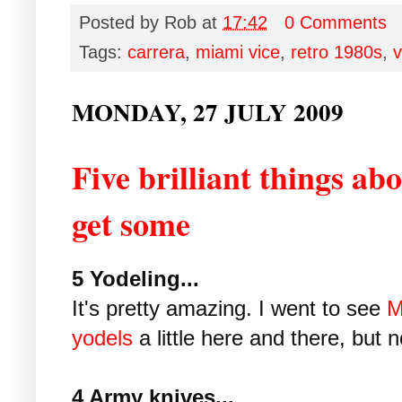
Posted by
Rob
at
17:42
0 Comments
Tags:
carrera
,
miami vice
,
retro 1980s
,
v
MONDAY, 27 JULY 2009
Five brilliant things ab
get some
5 Yodeling...
It's pretty amazing. I went to see
M
yodels
a little here and there, but n
4 Army knives...