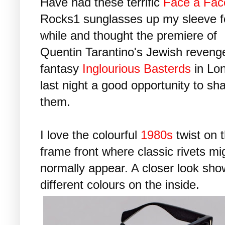
Have had these terrific
Face à Fac
Rocks1 sunglasses up my sleeve f
while and thought the premiere of
Quentin Tarantino's Jewish reveng
fantasy
Inglourious Basterds
in Lo
last night a good opportunity to sh
them.
I love the colourful
1980s
twist on 
frame front where classic rivets mi
normally appear. A closer look sh
different colours on the inside.