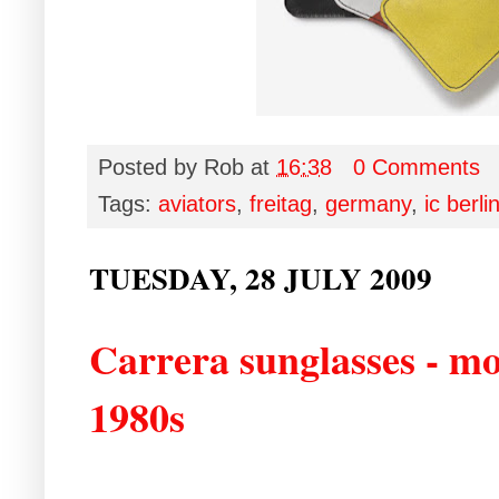
Posted by
Rob
at
16:38
0 Comments
Tags:
aviators
,
freitag
,
germany
,
ic berli
TUESDAY, 28 JULY 2009
Carrera sunglasses - mo
1980s