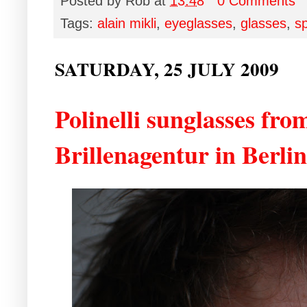
Posted by
Rob
at
13:48
0 Comments
Tags:
alain mikli
,
eyeglasses
,
glasses
,
s
SATURDAY, 25 JULY 2009
Polinelli sunglasses fro
Brillenagentur in Berlin