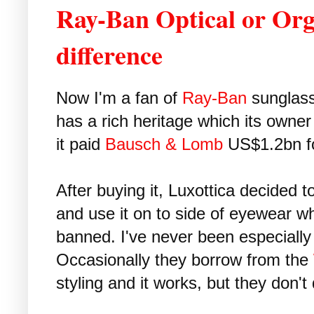
Ray-Ban Optical or Orgr
difference
Now I'm a fan of
Ray-Ban
sunglasse
has a rich heritage which its owne
it paid
Bausch & Lomb
US$1.2bn fo
After buying it, Luxottica decided to
and use it on to side of eyewear w
banned. I've never been especiall
Occasionally they borrow from the
styling and it works, but they don't