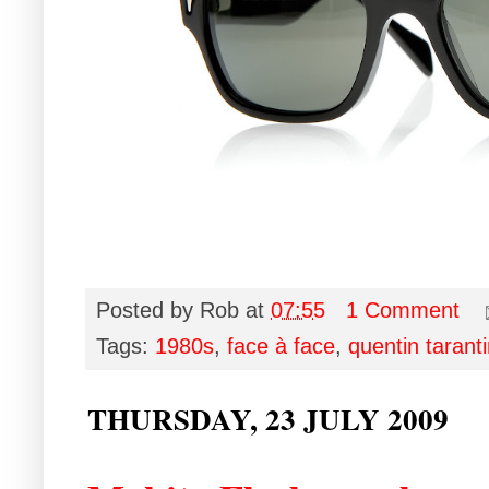
Posted by
Rob
at
07:55
1 Comment
Tags:
1980s
,
face à face
,
quentin tarant
THURSDAY, 23 JULY 2009