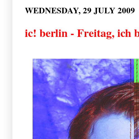
WEDNESDAY, 29 JULY 2009
ic! berlin - Freitag, ich