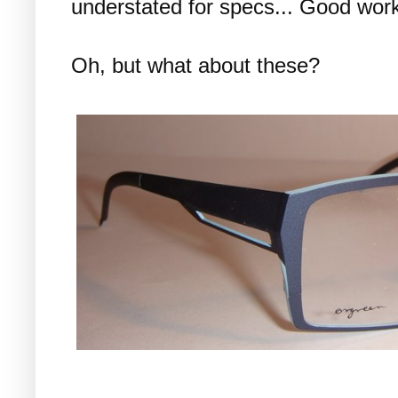
understated for specs... Good wor
Oh, but what about these?