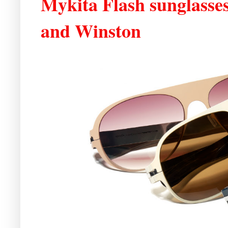
Mykita Flash sunglasse
and Winston