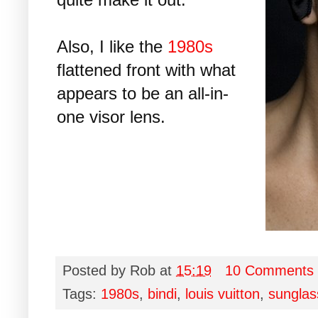
Also, I like the
1980s
flattened front with what
appears to be an all-in-
one visor lens.
Posted by
Rob
at
15:19
10 Comments
Tags:
1980s
,
bindi
,
louis vuitton
,
sunglas