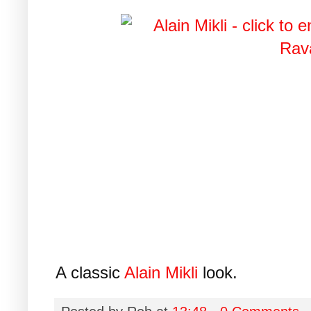
A classic
Alain Mikli
look.