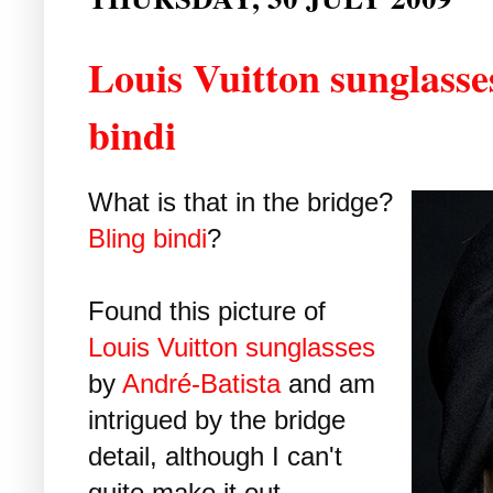
Louis Vuitton sunglasses
bindi
What is that in the bridge?
Bling
bindi
?
Found this picture of
Louis Vuitton sunglasses
by
André-Batista
and am
intrigued by the bridge
detail, although I can't
quite make it out.