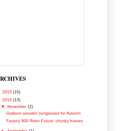
RCHIVES
►
2015
(15)
▼
2014
(13)
▼
November
(2)
Goldson wooden sunglasses for Autumn
Factory 900 Retro Future: chunky frames
►
September
(1)