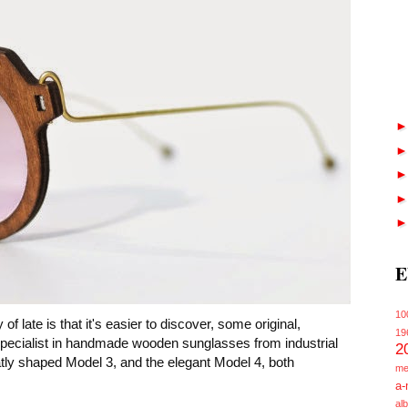
E
10
of late is that it's easier to discover, some original,
19
specialist in handmade wooden sunglasses from industrial
2
tly shaped Model 3, and the elegant Model 4, both
me
a-
alb