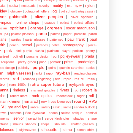
nudity
|
nylon
|
aks
|
nooka
|
nosepads
|
novelty
|
nxt
|
nyfw
|
kley
|
ogi
|
obituary
|
octagonal
|
offers
|
old school
|
oleg cassini
|
iver goldsmith
|
oliver peoples
|
oliver spencer
|
ympics
|
online shops
|
opaque
|
optical
|
optical affairs
|
opticians
|
orange
|
orgreen
|
oscar magnuson
|
ician
|
panto
|
al
|
p3
|
paloma picasso
|
pantos
|
paper
|
parasite
|
pared
aris
|
paul frank
|
paul
parties
|
party glasses
|
patterned
|
ith
|
persol
|
photography
|
peach
|
perspex
|
petite
|
pince-
pink
|
z
|
pink purple
|
plastic
|
platinum
|
playn
|
podium
|
poetry
|
pq eyewear
|
prada
|
larized
|
polinelli
|
porsche design
|
pq
|
prism
|
prodesign
|
escriptions
|
pretty green
|
price
|
primark
|
purple
|
opo design
|
publicity
|
qoins
|
quentin tarantino
|
racks
|
ray-ban
|
en
|
ralph vaessen
|
rankin
|
rapp
|
reading glasses
red
|
ecords
|
redhead
|
reglazing
|
reiz
|
repro
|
res rei
|
resin
|
tro
|
retro super future
|
reykjavik eyes
|
retro 1980s
|
hanna
|
rimless
|
rivets
|
robert la
rims and goggles
|
rob
|
che
|
rock optika
|
rolf
|
robert marc
|
rodenstock
|
roger
|
round
|
RVS
main kremer
|
ron arad
|
rory
|
ross lovegrove
|
y V
|
rye and lye
|
sabre
|
safety
|
safilo
|
sama
|
sandra bullock
|
rews
|
seamus
|
See Eyewear
|
seeoo
|
selima optique
|
seminal
senior
|
ments
|
seraphin
|
serge kirchhofer
|
shades
|
shape
ntrast
|
shauns shades
|
shops
|
shoulda
|
shutter glasses
|
delenses
|
silhouette
|
silmo
|
sightsavers
|
simon chim
|