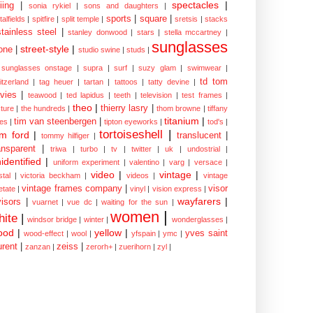
spectacles
|
iing
|
sonia rykiel
|
sons and daughters
|
sports
|
square
|
talfields
|
spitfire
|
split temple
|
sretsis
|
stacks
stainless steel
|
stanley donwood
|
stars
|
stella mccartney
|
sunglasses
street-style
|
one
|
studio swine
|
studs
|
sunglasses onstage
|
supra
|
surf
|
suzy glam
|
swimwear
|
td tom
itzerland
|
tag heuer
|
tartan
|
tattoos
|
tatty devine
|
vies
|
teawood
|
ted lapidus
|
teeth
|
television
|
test frames
|
theo
|
thierry lasry
|
xture
|
the hundreds
|
thom browne
|
tiffany
titanium
|
tim van steenbergen
|
les
|
tipton eyeworks
|
tod's
|
tortoiseshell
|
m ford
|
translucent
|
tommy hilfiger
|
ansparent
|
triwa
|
turbo
|
tv
|
twitter
|
uk
|
undostrial
|
identified
|
uniform experiment
|
valentino
|
varg
|
versace
|
video
|
vintage
|
stal
|
victoria beckham
|
videos
|
vintage
vintage frames company
|
visor
etate
|
vinyl
|
vision express
|
wayfarers
|
visors
|
vuarnet
|
vue dc
|
waiting for the sun
|
women
|
hite
|
windsor bridge
|
winter
|
wonderglasses
|
ood
|
yellow
|
yves saint
wood-effect
|
wool
|
yfspain
|
ymc
|
urent
|
zeiss
|
zanzan
|
zerorh+
|
zuerihorn
|
zyl
|