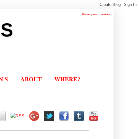
Privacy and cookies
ES
N'S
ABOUT
WHERE?