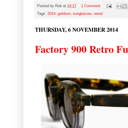
Posted by
Rob
at
14:17
1 Comment
Tags:
2014
,
goldson
,
sunglasses
,
wood
THURSDAY, 6 NOVEMBER 2014
Factory 900 Retro F