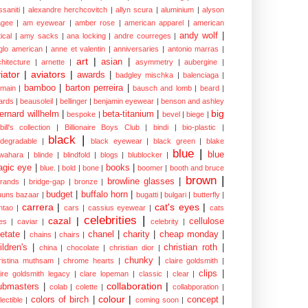
ssaniti
|
alexandre herchcovitch
|
allyn scura
|
aluminium
|
alyson
gee
|
am eyewear
|
amber rose
|
american apparel
|
american
andy wolf
|
ical
|
amy sacks
|
ana locking
|
andre courreges
|
glo american
|
anne et valentin
|
anniversaries
|
antonio marras
|
art
|
asian
|
chitecture
|
arnette
|
asymmetry
|
aubergine
|
iator
|
aviators
|
awards
|
badgley mischka
|
balenciaga
|
bamboo
|
barton perreira
|
lmain
|
bausch and lomb
|
beard
|
ards
|
beausoleil
|
bellinger
|
benjamin eyewear
|
benson and ashley
big
ernard willhelm
|
beta-titanium
|
bespoke
|
bevel
|
biege
|
bill's collection
|
Billionaire Boys Club
|
bindi
|
bio-plastic
|
black
|
odegradable
|
black eyewear
|
black green
|
blake
blue
|
blue
wahara
|
blinde
|
blindfold
|
blogs
|
blublocker
|
gic eye
|
books
|
blue.
|
bold
|
bone
|
boomer
|
booth and bruce
brown
|
browline glasses
|
brands
|
bridge-gap
|
bronze
|
budget
|
buffalo horn
|
uuns bazaar
|
bugatti
|
bulgari
|
butterfly
|
carrera
|
cat's eyes
|
ntao
|
cars
|
cassius eyewear
|
cats
celebrities
|
cazal
|
cellulose
es
|
caviar
|
celebrity
|
etate
|
chanel
|
charity
|
cheap monday
|
chains
|
chairs
|
ildren's
|
christian roth
|
china
|
chocolate
|
christian dior
|
chunky
|
ristina muthsam
|
chrome hearts
|
claire goldsmith
|
clips
|
aire goldsmith legacy
|
clare lopeman
|
classic
|
clear
|
collaboration
|
ubmasters
|
colab
|
colette
|
collabporation
|
colour
|
colors of birch
|
concept
|
lectible
|
coming soon
|