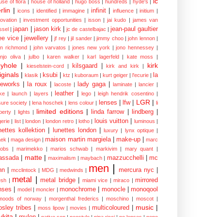
ic
use of flora
|
house of holland
|
hugo boss
|
hundreds
|
hyde's
|
rlin
|
infinit
|
icons
|
identified
|
immagine
|
influence
|
initium
|
novation
|
investment opportunities
|
isson
|
jai kudo
|
james van
japan
|
jason kirk
|
jean-paul gaultier
ssel
|
jc de castelbajac
|
ee vice
|
jewellery
|
jf rey
|
jil sander
|
jimmy choo
|
john lennon
|
hn richmond
|
john varvatos
|
jones new york
|
jono hennessey
|
anjo oliva
|
julbo
|
karen walker
|
karl lagerfeld
|
kate moss
|
yhole
|
kirk
kilsgaard
|
kieselstein-cord
|
kirk and kirk
|
iginals
|
ksubi
|
la
klasik
|
ktz
|
kuboraum
|
kurt geiger
|
l'ecurie
|
eworks
|
la roux
|
lady gaga
|
lacoste
|
laminate
|
lancier
|
leather
|
rke
|
launch
|
layers
|
lego
|
leigh hendrik cosentino
|
LGR
|
lenses
|
lfw
|
isure society
|
lena hoschek
|
lens colour
|
li
limited editions
|
linda farrow
|
lindberg
|
iberty
|
lights
|
louis vuitton
|
gerie
|
list
|
london
|
london retro
|
lotho
|
luminous
|
nettes kollektion
|
lunettes london
|
luxury
|
lynx optique
|
maison martin margiela
|
make-up
|
ek
|
maga design
|
marc
cobs
|
marimekko
|
marios schwab
|
markivim
|
mary quant
|
matte
|
assada
|
mazzucchelli
|
mc
maximalism
|
maybach
|
men
|
nn
|
mercura nyc
|
mcclintock
|
MDG
|
medwinds
|
metal
|
metal bridge
|
mirrored
sh
|
miami vice
|
miraco
|
nses
|
monochrome
|
monocle
|
monoqool
model
|
moncler
|
moods of norway
|
morgenthal frederics
|
moschino
|
moscot
|
music
|
sley tribes
|
multicoloured
|
moss lipow
|
movies
|
kita
|
mylon
|
native son
|
neostyle
|
nina ricci
|
no lenses
|
nono