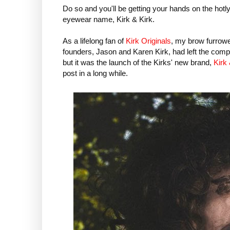
Do so and you'll be getting your hands on the hotl
eyewear name, Kirk & Kirk.
As a lifelong fan of
Kirk Originals
, my brow furrowe
founders, Jason and Karen Kirk, had left the comp
but it was the launch of the Kirks' new brand,
Kirk 
post in a long while.