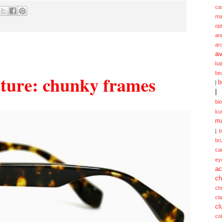
ca
ma
opt
an
ar
av
ba
be
uture: chunky frames
b
|
|
bi
ku
ma
|
br
ca
ey
ac
ch
ch
cl
cl
col