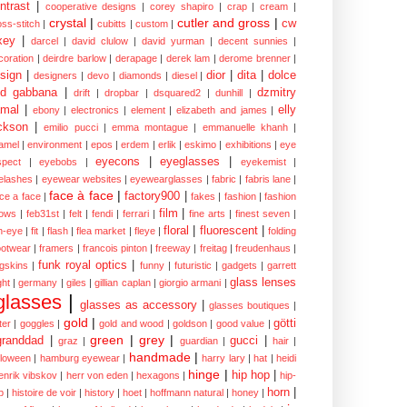
ntrast
|
cooperative designs
|
corey shapiro
|
crap
|
cream
|
crystal
|
cutler and gross
|
cw
oss-stitch
|
cubitts
|
custom
|
xey
|
darcel
|
david clulow
|
david yurman
|
decent sunnies
|
coration
|
deirdre barlow
|
derapage
|
derek lam
|
derome brenner
|
sign
|
dior
|
dita
|
dolce
designers
|
devo
|
diamonds
|
diesel
|
nd gabbana
|
dzmitry
drift
|
dropbar
|
dsquared2
|
dunhill
|
mal
|
elly
ebony
|
electronics
|
element
|
elizabeth and james
|
ckson
|
emilio pucci
|
emma montague
|
emmanuelle khanh
|
amel
|
environment
|
epos
|
erdem
|
erlik
|
eskimo
|
exhibitions
|
eye
eyecons
|
eyeglasses
|
spect
|
eyebobs
|
eyekemist
|
elashes
|
eyewear websites
|
eyewearglasses
|
fabric
|
fabris lane
|
face à face
|
factory900
|
ce a face
|
fakes
|
fashion
|
fashion
film
|
ows
|
feb31st
|
felt
|
fendi
|
ferrari
|
fine arts
|
finest seven
|
floral
|
fluorescent
|
sh-eye
|
fit
|
flash
|
flea market
|
fleye
|
folding
ootwear
|
framers
|
francois pinton
|
freeway
|
freitag
|
freudenhaus
|
funk royal optics
|
ogskins
|
funny
|
futuristic
|
gadgets
|
garrett
glass lenses
ght
|
germany
|
giles
|
gillian caplan
|
giorgio armani
|
glasses
|
glasses as accessory
|
glasses boutiques
|
gold
|
götti
tter
|
goggles
|
gold and wood
|
goldson
|
good value
|
green
|
grey
|
granddad
|
gucci
|
graz
|
guardian
|
hair
|
handmade
|
lloween
|
hamburg eyewear
|
harry lary
|
hat
|
heidi
hinge
|
hip hop
|
enrik vibskov
|
herr von eden
|
hexagons
|
hip-
horn
|
p
|
histoire de voir
|
history
|
hoet
|
hoffmann natural
|
honey
|