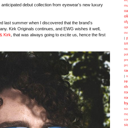
y anticipated debut collection from eyewear's new luxury
mu
oa
ol
ol
d last summer when I discovered that the brand's
opt
any. Kirk Originals continues, and EWG wishes it well,
ov
& Kirk
, that was always going to excite us, hence the first
p
|
sm
ne
po
pr
pr
ra
|
r
re
ri
ro
ro
b
sc
mo
co
si