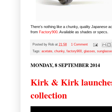
There's nothing like a chunky, quality Japanese 
from
Factory900.
Available as shades or specs.
Posted by
Rob
at
21:58
1 Comment
Tags:
acetate
,
chunky
,
factory900
,
glasses
,
sunglasse
MONDAY, 8 SEPTEMBER 2014
Kirk & Kirk launche
collection