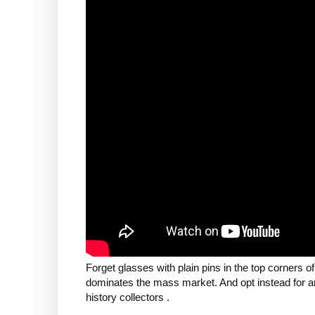
Forget glasses with plain pins in the top corners o
dominates the mass market. And opt instead for an i
history collectors .