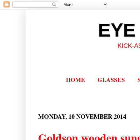
EYE
KICK-A
HOME
GLASSES
MONDAY, 10 NOVEMBER 2014
Goldson wooden sung