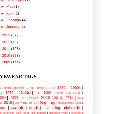
►
May
(1)
►
April
(1)
►
February
(4)
►
January
(4)
►
2013
(37)
►
2012
(75)
►
2011
(128)
►
2010
(239)
►
2009
(144)
YEWEAR TAGS
1950s
|
1960s
|
01 coolest opticians
|
11null
|
1930s
|
1940s
|
1980s
|
1970s
|
1990s
|
65
|
1985
|
2000s
|
2008
|
2009
|
010
|
2011
|
2012
|
2013
|
2014
|
2011 glasses
|
2014
2015
|
3d printing
|
n
|
3.1 Phillip Lim
|
3d
|
3d scanning
|
55dsl
|
acetate
|
advertising
|
alain mikli
|
morir
|
acrylic
|
erta ferretti
|
alex knost
|
alex petridis
|
alexander wang
|
alexandra