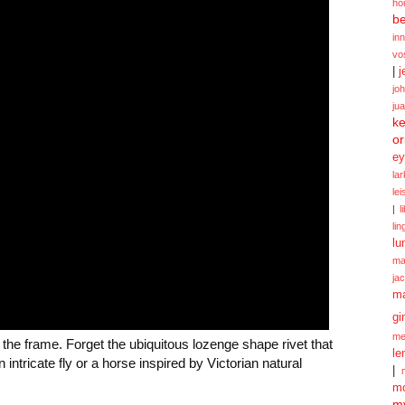
ho
be
in
vo
|
j
jo
ju
ke
or
ey
la
le
|
l
lin
lu
ma
ja
m
gi
me
f the frame. Forget the ubiquitous lozenge shape rivet that
le
ntricate fly or a horse inspired by Victorian natural
|
mo
my