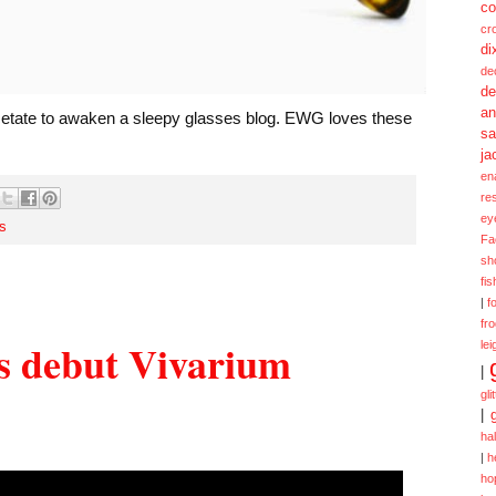
co
cr
di
de
de
a
acetate to awaken a sleepy glasses blog. EWG loves these
sa
ja
en
re
ey
s
Fa
sh
fi
|
f
fr
s debut Vivarium
lei
|
gli
|
ha
|
h
ho