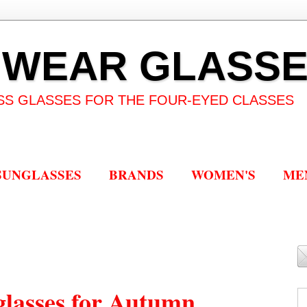
 WEAR GLASS
SS GLASSES FOR THE FOUR-EYED CLASSES
SUNGLASSES
BRANDS
WOMEN'S
ME
lasses for Autumn