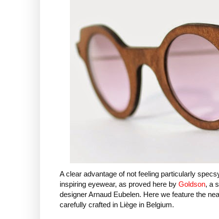
A clear advantage of not feeling particularly specsy 
inspiring eyewear, as proved here by
Goldson
, a 
designer Arnaud Eubelen. Here we feature the nea
carefully crafted in Liège in Belgium.