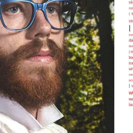
sk
spi
|
st
|
sw
da
te
|
ti
to
tr
un
ve
ac
|
w
w
la