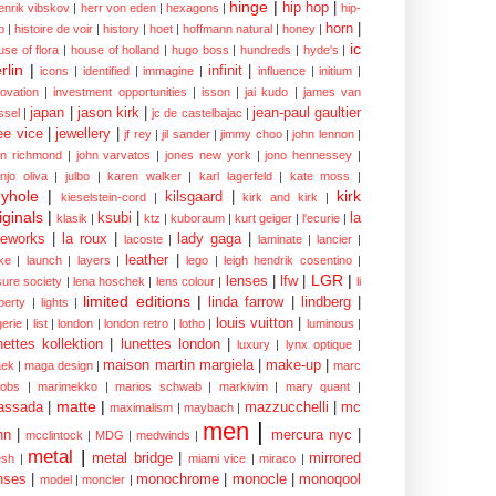
hinge
|
hip hop
|
enrik vibskov
|
herr von eden
|
hexagons
|
hip-
horn
|
p
|
histoire de voir
|
history
|
hoet
|
hoffmann natural
|
honey
|
ic
use of flora
|
house of holland
|
hugo boss
|
hundreds
|
hyde's
|
rlin
|
infinit
|
icons
|
identified
|
immagine
|
influence
|
initium
|
novation
|
investment opportunities
|
isson
|
jai kudo
|
james van
japan
|
jason kirk
|
jean-paul gaultier
ssel
|
jc de castelbajac
|
ee vice
|
jewellery
|
jf rey
|
jil sander
|
jimmy choo
|
john lennon
|
hn richmond
|
john varvatos
|
jones new york
|
jono hennessey
|
anjo oliva
|
julbo
|
karen walker
|
karl lagerfeld
|
kate moss
|
yhole
|
kirk
kilsgaard
|
kieselstein-cord
|
kirk and kirk
|
iginals
|
ksubi
|
la
klasik
|
ktz
|
kuboraum
|
kurt geiger
|
l'ecurie
|
eworks
|
la roux
|
lady gaga
|
lacoste
|
laminate
|
lancier
|
leather
|
rke
|
launch
|
layers
|
lego
|
leigh hendrik cosentino
|
LGR
|
lenses
|
lfw
|
isure society
|
lena hoschek
|
lens colour
|
li
limited editions
|
linda farrow
|
lindberg
|
iberty
|
lights
|
louis vuitton
|
gerie
|
list
|
london
|
london retro
|
lotho
|
luminous
|
nettes kollektion
|
lunettes london
|
luxury
|
lynx optique
|
maison martin margiela
|
make-up
|
ek
|
maga design
|
marc
cobs
|
marimekko
|
marios schwab
|
markivim
|
mary quant
|
matte
|
assada
|
mazzucchelli
|
mc
maximalism
|
maybach
|
men
|
nn
|
mercura nyc
|
mcclintock
|
MDG
|
medwinds
|
metal
|
metal bridge
|
mirrored
sh
|
miami vice
|
miraco
|
nses
|
monochrome
|
monocle
|
monoqool
model
|
moncler
|