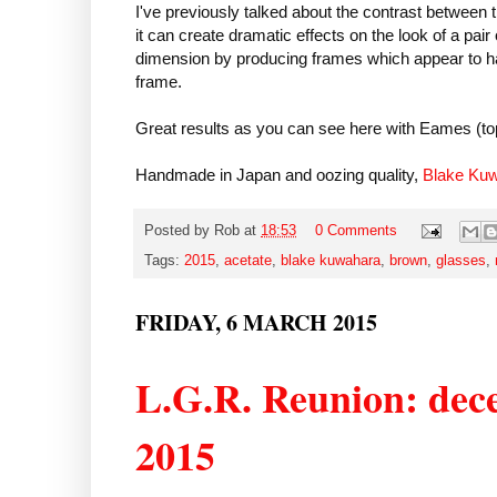
I've previously talked about the contrast between 
it can create dramatic effects on the look of a pa
dimension by producing frames which appear to ha
frame.
Great results as you can see here with Eames (to
Handmade in Japan and oozing quality,
Blake Ku
Posted by
Rob
at
18:53
0 Comments
Tags:
2015
,
acetate
,
blake kuwahara
,
brown
,
glasses
,
FRIDAY, 6 MARCH 2015
L.G.R. Reunion: dece
2015