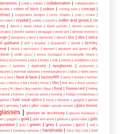
collaboration
|
ubmasters
|
colab
|
colette
|
collabporation
|
colour
|
colors of birch
|
concept
|
lectible
|
coming soon
|
ntrast
|
cooperative designs
|
corey shapiro
|
crap
|
cream
|
crystal
|
cutler and gross
|
cw
oss-stitch
|
cubitts
|
custom
|
xey
|
darcel
|
david clulow
|
david yurman
|
decent sunnies
|
coration
|
deirdre barlow
|
derapage
|
derek lam
|
derome brenner
|
sign
|
dior
|
dita
|
dolce
designers
|
devo
|
diamonds
|
diesel
|
nd gabbana
|
dzmitry
drift
|
dropbar
|
dsquared2
|
dunhill
|
mal
|
elly
ebony
|
electronics
|
element
|
elizabeth and james
|
ckson
|
emilio pucci
|
emma montague
|
emmanuelle khanh
|
amel
|
environment
|
epos
|
erdem
|
erlik
|
eskimo
|
exhibitions
|
eye
eyecons
|
eyeglasses
|
spect
|
eyebobs
|
eyekemist
|
elashes
|
eyewear websites
|
eyewearglasses
|
fabric
|
fabris lane
|
face à face
|
factory900
|
ce a face
|
fakes
|
fashion
|
fashion
film
|
ows
|
feb31st
|
felt
|
fendi
|
ferrari
|
fine arts
|
finest seven
|
floral
|
fluorescent
|
sh-eye
|
fit
|
flash
|
flea market
|
fleye
|
folding
ootwear
|
framers
|
francois pinton
|
freeway
|
freitag
|
freudenhaus
|
funk royal optics
|
ogskins
|
funny
|
futuristic
|
gadgets
|
garrett
glass lenses
ght
|
germany
|
giles
|
gillian caplan
|
giorgio armani
|
glasses
|
glasses as accessory
|
glasses boutiques
|
gold
|
götti
tter
|
goggles
|
gold and wood
|
goldson
|
good value
|
green
|
grey
|
granddad
|
gucci
|
graz
|
guardian
|
hair
|
handmade
|
lloween
|
hamburg eyewear
|
harry lary
|
hat
|
heidi