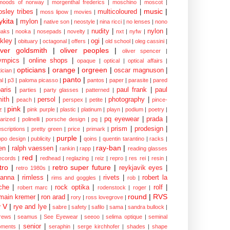
moods of norway
|
morgenthal frederics
|
moschino
|
moscot
|
music
|
sley tribes
|
multicoloured
|
moss lipow
|
movies
|
kita
|
mylon
|
native son
|
neostyle
|
nina ricci
|
no lenses
|
nono
nudity
|
nylon
|
aks
|
nooka
|
nosepads
|
novelty
|
nxt
|
nyfw
|
kley
|
ogi
|
obituary
|
octagonal
|
offers
|
old school
|
oleg cassini
|
iver goldsmith
|
oliver peoples
|
oliver spencer
|
ympics
|
online shops
|
opaque
|
optical
|
optical affairs
|
opticians
|
orange
|
orgreen
|
oscar magnuson
|
ician
|
panto
|
al
|
p3
|
paloma picasso
|
pantos
|
paper
|
parasite
|
pared
aris
|
paul frank
|
paul
parties
|
party glasses
|
patterned
|
ith
|
persol
|
photography
|
peach
|
perspex
|
petite
|
pince-
pink
|
z
|
pink purple
|
plastic
|
platinum
|
playn
|
podium
|
poetry
|
pq eyewear
|
prada
|
larized
|
polinelli
|
porsche design
|
pq
|
prism
|
prodesign
|
escriptions
|
pretty green
|
price
|
primark
|
purple
|
opo design
|
publicity
|
qoins
|
quentin tarantino
|
racks
|
ray-ban
|
en
|
ralph vaessen
|
rankin
|
rapp
|
reading glasses
red
|
ecords
|
redhead
|
reglazing
|
reiz
|
repro
|
res rei
|
resin
|
tro
|
retro super future
|
reykjavik eyes
|
retro 1980s
|
hanna
|
rimless
|
rivets
|
robert la
rims and goggles
|
rob
|
che
|
rock optika
|
rolf
|
robert marc
|
rodenstock
|
roger
|
round
|
RVS
main kremer
|
ron arad
|
rory
|
ross lovegrove
|
y V
|
rye and lye
|
sabre
|
safety
|
safilo
|
sama
|
sandra bullock
|
rews
|
seamus
|
See Eyewear
|
seeoo
|
selima optique
|
seminal
senior
|
ments
|
seraphin
|
serge kirchhofer
|
shades
|
shape