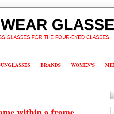
 WEAR GLASS
SS GLASSES FOR THE FOUR-EYED CLASSES
SUNGLASSES
BRANDS
WOMEN'S
ME
ame within a frame