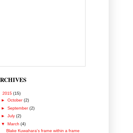
RCHIVES
▼
2015
(15)
►
October
(2)
►
September
(2)
►
July
(2)
▼
March
(4)
Blake Kuwahara's frame within a frame