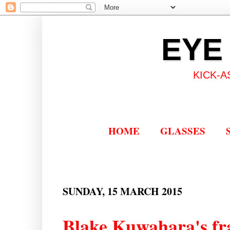
EYE
KICK-A
HOME
GLASSES
SUNDAY, 15 MARCH 2015
Blake Kuwahara's fr