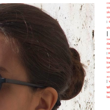
co
si
sk
spi
|
st
|
sw
da
te
|
ti
to
tr
un
ve
ac
|
w
w
la