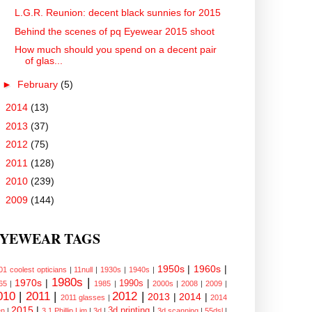
L.G.R. Reunion: decent black sunnies for 2015
Behind the scenes of pq Eyewear 2015 shoot
How much should you spend on a decent pair
of glas...
►
February
(5)
►
2014
(13)
►
2013
(37)
►
2012
(75)
►
2011
(128)
►
2010
(239)
►
2009
(144)
YEWEAR TAGS
1950s
|
1960s
|
01 coolest opticians
|
11null
|
1930s
|
1940s
|
1980s
|
1970s
|
1990s
|
65
|
1985
|
2000s
|
2008
|
2009
|
010
|
2011
|
2012
|
2013
|
2014
|
2011 glasses
|
2014
2015
|
3d printing
|
n
|
3.1 Phillip Lim
|
3d
|
3d scanning
|
55dsl
|