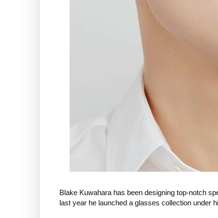
Blake Kuwahara has been designing top-notch spec
last year he launched a glasses collection under