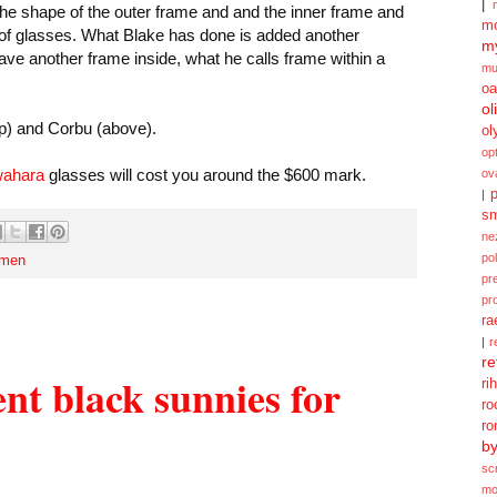
|
the shape of the outer frame and and the inner frame and
mo
ir of glasses. What Blake has done is added another
my
ve another frame inside, what he calls frame within a
mu
oa
ol
p) and Corbu (above).
ol
opt
wahara
glasses will cost you around the $600 mark.
ov
p
|
sm
ne
po
men
pr
pr
ra
|
r
re
nt black sunnies for
ri
ro
ro
b
sc
mo