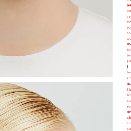
a-
alb
ca
ma
opt
an
ar
av
ba
be
b
|
|
bi
ku
ma
|
br
ca
ey
ac
ch
ch
cl