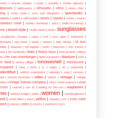
ntrast
|
shauns shades
|
shops
|
shoulda
|
shutter glasses
|
delenses
|
silhouette
|
silmo
|
sightsavers
|
simon chim
|
spectacles
|
iing
|
sonia rykiel
|
sons and daughters
|
sports
|
square
|
talfields
|
spitfire
|
split temple
|
sretsis
|
stacks
stainless steel
|
stanley donwood
|
stars
|
stella mccartney
|
sunglasses
street-style
|
one
|
studio swine
|
studs
|
sunglasses onstage
|
supra
|
surf
|
suzy glam
|
swimwear
|
td tom
itzerland
|
tag heuer
|
tartan
|
tattoos
|
tatty devine
|
vies
|
teawood
|
ted lapidus
|
teeth
|
television
|
test frames
|
theo
|
thierry lasry
|
xture
|
the hundreds
|
thom browne
|
tiffany
titanium
|
tim van steenbergen
|
les
|
tipton eyeworks
|
tod's
|
tortoiseshell
|
m ford
|
translucent
|
tommy hilfiger
|
ansparent
|
triwa
|
turbo
|
tv
|
twitter
|
uk
|
undostrial
|
identified
|
uniform experiment
|
valentino
|
varg
|
versace
|
video
|
vintage
|
stal
|
victoria beckham
|
videos
|
vintage
vintage frames company
|
visor
etate
|
vinyl
|
vision express
|
wayfarers
|
visors
|
vuarnet
|
vue dc
|
waiting for the sun
|
women
|
hite
|
windsor bridge
|
winter
|
wonderglasses
|
ood
|
yellow
|
yves saint
wood-effect
|
wool
|
yfspain
|
ymc
|
urent
|
zeiss
|
zanzan
|
zerorh+
|
zuerihorn
|
zyl
|