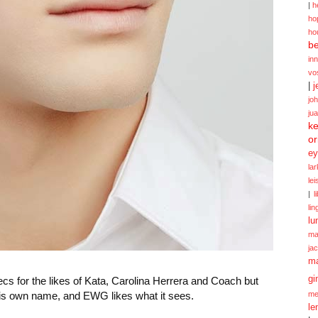
|
h
ho
ho
be
in
vo
|
j
jo
ju
ke
or
ey
la
le
|
l
lin
lu
ma
ja
m
gi
s for the likes of Kata, Carolina Herrera and Coach but
 his own name, and EWG likes what it sees.
me
le