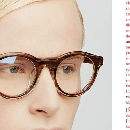
cl
col
co
cr
di
de
de
a
sa
ja
en
re
ey
Fa
sh
fi
|
f
fr
lei
|
gli
|
ha