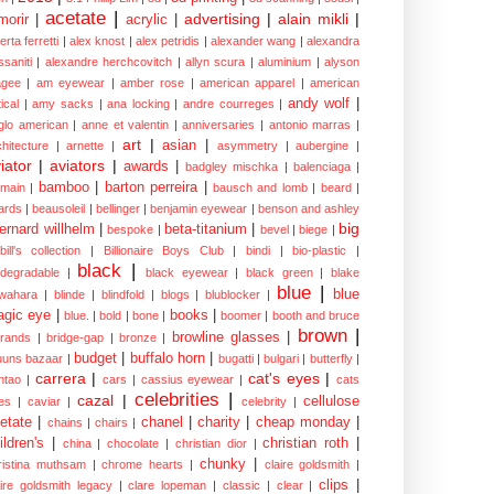
acetate
|
advertising
|
alain mikli
|
morir
|
acrylic
|
erta ferretti
|
alex knost
|
alex petridis
|
alexander wang
|
alexandra
ssaniti
|
alexandre herchcovitch
|
allyn scura
|
aluminium
|
alyson
gee
|
am eyewear
|
amber rose
|
american apparel
|
american
andy wolf
|
ical
|
amy sacks
|
ana locking
|
andre courreges
|
glo american
|
anne et valentin
|
anniversaries
|
antonio marras
|
art
|
asian
|
chitecture
|
arnette
|
asymmetry
|
aubergine
|
iator
|
aviators
|
awards
|
badgley mischka
|
balenciaga
|
bamboo
|
barton perreira
|
lmain
|
bausch and lomb
|
beard
|
ards
|
beausoleil
|
bellinger
|
benjamin eyewear
|
benson and ashley
big
ernard willhelm
|
beta-titanium
|
bespoke
|
bevel
|
biege
|
bill's collection
|
Billionaire Boys Club
|
bindi
|
bio-plastic
|
black
|
odegradable
|
black eyewear
|
black green
|
blake
blue
|
blue
wahara
|
blinde
|
blindfold
|
blogs
|
blublocker
|
gic eye
|
books
|
blue.
|
bold
|
bone
|
boomer
|
booth and bruce
brown
|
browline glasses
|
brands
|
bridge-gap
|
bronze
|
budget
|
buffalo horn
|
uuns bazaar
|
bugatti
|
bulgari
|
butterfly
|
carrera
|
cat's eyes
|
ntao
|
cars
|
cassius eyewear
|
cats
celebrities
|
cazal
|
cellulose
es
|
caviar
|
celebrity
|
etate
|
chanel
|
charity
|
cheap monday
|
chains
|
chairs
|
ildren's
|
christian roth
|
china
|
chocolate
|
christian dior
|
chunky
|
ristina muthsam
|
chrome hearts
|
claire goldsmith
|
clips
|
aire goldsmith legacy
|
clare lopeman
|
classic
|
clear
|