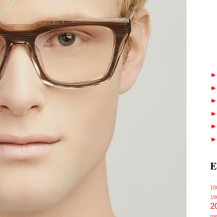
E
10
19
2
me