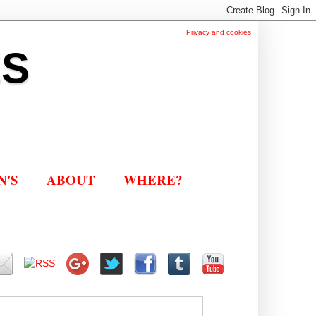
Privacy and cookies
ES
N'S
ABOUT
WHERE?