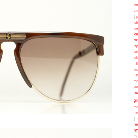
in
vo
|
j
jo
ju
ke
or
ey
la
le
|
l
lin
lu
ma
ja
m
gi
me
le
|
mo
my
mu