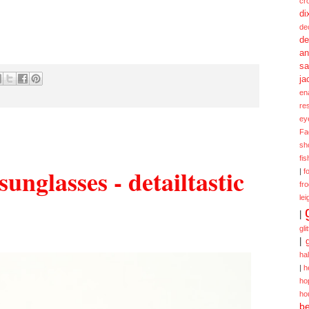
cr
di
de
de
a
sa
ja
en
re
ey
Fa
sh
fi
unglasses - detailtastic
|
f
fr
lei
|
gli
|
ha
|
h
ho
ho
be