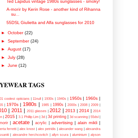
Ted Lapidus vintage 1980s sunglasses - smoky!
A-morir by Kerin Rose - another kind of Rihanna
su...
55DSL Giulietta and Alfa sunglasses for 2010
►
October
(22)
►
September
(24)
►
August
(17)
►
July
(28)
►
June
(12)
YEWEAR TAGS
1950s
|
1960s
|
01 coolest opticians
|
11null
|
1930s
|
1940s
|
1980s
|
1970s
|
1990s
|
65
|
1985
|
2000s
|
2008
|
2009
|
010
|
2011
|
2012
|
2013
|
2014
|
2011 glasses
|
2014
2015
|
3d printing
|
n
|
3.1 Phillip Lim
|
3d
|
3d scanning
|
55dsl
|
acetate
|
advertising
|
alain mikli
|
morir
|
acrylic
|
erta ferretti
|
alex knost
|
alex petridis
|
alexander wang
|
alexandra
ssaniti
|
alexandre herchcovitch
|
allyn scura
|
aluminium
|
alyson