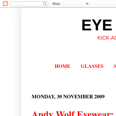
EYE
KICK-A
HOME
GLASSES
MONDAY, 30 NOVEMBER 2009
Andy Wolf Eyewear: 