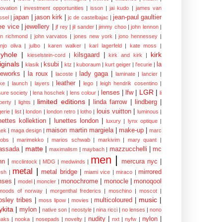
novation
|
investment opportunities
|
isson
|
jai kudo
|
james van
japan
|
jason kirk
|
jean-paul gaultier
ssel
|
jc de castelbajac
|
ee vice
|
jewellery
|
jf rey
|
jil sander
|
jimmy choo
|
john lennon
|
hn richmond
|
john varvatos
|
jones new york
|
jono hennessey
|
anjo oliva
|
julbo
|
karen walker
|
karl lagerfeld
|
kate moss
|
yhole
|
kirk
kilsgaard
|
kieselstein-cord
|
kirk and kirk
|
iginals
|
ksubi
|
la
klasik
|
ktz
|
kuboraum
|
kurt geiger
|
l'ecurie
|
eworks
|
la roux
|
lady gaga
|
lacoste
|
laminate
|
lancier
|
leather
|
rke
|
launch
|
layers
|
lego
|
leigh hendrik cosentino
|
LGR
|
lenses
|
lfw
|
isure society
|
lena hoschek
|
lens colour
|
li
limited editions
|
linda farrow
|
lindberg
|
iberty
|
lights
|
louis vuitton
|
gerie
|
list
|
london
|
london retro
|
lotho
|
luminous
|
nettes kollektion
|
lunettes london
|
luxury
|
lynx optique
|
maison martin margiela
|
make-up
|
ek
|
maga design
|
marc
cobs
|
marimekko
|
marios schwab
|
markivim
|
mary quant
|
matte
|
assada
|
mazzucchelli
|
mc
maximalism
|
maybach
|
men
|
nn
|
mercura nyc
|
mcclintock
|
MDG
|
medwinds
|
metal
|
metal bridge
|
mirrored
sh
|
miami vice
|
miraco
|
nses
|
monochrome
|
monocle
|
monoqool
model
|
moncler
|
moods of norway
|
morgenthal frederics
|
moschino
|
moscot
|
music
|
sley tribes
|
multicoloured
|
moss lipow
|
movies
|
kita
|
mylon
|
native son
|
neostyle
|
nina ricci
|
no lenses
|
nono
nudity
|
nylon
|
aks
|
nooka
|
nosepads
|
novelty
|
nxt
|
nyfw
|