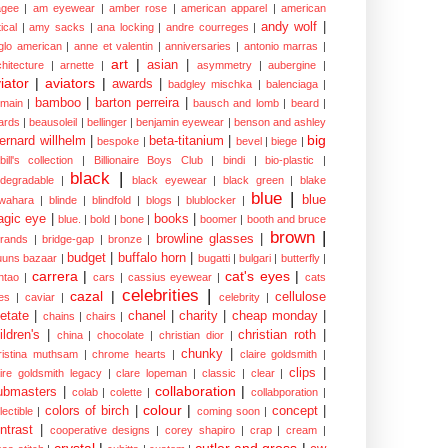
gee
|
am eyewear
|
amber rose
|
american apparel
|
american
andy wolf
|
ical
|
amy sacks
|
ana locking
|
andre courreges
|
glo american
|
anne et valentin
|
anniversaries
|
antonio marras
|
art
|
asian
|
chitecture
|
arnette
|
asymmetry
|
aubergine
|
iator
|
aviators
|
awards
|
badgley mischka
|
balenciaga
|
bamboo
|
barton perreira
|
lmain
|
bausch and lomb
|
beard
|
ards
|
beausoleil
|
bellinger
|
benjamin eyewear
|
benson and ashley
big
ernard willhelm
|
beta-titanium
|
bespoke
|
bevel
|
biege
|
bill's collection
|
Billionaire Boys Club
|
bindi
|
bio-plastic
|
black
|
odegradable
|
black eyewear
|
black green
|
blake
blue
|
blue
wahara
|
blinde
|
blindfold
|
blogs
|
blublocker
|
gic eye
|
books
|
blue.
|
bold
|
bone
|
boomer
|
booth and bruce
brown
|
browline glasses
|
brands
|
bridge-gap
|
bronze
|
budget
|
buffalo horn
|
uuns bazaar
|
bugatti
|
bulgari
|
butterfly
|
carrera
|
cat's eyes
|
ntao
|
cars
|
cassius eyewear
|
cats
celebrities
|
cazal
|
cellulose
es
|
caviar
|
celebrity
|
etate
|
chanel
|
charity
|
cheap monday
|
chains
|
chairs
|
ildren's
|
christian roth
|
china
|
chocolate
|
christian dior
|
chunky
|
ristina muthsam
|
chrome hearts
|
claire goldsmith
|
clips
|
aire goldsmith legacy
|
clare lopeman
|
classic
|
clear
|
collaboration
|
ubmasters
|
colab
|
colette
|
collabporation
|
colour
|
colors of birch
|
concept
|
lectible
|
coming soon
|
ntrast
|
cooperative designs
|
corey shapiro
|
crap
|
cream
|
crystal
|
cutler and gross
|