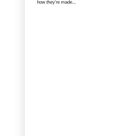
how they're made...