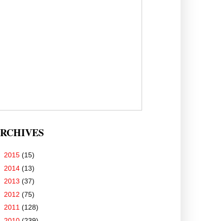
RCHIVES
►
2015
(15)
►
2014
(13)
►
2013
(37)
►
2012
(75)
►
2011
(128)
►
2010
(239)