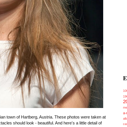
E
10
19
2
me
a-
ian town of Hartberg, Austria. These photos were taken at
alb
s should look - beautiful. And here's a little detail of
ca