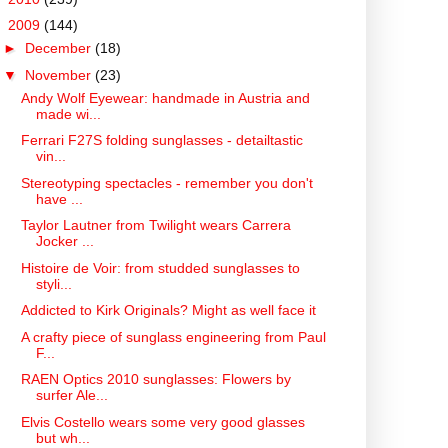
▼
2009
(144)
►
December
(18)
▼
November
(23)
Andy Wolf Eyewear: handmade in Austria and
made wi...
Ferrari F27S folding sunglasses - detailtastic
vin...
Stereotyping spectacles - remember you don't
have ...
Taylor Lautner from Twilight wears Carrera
Jocker ...
Histoire de Voir: from studded sunglasses to
styli...
Addicted to Kirk Originals? Might as well face it
A crafty piece of sunglass engineering from Paul
F...
RAEN Optics 2010 sunglasses: Flowers by
surfer Ale...
Elvis Costello wears some very good glasses
but wh...