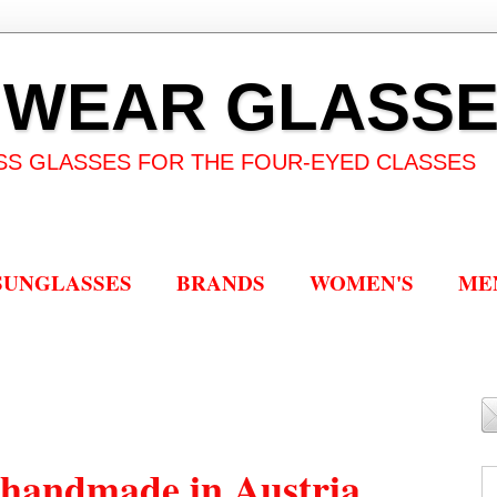
 WEAR GLASS
SS GLASSES FOR THE FOUR-EYED CLASSES
SUNGLASSES
BRANDS
WOMEN'S
ME
handmade in Austria