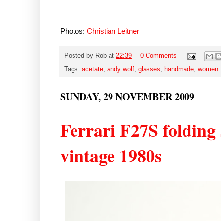
Photos:
Christian Leitner
Posted by
Rob
at
22:39
0 Comments
Tags:
acetate
,
andy wolf
,
glasses
,
handmade
,
women
SUNDAY, 29 NOVEMBER 2009
Ferrari F27S folding s
vintage 1980s