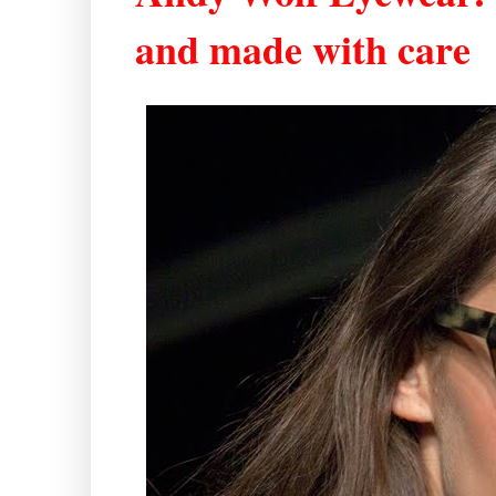
and made with care