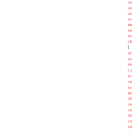
ma
opt
an
ar
av
ba
be
b
|
|
bi
ku
ma
|
br
ca
ey
ac
ch
ch
cl
cl
col
co