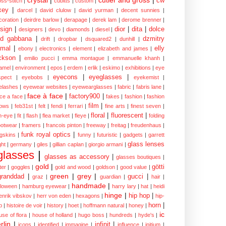
cw
oss-stitch
|
cubitts
|
custom
|
xey
|
darcel
|
david clulow
|
david yurman
|
decent sunnies
|
coration
|
deirdre barlow
|
derapage
|
derek lam
|
derome brenner
|
sign
|
dior
|
dita
|
dolce
designers
|
devo
|
diamonds
|
diesel
|
nd gabbana
|
dzmitry
drift
|
dropbar
|
dsquared2
|
dunhill
|
mal
|
elly
ebony
|
electronics
|
element
|
elizabeth and james
|
ckson
|
emilio pucci
|
emma montague
|
emmanuelle khanh
|
amel
|
environment
|
epos
|
erdem
|
erlik
|
eskimo
|
exhibitions
|
eye
eyecons
|
eyeglasses
|
spect
|
eyebobs
|
eyekemist
|
elashes
|
eyewear websites
|
eyewearglasses
|
fabric
|
fabris lane
|
face à face
|
factory900
|
ce a face
|
fakes
|
fashion
|
fashion
film
|
ows
|
feb31st
|
felt
|
fendi
|
ferrari
|
fine arts
|
finest seven
|
floral
|
fluorescent
|
sh-eye
|
fit
|
flash
|
flea market
|
fleye
|
folding
ootwear
|
framers
|
francois pinton
|
freeway
|
freitag
|
freudenhaus
|
funk royal optics
|
ogskins
|
funny
|
futuristic
|
gadgets
|
garrett
glass lenses
ght
|
germany
|
giles
|
gillian caplan
|
giorgio armani
|
glasses
|
glasses as accessory
|
glasses boutiques
|
gold
|
götti
tter
|
goggles
|
gold and wood
|
goldson
|
good value
|
green
|
grey
|
granddad
|
gucci
|
graz
|
guardian
|
hair
|
handmade
|
lloween
|
hamburg eyewear
|
harry lary
|
hat
|
heidi
hinge
|
hip hop
|
enrik vibskov
|
herr von eden
|
hexagons
|
hip-
horn
|
p
|
histoire de voir
|
history
|
hoet
|
hoffmann natural
|
honey
|
ic
use of flora
|
house of holland
|
hugo boss
|
hundreds
|
hyde's
|
rlin
|
infinit
|
icons
|
identified
|
immagine
|
influence
|
initium
|