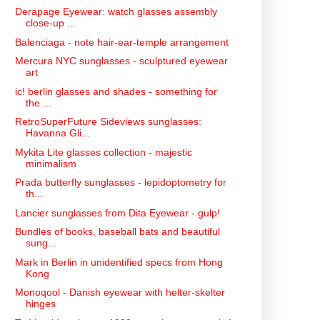
Derapage Eyewear: watch glasses assembly
close-up ...
Balenciaga - note hair-ear-temple arrangement
Mercura NYC sunglasses - sculptured eyewear
art
ic! berlin glasses and shades - something for
the ...
RetroSuperFuture Sideviews sunglasses:
Havanna Gli...
Mykita Lite glasses collection - majestic
minimalism
Prada butterfly sunglasses - lepidoptometry for
th...
Lancier sunglasses from Dita Eyewear - gulp!
Bundles of books, baseball bats and beautiful
sung...
Mark in Berlin in unidentified specs from Hong
Kong
Monoqool - Danish eyewear with helter-skelter
hinges