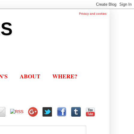
Privacy and cookies
ES
N'S
ABOUT
WHERE?