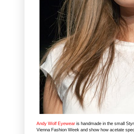
Andy Wolf Eyewear
is handmade in the small Styr
Vienna Fashion Week and show how acetate spectacle