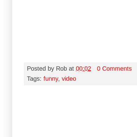
Posted by
Rob
at
00:02
0 Comments
Tags:
funny
,
video