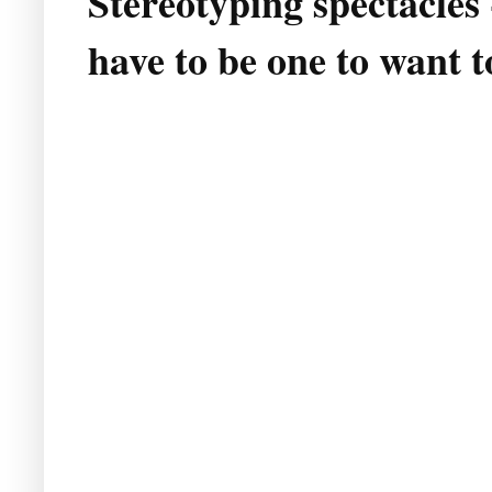
Stereotyping spectacles
have to be one to want t