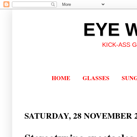
EYE 
KICK-ASS 
HOME
GLASSES
SUN
SATURDAY, 28 NOVEMBER 2