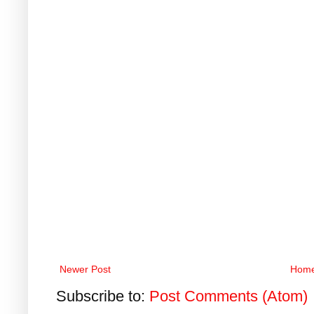
Newer Post
Hom
Subscribe to:
Post Comments (Atom)