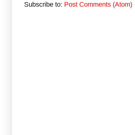
Subscribe to:
Post Comments (Atom)