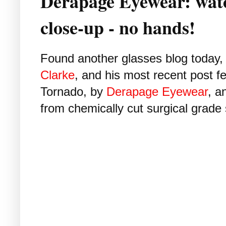
Derapage Eyewear: watc
close-up - no hands!
Found another glasses blog today
Clarke
, and his most recent post fe
Tornado, by
Derapage Eyewear
, a
from chemically cut surgical grade 