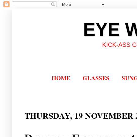
EYE 
KICK-ASS 
HOME
GLASSES
SUN
THURSDAY, 19 NOVEMBER 