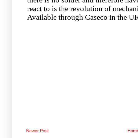
Newer Post
Hom