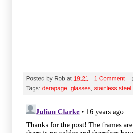
Posted by
Rob
at
19:21
1 Comment
Tags:
derapage
,
glasses
,
stainless steel