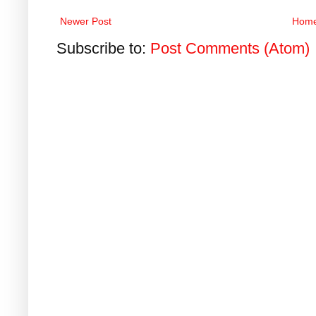
Newer Post
Hom
Subscribe to:
Post Comments (Atom)