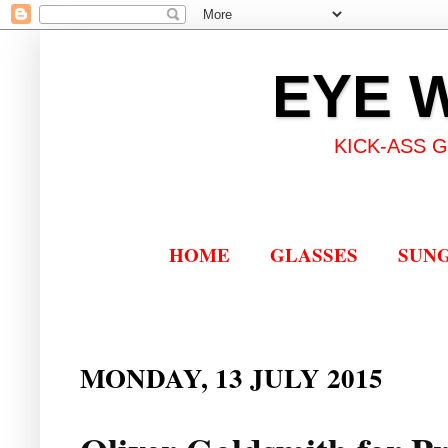
EYE 
KICK-ASS 
HOME
GLASSES
SUN
MONDAY, 13 JULY 2015