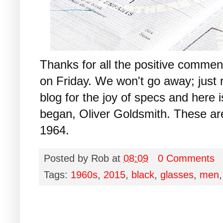
Thanks for all the positive commen
on Friday. We won't go away; just 
blog for the joy of specs and here i
began, Oliver Goldsmith. These ar
1964.
Posted by
Rob
at
08:09
0 Comments
Tags:
1960s
,
2015
,
black
,
glasses
,
men