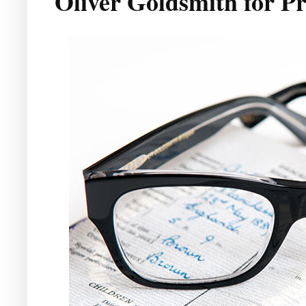
Oliver Goldsmith for Pr