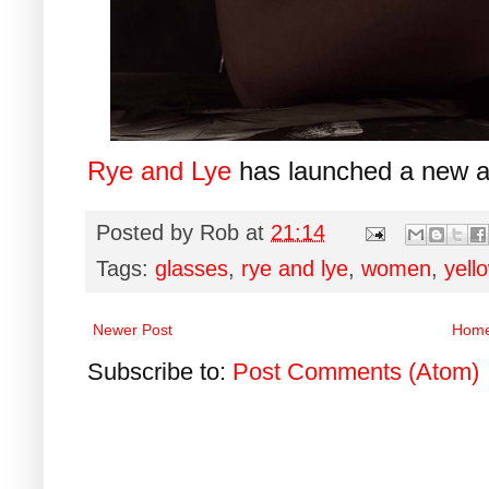
Rye and Lye
has launched a new a
Posted by
Rob
at
21:14
Tags:
glasses
,
rye and lye
,
women
,
yell
Newer Post
Hom
Subscribe to:
Post Comments (Atom)