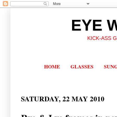
EYE 
KICK-ASS 
HOME
GLASSES
SUN
SATURDAY, 22 MAY 2010