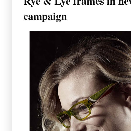
Rye & Lye frames in ne
campaign