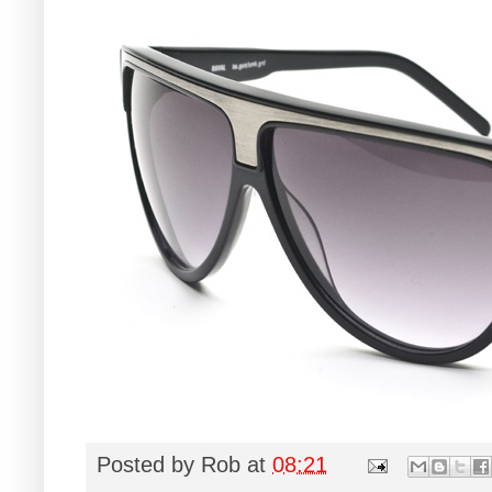
Posted by
Rob
at
08:21