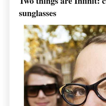
Two things are Infinit: 
sunglasses