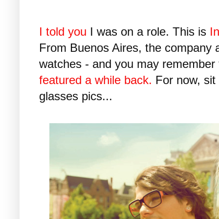
I told you
I was on a role. This is
In
From Buenos Aires, the company 
watches - and you may remember
featured a while back.
For now, sit
glasses pics...