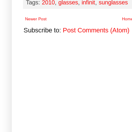
Tags:
2010
,
glasses
,
infinit
,
sunglasses
Newer Post
Hom
Subscribe to:
Post Comments (Atom)