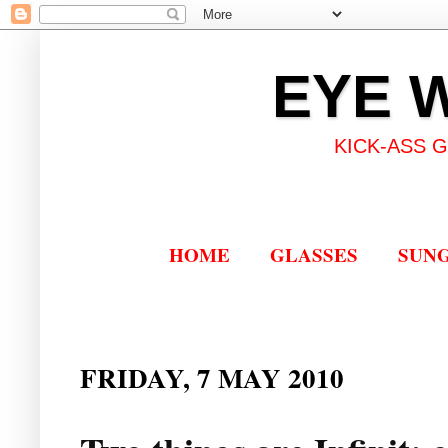
EYE 
KICK-ASS 
HOME
GLASSES
SUN
FRIDAY, 7 MAY 2010