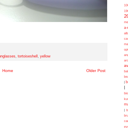
10
19
2
me
a-
alb
ca
ma
opt
an
unglasses
,
tortoiseshell
,
yellow
ar
av
Home
Older Post
ba
be
b
|
|
bi
ku
ma
|
br
ca
ey