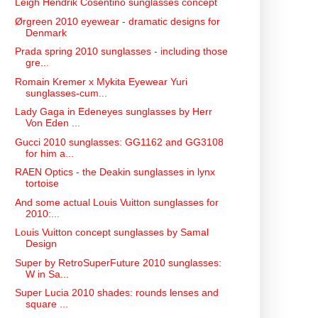
Leigh Hendrik Cosentino sunglasses concept
Ørgreen 2010 eyewear - dramatic designs for
Denmark
Prada spring 2010 sunglasses - including those
gre...
Romain Kremer x Mykita Eyewear Yuri
sunglasses-cum...
Lady Gaga in Edeneyes sunglasses by Herr
Von Eden ...
Gucci 2010 sunglasses: GG1162 and GG3108
for him a...
RAEN Optics - the Deakin sunglasses in lynx
tortoise
And some actual Louis Vuitton sunglasses for
2010:...
Louis Vuitton concept sunglasses by Samal
Design
Super by RetroSuperFuture 2010 sunglasses:
W in Sa...
Super Lucia 2010 shades: rounds lenses and
square ...