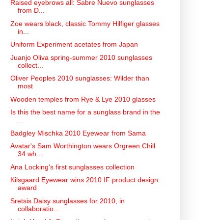
Raised eyebrows all: Sabre Nuevo sunglasses
from D...
Zoe wears black, classic Tommy Hilfiger glasses
in...
Uniform Experiment acetates from Japan
Juanjo Oliva spring-summer 2010 sunglasses
collect...
Oliver Peoples 2010 sunglasses: Wilder than
most
Wooden temples from Rye & Lye 2010 glasses
Is this the best name for a sunglass brand in the
...
Badgley Mischka 2010 Eyewear from Sama
Avatar's Sam Worthington wears Orgreen Chill
34 wh...
Ana Locking's first sunglasses collection
Kilsgaard Eyewear wins 2010 IF product design
award
Sretsis Daisy sunglasses for 2010, in
collaboratio...