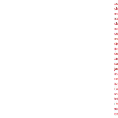
ac
ch
ch
cl
cl
col
co
cr
di
de
de
a
sa
ja
en
re
ey
Fa
sh
fi
|
f
fr
lei