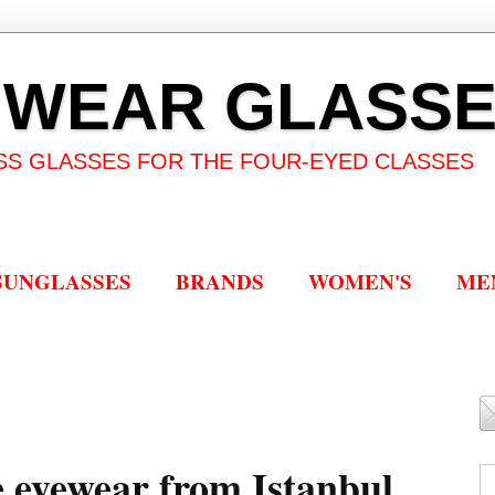
 WEAR GLASS
SS GLASSES FOR THE FOUR-EYED CLASSES
SUNGLASSES
BRANDS
WOMEN'S
ME
eyewear from Istanbul