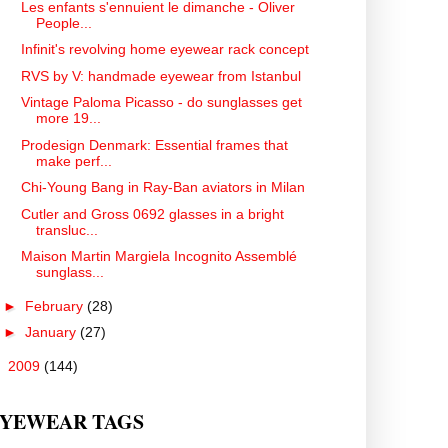
Les enfants s'ennuient le dimanche - Oliver
People...
Infinit's revolving home eyewear rack concept
RVS by V: handmade eyewear from Istanbul
Vintage Paloma Picasso - do sunglasses get
more 19...
Prodesign Denmark: Essential frames that
make perf...
Chi-Young Bang in Ray-Ban aviators in Milan
Cutler and Gross 0692 glasses in a bright
transluc...
Maison Martin Margiela Incognito Assemblé
sunglass...
►
February
(28)
►
January
(27)
►
2009
(144)
YEWEAR TAGS