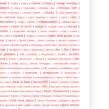
etate
|
chanel
|
charity
|
cheap monday
|
chains
|
chairs
|
ildren's
|
christian roth
|
china
|
chocolate
|
christian dior
|
chunky
|
ristina muthsam
|
chrome hearts
|
claire goldsmith
|
clips
|
aire goldsmith legacy
|
clare lopeman
|
classic
|
clear
|
collaboration
|
ubmasters
|
colab
|
colette
|
collabporation
|
colour
|
colors of birch
|
concept
|
lectible
|
coming soon
|
ntrast
|
cooperative designs
|
corey shapiro
|
crap
|
cream
|
crystal
|
cutler and gross
|
cw
oss-stitch
|
cubitts
|
custom
|
xey
|
darcel
|
david clulow
|
david yurman
|
decent sunnies
|
coration
|
deirdre barlow
|
derapage
|
derek lam
|
derome brenner
|
sign
|
dior
|
dita
|
dolce
designers
|
devo
|
diamonds
|
diesel
|
nd gabbana
|
dzmitry
drift
|
dropbar
|
dsquared2
|
dunhill
|
mal
|
elly
ebony
|
electronics
|
element
|
elizabeth and james
|
ckson
|
emilio pucci
|
emma montague
|
emmanuelle khanh
|
amel
|
environment
|
epos
|
erdem
|
erlik
|
eskimo
|
exhibitions
|
eye
eyecons
|
eyeglasses
|
spect
|
eyebobs
|
eyekemist
|
elashes
|
eyewear websites
|
eyewearglasses
|
fabric
|
fabris lane
|
face à face
|
factory900
|
ce a face
|
fakes
|
fashion
|
fashion
film
|
ows
|
feb31st
|
felt
|
fendi
|
ferrari
|
fine arts
|
finest seven
|
floral
|
fluorescent
|
sh-eye
|
fit
|
flash
|
flea market
|
fleye
|
folding
ootwear
|
framers
|
francois pinton
|
freeway
|
freitag
|
freudenhaus
|
funk royal optics
|
ogskins
|
funny
|
futuristic
|
gadgets
|
garrett
glass lenses
ght
|
germany
|
giles
|
gillian caplan
|
giorgio armani
|