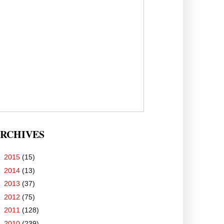
RCHIVES
►
2015
(15)
►
2014
(13)
►
2013
(37)
►
2012
(75)
►
2011
(128)
▼
2010
(239)