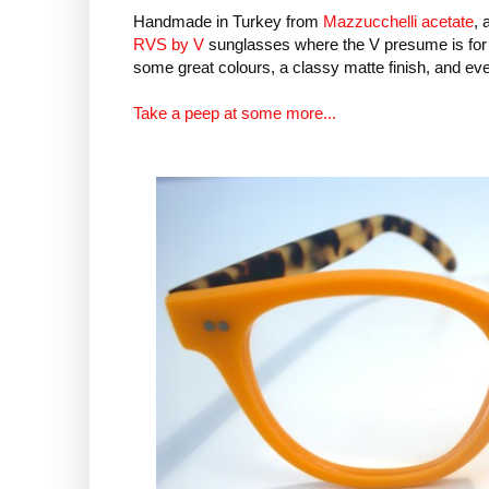
Handmade in Turkey from
Mazzucchelli acetate
, 
RVS by V
sunglasses where the V presume is for
some great colours, a classy matte finish, and ev
Take a peep at some more...