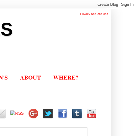
Privacy and cookies
ES
N'S
ABOUT
WHERE?