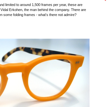
and limited to around 1,500 frames per year, these are
 Vidal Erkohen, the man behind the company. There are
en some folding frames - what's there not admire?