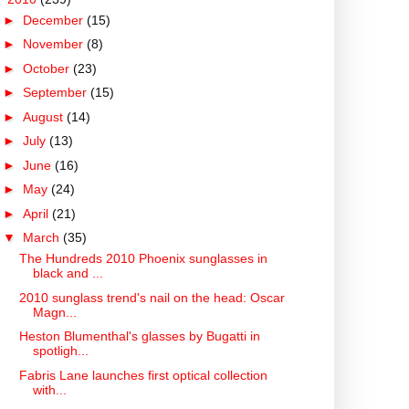
►
December
(15)
►
November
(8)
►
October
(23)
►
September
(15)
►
August
(14)
►
July
(13)
►
June
(16)
►
May
(24)
►
April
(21)
▼
March
(35)
The Hundreds 2010 Phoenix sunglasses in
black and ...
2010 sunglass trend's nail on the head: Oscar
Magn...
Heston Blumenthal's glasses by Bugatti in
spotligh...
Fabris Lane launches first optical collection
with...