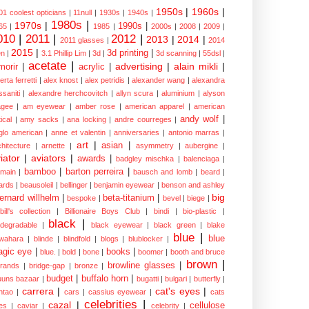
1950s
|
1960s
|
01 coolest opticians
|
11null
|
1930s
|
1940s
|
1980s
|
1970s
|
1990s
|
65
|
1985
|
2000s
|
2008
|
2009
|
010
|
2011
|
2012
|
2013
|
2014
|
2011 glasses
|
2014
2015
|
3d printing
|
n
|
3.1 Phillip Lim
|
3d
|
3d scanning
|
55dsl
|
acetate
|
advertising
|
alain mikli
|
morir
|
acrylic
|
erta ferretti
|
alex knost
|
alex petridis
|
alexander wang
|
alexandra
ssaniti
|
alexandre herchcovitch
|
allyn scura
|
aluminium
|
alyson
gee
|
am eyewear
|
amber rose
|
american apparel
|
american
andy wolf
|
ical
|
amy sacks
|
ana locking
|
andre courreges
|
glo american
|
anne et valentin
|
anniversaries
|
antonio marras
|
art
|
asian
|
chitecture
|
arnette
|
asymmetry
|
aubergine
|
iator
|
aviators
|
awards
|
badgley mischka
|
balenciaga
|
bamboo
|
barton perreira
|
lmain
|
bausch and lomb
|
beard
|
ards
|
beausoleil
|
bellinger
|
benjamin eyewear
|
benson and ashley
big
ernard willhelm
|
beta-titanium
|
bespoke
|
bevel
|
biege
|
bill's collection
|
Billionaire Boys Club
|
bindi
|
bio-plastic
|
black
|
odegradable
|
black eyewear
|
black green
|
blake
blue
|
blue
wahara
|
blinde
|
blindfold
|
blogs
|
blublocker
|
gic eye
|
books
|
blue.
|
bold
|
bone
|
boomer
|
booth and bruce
brown
|
browline glasses
|
brands
|
bridge-gap
|
bronze
|
budget
|
buffalo horn
|
uuns bazaar
|
bugatti
|
bulgari
|
butterfly
|
carrera
|
cat's eyes
|
ntao
|
cars
|
cassius eyewear
|
cats
celebrities
|
cazal
|
cellulose
es
|
caviar
|
celebrity
|