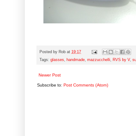
Posted by
Rob
at
19:17
Tags:
glasses
,
handmade
,
mazzucchelli
,
RVS by V
,
s
Newer Post
Subscribe to:
Post Comments (Atom)