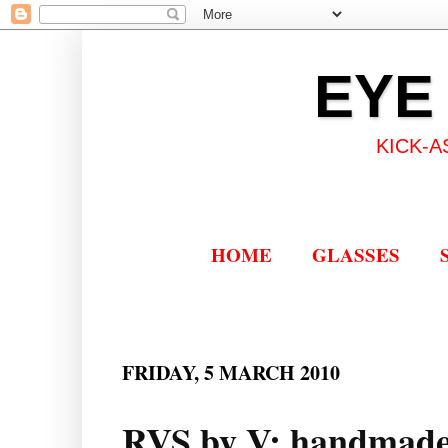
EYE
KICK-A
HOME
GLASSES
FRIDAY, 5 MARCH 2010
RVS by V: handmade 