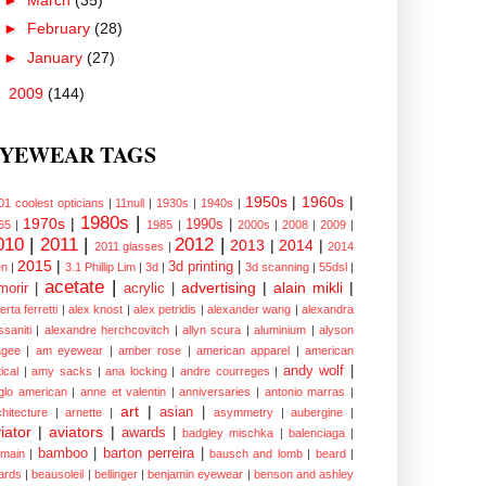
►
February
(28)
►
January
(27)
►
2009
(144)
YEWEAR TAGS
1950s
|
1960s
|
01 coolest opticians
|
11null
|
1930s
|
1940s
|
1980s
|
1970s
|
1990s
|
65
|
1985
|
2000s
|
2008
|
2009
|
010
|
2011
|
2012
|
2013
|
2014
|
2011 glasses
|
2014
2015
|
3d printing
|
n
|
3.1 Phillip Lim
|
3d
|
3d scanning
|
55dsl
|
acetate
|
advertising
|
alain mikli
|
morir
|
acrylic
|
erta ferretti
|
alex knost
|
alex petridis
|
alexander wang
|
alexandra
ssaniti
|
alexandre herchcovitch
|
allyn scura
|
aluminium
|
alyson
gee
|
am eyewear
|
amber rose
|
american apparel
|
american
andy wolf
|
ical
|
amy sacks
|
ana locking
|
andre courreges
|
glo american
|
anne et valentin
|
anniversaries
|
antonio marras
|
art
|
asian
|
chitecture
|
arnette
|
asymmetry
|
aubergine
|
iator
|
aviators
|
awards
|
badgley mischka
|
balenciaga
|
bamboo
|
barton perreira
|
lmain
|
bausch and lomb
|
beard
|
ards
|
beausoleil
|
bellinger
|
benjamin eyewear
|
benson and ashley