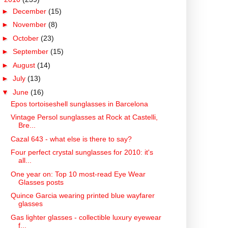
►
December
(15)
►
November
(8)
►
October
(23)
►
September
(15)
►
August
(14)
►
July
(13)
▼
June
(16)
Epos tortoiseshell sunglasses in Barcelona
Vintage Persol sunglasses at Rock at Castelli,
Bre...
Cazal 643 - what else is there to say?
Four perfect crystal sunglasses for 2010: it's
all...
One year on: Top 10 most-read Eye Wear
Glasses posts
Quince Garcia wearing printed blue wayfarer
glasses
Gas lighter glasses - collectible luxury eyewear
f...