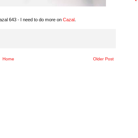
 Cazal 643 - I need to do more on
Cazal
.
Home
Older Post