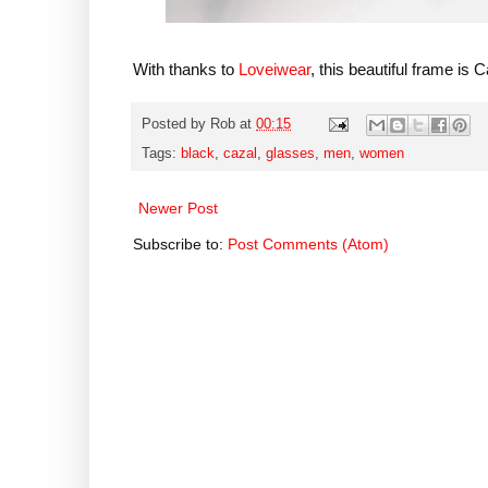
With thanks to
Loveiwear
, this beautiful frame is
Posted by
Rob
at
00:15
Tags:
black
,
cazal
,
glasses
,
men
,
women
Newer Post
Subscribe to:
Post Comments (Atom)