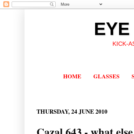
EYE
KICK-A
HOME
GLASSES
THURSDAY, 24 JUNE 2010
Cazal 643 - what else 