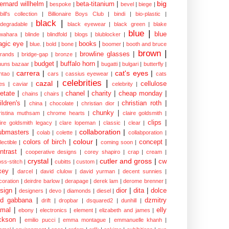
big
ernard willhelm
|
beta-titanium
|
bespoke
|
bevel
|
biege
|
bill's collection
|
Billionaire Boys Club
|
bindi
|
bio-plastic
|
black
|
odegradable
|
black eyewear
|
black green
|
blake
blue
|
blue
wahara
|
blinde
|
blindfold
|
blogs
|
blublocker
|
gic eye
|
books
|
blue.
|
bold
|
bone
|
boomer
|
booth and bruce
brown
|
browline glasses
|
brands
|
bridge-gap
|
bronze
|
budget
|
buffalo horn
|
uuns bazaar
|
bugatti
|
bulgari
|
butterfly
|
carrera
|
cat's eyes
|
ntao
|
cars
|
cassius eyewear
|
cats
celebrities
|
cazal
|
cellulose
es
|
caviar
|
celebrity
|
etate
|
chanel
|
charity
|
cheap monday
|
chains
|
chairs
|
ildren's
|
christian roth
|
china
|
chocolate
|
christian dior
|
chunky
|
ristina muthsam
|
chrome hearts
|
claire goldsmith
|
clips
|
aire goldsmith legacy
|
clare lopeman
|
classic
|
clear
|
collaboration
|
ubmasters
|
colab
|
colette
|
collabporation
|
colour
|
colors of birch
|
concept
|
lectible
|
coming soon
|
ntrast
|
cooperative designs
|
corey shapiro
|
crap
|
cream
|
crystal
|
cutler and gross
|
cw
oss-stitch
|
cubitts
|
custom
|
xey
|
darcel
|
david clulow
|
david yurman
|
decent sunnies
|
coration
|
deirdre barlow
|
derapage
|
derek lam
|
derome brenner
|
sign
|
dior
|
dita
|
dolce
designers
|
devo
|
diamonds
|
diesel
|
nd gabbana
|
dzmitry
drift
|
dropbar
|
dsquared2
|
dunhill
|
mal
|
elly
ebony
|
electronics
|
element
|
elizabeth and james
|
ckson
|
emilio pucci
|
emma montague
|
emmanuelle khanh
|