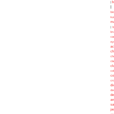
b
|
|
bi
ku
ma
|
br
ca
ey
ac
ch
ch
cl
cl
col
co
cr
di
de
de
a
sa
ja