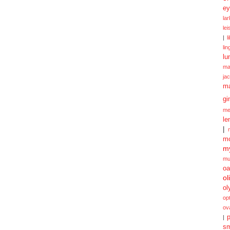
ey
la
le
|
l
lin
lu
ma
ja
m
gi
me
le
|
mo
my
mu
oa
ol
ol
opt
ov
p
|
sm