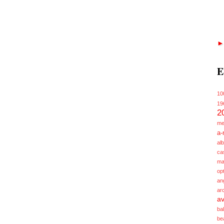
E
10
19
2
me
a-
alb
ca
ma
opt
an
ar
av
ba
be