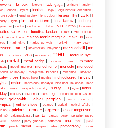
eworks
|
la roux
|
lady gaga
|
lacoste
|
laminate
|
lancier
|
leather
|
rke
|
launch
|
layers
|
lego
|
leigh hendrik cosentino
|
LGR
|
lenses
|
lfw
|
isure society
|
lena hoschek
|
lens colour
|
li
limited editions
|
linda farrow
|
lindberg
|
iberty
|
lights
|
louis vuitton
|
gerie
|
list
|
london
|
london retro
|
lotho
|
luminous
|
nettes kollektion
|
lunettes london
|
luxury
|
lynx optique
|
maison martin margiela
|
make-up
|
ek
|
maga design
|
marc
cobs
|
marimekko
|
marios schwab
|
markivim
|
mary quant
|
matte
|
assada
|
mazzucchelli
|
mc
maximalism
|
maybach
|
men
|
nn
|
mercura nyc
|
mcclintock
|
MDG
|
medwinds
|
metal
|
metal bridge
|
mirrored
sh
|
miami vice
|
miraco
|
nses
|
monochrome
|
monocle
|
monoqool
model
|
moncler
|
moods of norway
|
morgenthal frederics
|
moschino
|
moscot
|
music
|
sley tribes
|
multicoloured
|
moss lipow
|
movies
|
kita
|
mylon
|
native son
|
neostyle
|
nina ricci
|
no lenses
|
nono
nudity
|
nylon
|
aks
|
nooka
|
nosepads
|
novelty
|
nxt
|
nyfw
|
kley
|
ogi
|
obituary
|
octagonal
|
offers
|
old school
|
oleg cassini
|
iver goldsmith
|
oliver peoples
|
oliver spencer
|
ympics
|
online shops
|
opaque
|
optical
|
optical affairs
|
opticians
|
orange
|
orgreen
|
oscar magnuson
|
ician
|
panto
|
al
|
p3
|
paloma picasso
|
pantos
|
paper
|
parasite
|
pared
aris
|
paul frank
|
paul
parties
|
party glasses
|
patterned
|
ith
|
persol
|
photography
|
peach
|
perspex
|
petite
|
pince-