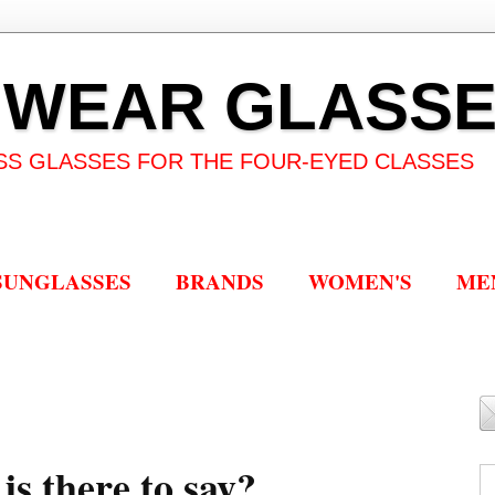
 WEAR GLASS
SS GLASSES FOR THE FOUR-EYED CLASSES
SUNGLASSES
BRANDS
WOMEN'S
ME
is there to say?