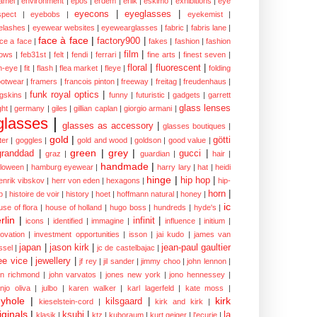
amel
|
environment
|
epos
|
erdem
|
erlik
|
eskimo
|
exhibitions
|
eye
eyecons
|
eyeglasses
|
spect
|
eyebobs
|
eyekemist
|
elashes
|
eyewear websites
|
eyewearglasses
|
fabric
|
fabris lane
|
face à face
|
factory900
|
ce a face
|
fakes
|
fashion
|
fashion
film
|
ows
|
feb31st
|
felt
|
fendi
|
ferrari
|
fine arts
|
finest seven
|
floral
|
fluorescent
|
sh-eye
|
fit
|
flash
|
flea market
|
fleye
|
folding
ootwear
|
framers
|
francois pinton
|
freeway
|
freitag
|
freudenhaus
|
funk royal optics
|
ogskins
|
funny
|
futuristic
|
gadgets
|
garrett
glass lenses
ght
|
germany
|
giles
|
gillian caplan
|
giorgio armani
|
glasses
|
glasses as accessory
|
glasses boutiques
|
gold
|
götti
tter
|
goggles
|
gold and wood
|
goldson
|
good value
|
green
|
grey
|
granddad
|
gucci
|
graz
|
guardian
|
hair
|
handmade
|
lloween
|
hamburg eyewear
|
harry lary
|
hat
|
heidi
hinge
|
hip hop
|
enrik vibskov
|
herr von eden
|
hexagons
|
hip-
horn
|
p
|
histoire de voir
|
history
|
hoet
|
hoffmann natural
|
honey
|
ic
use of flora
|
house of holland
|
hugo boss
|
hundreds
|
hyde's
|
rlin
|
infinit
|
icons
|
identified
|
immagine
|
influence
|
initium
|
novation
|
investment opportunities
|
isson
|
jai kudo
|
james van
japan
|
jason kirk
|
jean-paul gaultier
ssel
|
jc de castelbajac
|
ee vice
|
jewellery
|
jf rey
|
jil sander
|
jimmy choo
|
john lennon
|
hn richmond
|
john varvatos
|
jones new york
|
jono hennessey
|
anjo oliva
|
julbo
|
karen walker
|
karl lagerfeld
|
kate moss
|
yhole
|
kirk
kilsgaard
|
kieselstein-cord
|
kirk and kirk
|
iginals
|
ksubi
|
la
klasik
|
ktz
|
kuboraum
|
kurt geiger
|
l'ecurie
|