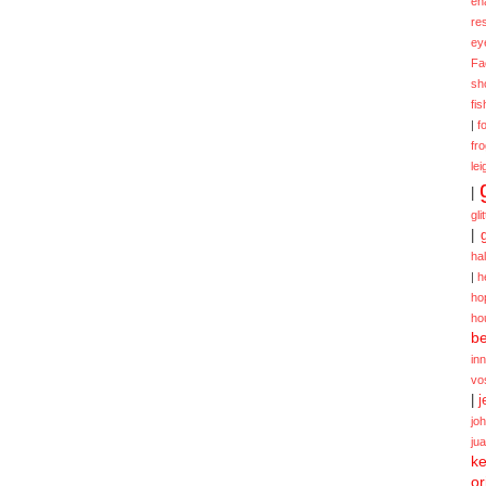
en
re
ey
Fa
sh
fi
|
f
fr
lei
|
gli
|
ha
|
h
ho
ho
be
in
vo
|
j
jo
ju
ke
or