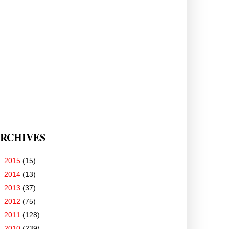
RCHIVES
►
2015
(15)
►
2014
(13)
►
2013
(37)
►
2012
(75)
►
2011
(128)
▼
2010
(239)