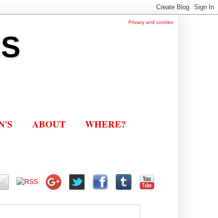
Privacy and cookies
ES
N'S
ABOUT
WHERE?