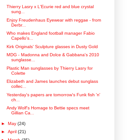
Thierry Lasry x L'Ecurie red and blue crystal
sung...
Enjoy Freudenhaus Eyewear with reggae - from
Derbr...
Who makes England football manager Fabio
Capello's...
Kirk Originals' Sculpture glasses in Dusty Gold
MDG - Madonna and Dolce & Gabbana's 2010
sunglasse...
Plastic Man sunglasses by Thierry Lasry for
Colette
Elizabeth and James launches debut sunglass
collec...
Yesterday's papers are tomorrow's Funk fish 'n'
ch...
Andy Wolf's Homage to Bettie specs meet
Gillian Ca...
►
May
(24)
►
April
(21)
►
March
(35)