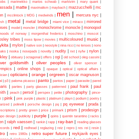
cobs
|
marimekko
|
marios schwab
|
markivim
|
mary quant
|
matte
|
assada
|
mazzucchelli
|
mc
maximalism
|
maybach
|
men
|
nn
|
mercura nyc
|
mcclintock
|
MDG
|
medwinds
|
metal
|
metal bridge
|
mirrored
sh
|
miami vice
|
miraco
|
nses
|
monochrome
|
monocle
|
monoqool
model
|
moncler
|
moods of norway
|
morgenthal frederics
|
moschino
|
moscot
|
music
|
sley tribes
|
multicoloured
|
moss lipow
|
movies
|
kita
|
mylon
|
native son
|
neostyle
|
nina ricci
|
no lenses
|
nono
nudity
|
nylon
|
aks
|
nooka
|
nosepads
|
novelty
|
nxt
|
nyfw
|
kley
|
ogi
|
obituary
|
octagonal
|
offers
|
old school
|
oleg cassini
|
iver goldsmith
|
oliver peoples
|
oliver spencer
|
ympics
|
online shops
|
opaque
|
optical
|
optical affairs
|
opticians
|
orange
|
orgreen
|
oscar magnuson
|
ician
|
panto
|
al
|
p3
|
paloma picasso
|
pantos
|
paper
|
parasite
|
pared
aris
|
paul frank
|
paul
parties
|
party glasses
|
patterned
|
ith
|
persol
|
photography
|
peach
|
perspex
|
petite
|
pince-
pink
|
z
|
pink purple
|
plastic
|
platinum
|
playn
|
podium
|
poetry
|
pq eyewear
|
prada
|
larized
|
polinelli
|
porsche design
|
pq
|
prism
|
prodesign
|
escriptions
|
pretty green
|
price
|
primark
|
purple
|
opo design
|
publicity
|
qoins
|
quentin tarantino
|
racks
|
ray-ban
|
en
|
ralph vaessen
|
rankin
|
rapp
|
reading glasses
red
|
ecords
|
redhead
|
reglazing
|
reiz
|
repro
|
res rei
|
resin
|
tro
|
retro super future
|
reykjavik eyes
|
retro 1980s
|