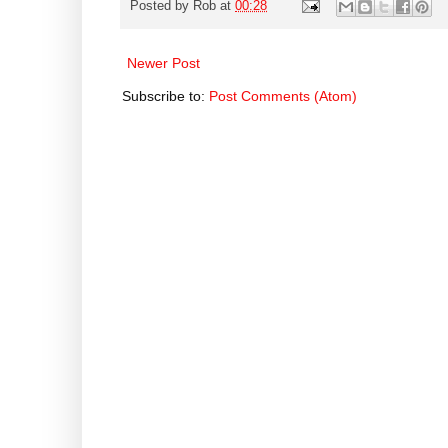
Posted by
Rob
at
00:28
Newer Post
Subscribe to:
Post Comments (Atom)