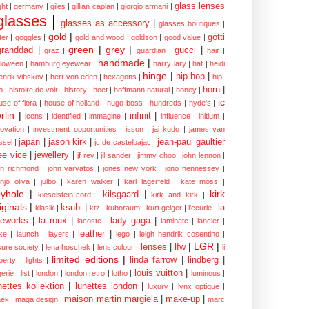
glass lenses
ght
|
germany
|
giles
|
gillian caplan
|
giorgio armani
|
glasses
|
glasses as accessory
|
glasses boutiques
|
gold
|
götti
tter
|
goggles
|
gold and wood
|
goldson
|
good value
|
green
|
grey
|
granddad
|
gucci
|
graz
|
guardian
|
hair
|
handmade
|
lloween
|
hamburg eyewear
|
harry lary
|
hat
|
heidi
hinge
|
hip hop
|
enrik vibskov
|
herr von eden
|
hexagons
|
hip-
horn
|
p
|
histoire de voir
|
history
|
hoet
|
hoffmann natural
|
honey
|
ic
use of flora
|
house of holland
|
hugo boss
|
hundreds
|
hyde's
|
rlin
|
infinit
|
icons
|
identified
|
immagine
|
influence
|
initium
|
novation
|
investment opportunities
|
isson
|
jai kudo
|
james van
japan
|
jason kirk
|
jean-paul gaultier
ssel
|
jc de castelbajac
|
ee vice
|
jewellery
|
jf rey
|
jil sander
|
jimmy choo
|
john lennon
|
hn richmond
|
john varvatos
|
jones new york
|
jono hennessey
|
anjo oliva
|
julbo
|
karen walker
|
karl lagerfeld
|
kate moss
|
yhole
|
kirk
kilsgaard
|
kieselstein-cord
|
kirk and kirk
|
iginals
|
ksubi
|
la
klasik
|
ktz
|
kuboraum
|
kurt geiger
|
l'ecurie
|
eworks
|
la roux
|
lady gaga
|
lacoste
|
laminate
|
lancier
|
leather
|
rke
|
launch
|
layers
|
lego
|
leigh hendrik cosentino
|
LGR
|
lenses
|
lfw
|
isure society
|
lena hoschek
|
lens colour
|
li
limited editions
|
linda farrow
|
lindberg
|
iberty
|
lights
|
louis vuitton
|
gerie
|
list
|
london
|
london retro
|
lotho
|
luminous
|
nettes kollektion
|
lunettes london
|
luxury
|
lynx optique
|
maison martin margiela
|
make-up
|
ek
|
maga design
|
marc