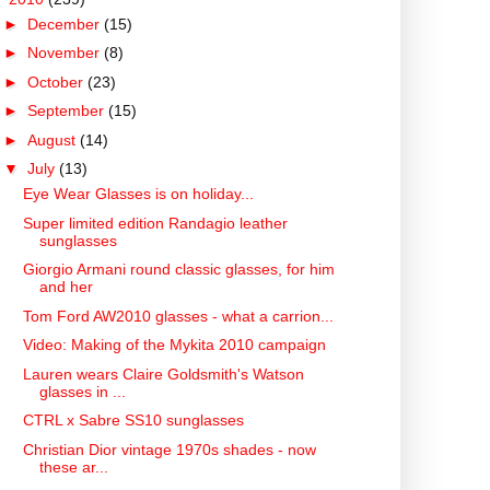
►
December
(15)
►
November
(8)
►
October
(23)
►
September
(15)
►
August
(14)
▼
July
(13)
Eye Wear Glasses is on holiday...
Super limited edition Randagio leather
sunglasses
Giorgio Armani round classic glasses, for him
and her
Tom Ford AW2010 glasses - what a carrion...
Video: Making of the Mykita 2010 campaign
Lauren wears Claire Goldsmith's Watson
glasses in ...
CTRL x Sabre SS10 sunglasses
Christian Dior vintage 1970s shades - now
these ar...