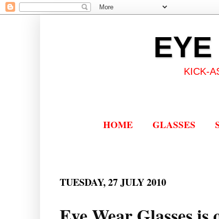
EYE
KICK-A
HOME
GLASSES
TUESDAY, 27 JULY 2010
Eye Wear Glasses is o