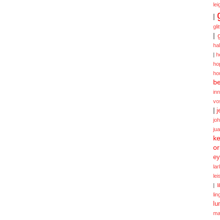
lei
|
gli
|
ha
|
h
ho
ho
be
in
vo
|
j
jo
ju
ke
or
ey
la
le
|
l
lin
lu
ma