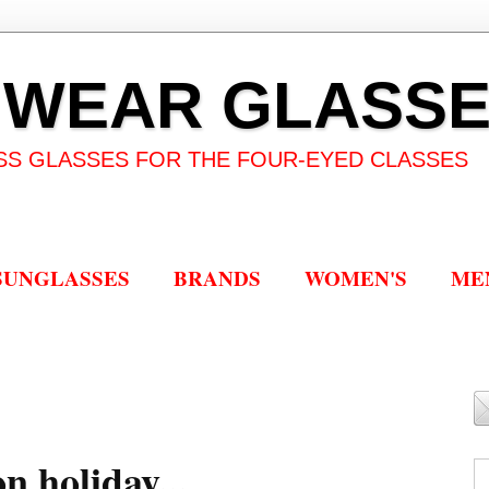
 WEAR GLASS
SS GLASSES FOR THE FOUR-EYED CLASSES
SUNGLASSES
BRANDS
WOMEN'S
ME
n holiday...