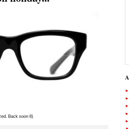
A
lazed. Back soon 8)