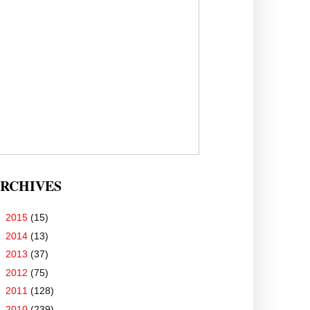
RCHIVES
►
2015
(15)
►
2014
(13)
►
2013
(37)
►
2012
(75)
►
2011
(128)
▼
2010
(239)