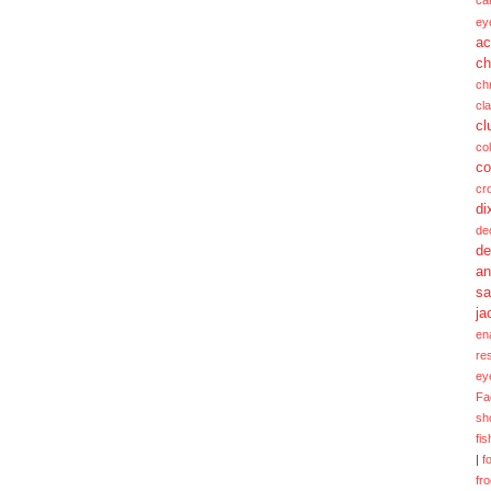
ca
ey
ac
ch
ch
cl
cl
col
co
cr
di
de
de
a
sa
ja
en
re
ey
Fa
sh
fi
|
f
fr