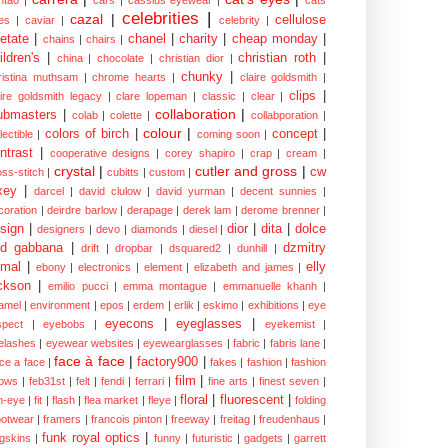
ntao
|
cars
|
cassius eyewear
|
cats
celebrities
|
cazal
|
cellulose
es
|
caviar
|
celebrity
|
etate
|
chanel
|
charity
|
cheap monday
|
chains
|
chairs
|
ildren's
|
christian roth
|
china
|
chocolate
|
christian dior
|
chunky
|
ristina muthsam
|
chrome hearts
|
claire goldsmith
|
clips
|
aire goldsmith legacy
|
clare lopeman
|
classic
|
clear
|
collaboration
|
ubmasters
|
colab
|
colette
|
collabporation
|
colour
|
colors of birch
|
concept
|
lectible
|
coming soon
|
ntrast
|
cooperative designs
|
corey shapiro
|
crap
|
cream
|
crystal
|
cutler and gross
|
cw
oss-stitch
|
cubitts
|
custom
|
xey
|
darcel
|
david clulow
|
david yurman
|
decent sunnies
|
coration
|
deirdre barlow
|
derapage
|
derek lam
|
derome brenner
|
sign
|
dior
|
dita
|
dolce
designers
|
devo
|
diamonds
|
diesel
|
nd gabbana
|
dzmitry
drift
|
dropbar
|
dsquared2
|
dunhill
|
mal
|
elly
ebony
|
electronics
|
element
|
elizabeth and james
|
ckson
|
emilio pucci
|
emma montague
|
emmanuelle khanh
|
amel
|
environment
|
epos
|
erdem
|
erlik
|
eskimo
|
exhibitions
|
eye
eyecons
|
eyeglasses
|
spect
|
eyebobs
|
eyekemist
|
elashes
|
eyewear websites
|
eyewearglasses
|
fabric
|
fabris lane
|
face à face
|
factory900
|
ce a face
|
fakes
|
fashion
|
fashion
film
|
ows
|
feb31st
|
felt
|
fendi
|
ferrari
|
fine arts
|
finest seven
|
floral
|
fluorescent
|
sh-eye
|
fit
|
flash
|
flea market
|
fleye
|
folding
ootwear
|
framers
|
francois pinton
|
freeway
|
freitag
|
freudenhaus
|
funk royal optics
|
ogskins
|
funny
|
futuristic
|
gadgets
|
garrett