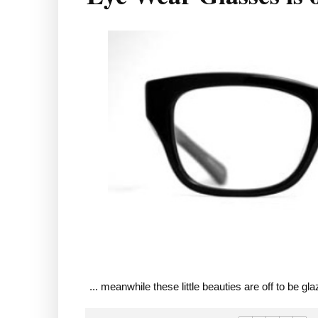
... meanwhile these little beauties are off to be g