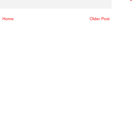
Home
Older Post