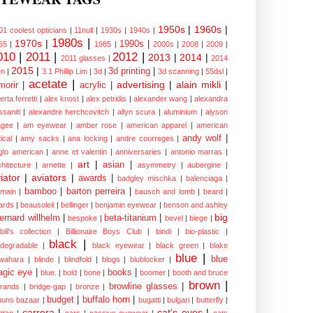
1950s
|
1960s
|
01 coolest opticians
|
11null
|
1930s
|
1940s
|
1980s
|
1970s
|
1990s
|
65
|
1985
|
2000s
|
2008
|
2009
|
010
|
2011
|
2012
|
2013
|
2014
|
2011 glasses
|
2014
2015
|
3d printing
|
n
|
3.1 Phillip Lim
|
3d
|
3d scanning
|
55dsl
|
acetate
|
advertising
|
alain mikli
|
morir
|
acrylic
|
erta ferretti
|
alex knost
|
alex petridis
|
alexander wang
|
alexandra
ssaniti
|
alexandre herchcovitch
|
allyn scura
|
aluminium
|
alyson
gee
|
am eyewear
|
amber rose
|
american apparel
|
american
andy wolf
|
ical
|
amy sacks
|
ana locking
|
andre courreges
|
glo american
|
anne et valentin
|
anniversaries
|
antonio marras
|
art
|
asian
|
chitecture
|
arnette
|
asymmetry
|
aubergine
|
iator
|
aviators
|
awards
|
badgley mischka
|
balenciaga
|
bamboo
|
barton perreira
|
lmain
|
bausch and lomb
|
beard
|
ards
|
beausoleil
|
bellinger
|
benjamin eyewear
|
benson and ashley
big
ernard willhelm
|
beta-titanium
|
bespoke
|
bevel
|
biege
|
bill's collection
|
Billionaire Boys Club
|
bindi
|
bio-plastic
|
black
|
odegradable
|
black eyewear
|
black green
|
blake
blue
|
blue
wahara
|
blinde
|
blindfold
|
blogs
|
blublocker
|
gic eye
|
books
|
blue.
|
bold
|
bone
|
boomer
|
booth and bruce
brown
|
browline glasses
|
brands
|
bridge-gap
|
bronze
|
budget
|
buffalo horn
|
uuns bazaar
|
bugatti
|
bulgari
|
butterfly
|
carrera
|
cat's eyes
|