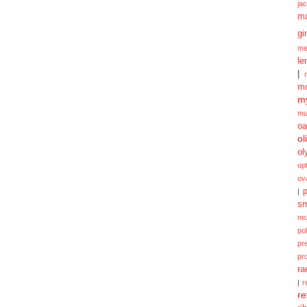
ja
m
gi
me
le
|
mo
my
mu
oa
ol
ol
opt
ov
p
|
sm
ne
po
pr
pr
ra
|
r
re