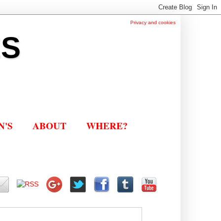
Privacy and cookies
ES
N'S
ABOUT
WHERE?