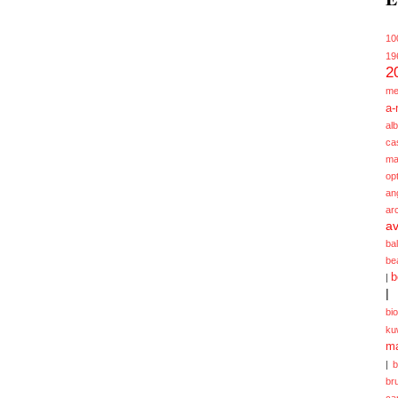
10
19
2
me
a-
alb
ca
ma
opt
an
ar
av
ba
be
b
|
|
bi
ku
ma
|
br