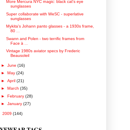
More Mercura NYC magic: black cat's eye
sunglasses
Super collaborate with WeSC - superlative
sunglasses
Mykita's Johann panto glasses - a 1930s frame,
80 ...
Swann and Polen - two terrific frames from
Face à ...
Vintage 1980s aviator specs by Frederic
Beausoleil
►
June
(16)
►
May
(24)
►
April
(21)
►
March
(35)
►
February
(28)
►
January
(27)
►
2009
(144)
YEWEAR TAGS