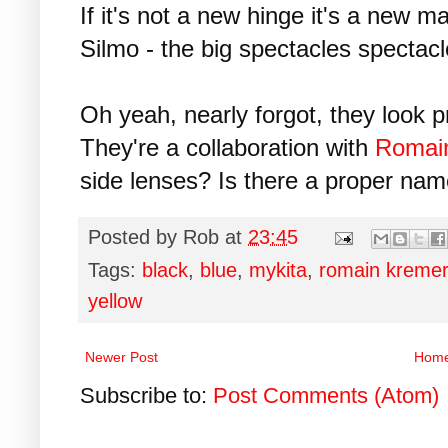
If it's not a new hinge it's a new m
Silmo - the big spectacles spectacl
Oh yeah, nearly forgot, they look p
They're a collaboration with
Romai
side lenses? Is there a proper na
Posted by
Rob
at
23:45
Tags:
black
,
blue
,
mykita
,
romain kremer
yellow
Newer Post
Hom
Subscribe to:
Post Comments (Atom)