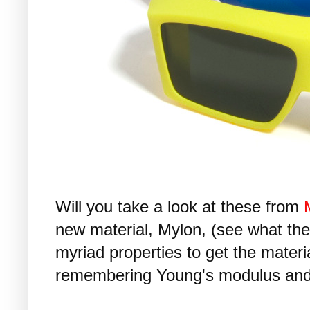
Will you take a look at these from
new material, Mylon, (see what th
myriad properties to get the materia
remembering Young's modulus and 