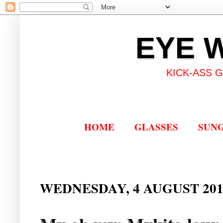
EYE 
KICK-ASS 
HOME
GLASSES
SUN
WEDNESDAY, 4 AUGUST 201