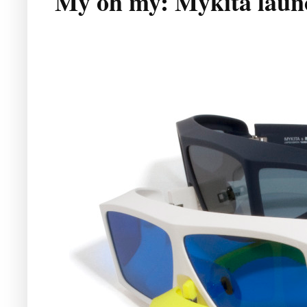
My oh my: Mykita laun