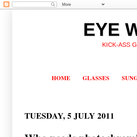
EYE 
KICK-ASS 
HOME
GLASSES
SUN
TUESDAY, 5 JULY 2011