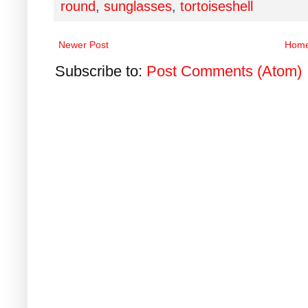
round
,
sunglasses
,
tortoiseshell
Newer Post
Hom
Subscribe to:
Post Comments (Atom)