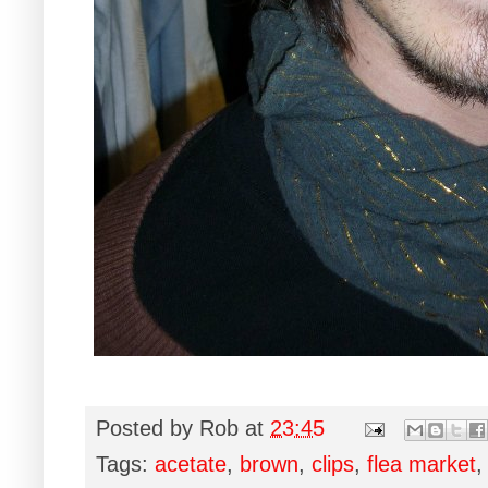
Posted by
Rob
at
23:45
Tags:
acetate
,
brown
,
clips
,
flea market