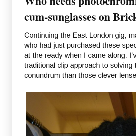
Who needs photochromic
cum-sunglasses on Bric
Continuing the East London gig, may
who had just purchased these spec
at the ready when I came along. I'v
traditional clip approach to solvin
conundrum than those clever lense