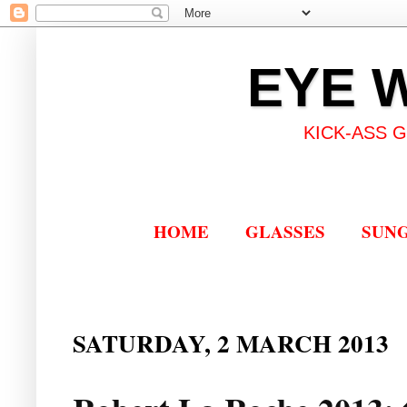
EYE 
KICK-ASS 
HOME
GLASSES
SUN
SATURDAY, 2 MARCH 2013