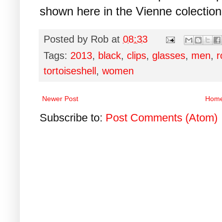
shown here in the Vienne colectio
Posted by
Rob
at
08:33
Tags:
2013
,
black
,
clips
,
glasses
,
men
,
r
tortoiseshell
,
women
Newer Post
Hom
Subscribe to:
Post Comments (Atom)