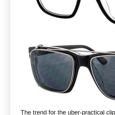
The trend for the uber-practical clip