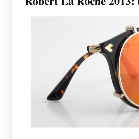
Robert La Roche 2013: t