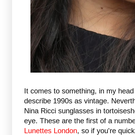
It comes to something, in my head
describe 1990s as vintage. Neverthe
Nina Ricci sunglasses in tortoiseshe
eye. These are the first of a numb
Lunettes London
, so if you're quic