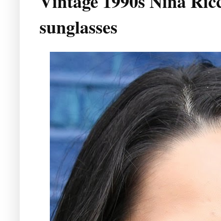
Vintage 1990s Nina Ricci
sunglasses