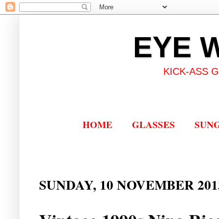
EYE 
KICK-ASS 
HOME
GLASSES
SUN
SUNDAY, 10 NOVEMBER 201