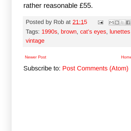
rather reasonable £55.
Posted by
Rob
at
21:15
Tags:
1990s
,
brown
,
cat's eyes
,
lunettes
vintage
Newer Post
Hom
Subscribe to:
Post Comments (Atom)