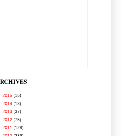
RCHIVES
►
2015
(15)
►
2014
(13)
►
2013
(37)
►
2012
(75)
►
2011
(128)
►
2010
(239)