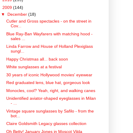
▼
2009
(144)
▼
December
(18)
Cutler and Gross spectacles - on the street in
Cov...
Blue Ray-Ban Wayfarers with matching hood -
sales ...
Linda Farrow and House of Holland Plexiglass
sungl...
Happy Christmas all... back soon
White sunglasses at a festival
30 years of iconic Hollywood movies' eyewear
Red graduated lens, blue hat, gorgeous look
Monocles, cool? Yeah, right, and walking canes
Unidentified aviator-shaped eyeglasses in Milan
- ...
Vintage square sunglasses by Safilo - from the
bot...
Claire Goldsmith Legacy glasses collection
Oh Betty! January Jones in Moscot Vilda