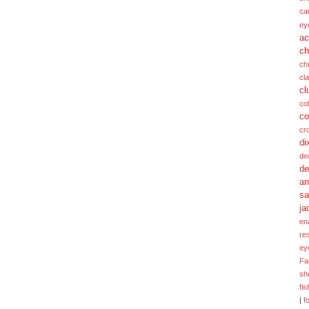
ca
ey
ac
ch
ch
cl
cl
col
co
cr
di
de
de
a
sa
ja
en
re
ey
Fa
sh
fi
|
f