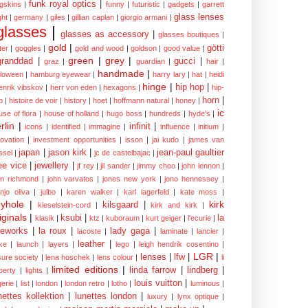
funk royal optics
|
ogskins
|
funny
|
futuristic
|
gadgets
|
garrett
glass lenses
ght
|
germany
|
giles
|
gillian caplan
|
giorgio armani
|
glasses
|
glasses as accessory
|
glasses boutiques
|
gold
|
götti
tter
|
goggles
|
gold and wood
|
goldson
|
good value
|
green
|
grey
|
granddad
|
gucci
|
graz
|
guardian
|
hair
|
handmade
|
lloween
|
hamburg eyewear
|
harry lary
|
hat
|
heidi
hinge
|
hip hop
|
enrik vibskov
|
herr von eden
|
hexagons
|
hip-
horn
|
p
|
histoire de voir
|
history
|
hoet
|
hoffmann natural
|
honey
|
ic
use of flora
|
house of holland
|
hugo boss
|
hundreds
|
hyde's
|
rlin
|
infinit
|
icons
|
identified
|
immagine
|
influence
|
initium
|
novation
|
investment opportunities
|
isson
|
jai kudo
|
james van
japan
|
jason kirk
|
jean-paul gaultier
ssel
|
jc de castelbajac
|
ee vice
|
jewellery
|
jf rey
|
jil sander
|
jimmy choo
|
john lennon
|
hn richmond
|
john varvatos
|
jones new york
|
jono hennessey
|
anjo oliva
|
julbo
|
karen walker
|
karl lagerfeld
|
kate moss
|
yhole
|
kirk
kilsgaard
|
kieselstein-cord
|
kirk and kirk
|
iginals
|
ksubi
|
la
klasik
|
ktz
|
kuboraum
|
kurt geiger
|
l'ecurie
|
eworks
|
la roux
|
lady gaga
|
lacoste
|
laminate
|
lancier
|
leather
|
rke
|
launch
|
layers
|
lego
|
leigh hendrik cosentino
|
LGR
|
lenses
|
lfw
|
isure society
|
lena hoschek
|
lens colour
|
li
limited editions
|
linda farrow
|
lindberg
|
iberty
|
lights
|
louis vuitton
|
gerie
|
list
|
london
|
london retro
|
lotho
|
luminous
|
nettes kollektion
|
lunettes london
|
luxury
|
lynx optique
|