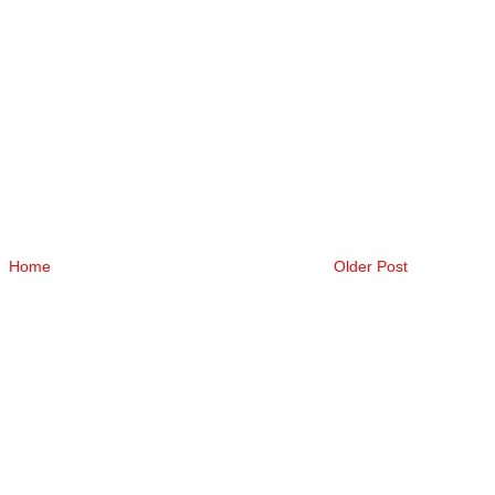
Home
Older Post