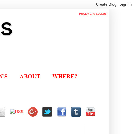
Privacy and cookies
ES
N'S
ABOUT
WHERE?