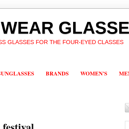
 WEAR GLASS
SS GLASSES FOR THE FOUR-EYED CLASSES
SUNGLASSES
BRANDS
WOMEN'S
ME
festival