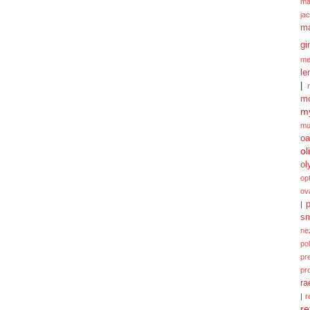
ma
ja
m
gi
me
le
|
mo
my
mu
oa
ol
ol
opt
ov
p
|
sm
ne
po
pr
pr
ra
|
r
re