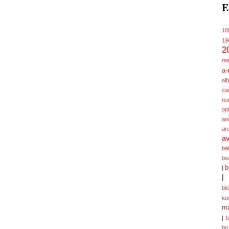
E
10
19
2
me
a-
alb
ca
ma
opt
an
ar
av
ba
be
b
|
|
bi
ku
ma
|
br