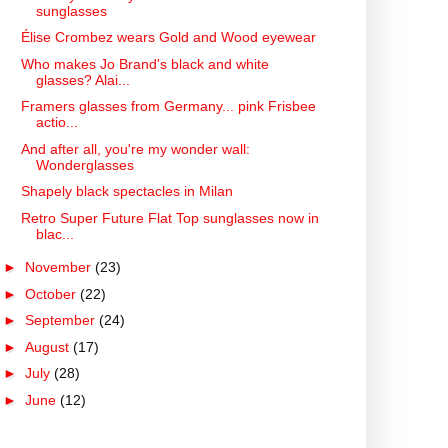
sunglasses
Élise Crombez wears Gold and Wood eyewear
Who makes Jo Brand's black and white
glasses? Alai...
Framers glasses from Germany... pink Frisbee
actio...
And after all, you're my wonder wall:
Wonderglasses
Shapely black spectacles in Milan
Retro Super Future Flat Top sunglasses now in
blac...
►
November
(23)
►
October
(22)
►
September
(24)
►
August
(17)
►
July
(28)
►
June
(12)