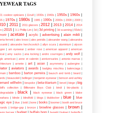
YEWEAR TAGS
1950s
|
1960s
|
01 coolest opticians
|
11null
|
1930s
|
1940s
|
1980s
|
1970s
|
1990s
|
65
|
1985
|
2000s
|
2008
|
2009
|
010
|
2011
|
2012
|
2013
|
2014
|
2011 glasses
|
2014
2015
|
3d printing
|
n
|
3.1 Phillip Lim
|
3d
|
3d scanning
|
55dsl
|
acetate
|
advertising
|
alain mikli
|
morir
|
acrylic
|
erta ferretti
|
alex knost
|
alex petridis
|
alexander wang
|
alexandra
ssaniti
|
alexandre herchcovitch
|
allyn scura
|
aluminium
|
alyson
gee
|
am eyewear
|
amber rose
|
american apparel
|
american
andy wolf
|
ical
|
amy sacks
|
ana locking
|
andre courreges
|
glo american
|
anne et valentin
|
anniversaries
|
antonio marras
|
art
|
asian
|
chitecture
|
arnette
|
asymmetry
|
aubergine
|
iator
|
aviators
|
awards
|
badgley mischka
|
balenciaga
|
bamboo
|
barton perreira
|
lmain
|
bausch and lomb
|
beard
|
ards
|
beausoleil
|
bellinger
|
benjamin eyewear
|
benson and ashley
big
ernard willhelm
|
beta-titanium
|
bespoke
|
bevel
|
biege
|
bill's collection
|
Billionaire Boys Club
|
bindi
|
bio-plastic
|
black
|
odegradable
|
black eyewear
|
black green
|
blake
blue
|
blue
wahara
|
blinde
|
blindfold
|
blogs
|
blublocker
|
gic eye
|
books
|
blue.
|
bold
|
bone
|
boomer
|
booth and bruce
brown
|
browline glasses
|
brands
|
bridge-gap
|
bronze
|
budget
|
buffalo horn
|
uuns bazaar
|
bugatti
|
bulgari
|
butterfly
|