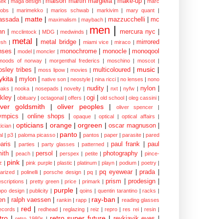
maison martin margiela
|
make-up
|
ek
|
maga design
|
marc
cobs
|
marimekko
|
marios schwab
|
markivim
|
mary quant
|
matte
|
assada
|
mazzucchelli
|
mc
maximalism
|
maybach
|
men
|
nn
|
mercura nyc
|
mcclintock
|
MDG
|
medwinds
|
metal
|
metal bridge
|
mirrored
sh
|
miami vice
|
miraco
|
nses
|
monochrome
|
monocle
|
monoqool
model
|
moncler
|
moods of norway
|
morgenthal frederics
|
moschino
|
moscot
|
music
|
sley tribes
|
multicoloured
|
moss lipow
|
movies
|
kita
|
mylon
|
native son
|
neostyle
|
nina ricci
|
no lenses
|
nono
nudity
|
nylon
|
aks
|
nooka
|
nosepads
|
novelty
|
nxt
|
nyfw
|
kley
|
ogi
|
obituary
|
octagonal
|
offers
|
old school
|
oleg cassini
|
iver goldsmith
|
oliver peoples
|
oliver spencer
|
ympics
|
online shops
|
opaque
|
optical
|
optical affairs
|
opticians
|
orange
|
orgreen
|
oscar magnuson
|
ician
|
panto
|
al
|
p3
|
paloma picasso
|
pantos
|
paper
|
parasite
|
pared
aris
|
paul frank
|
paul
parties
|
party glasses
|
patterned
|
ith
|
persol
|
photography
|
peach
|
perspex
|
petite
|
pince-
pink
|
z
|
pink purple
|
plastic
|
platinum
|
playn
|
podium
|
poetry
|
pq eyewear
|
prada
|
larized
|
polinelli
|
porsche design
|
pq
|
prism
|
prodesign
|
escriptions
|
pretty green
|
price
|
primark
|
purple
|
opo design
|
publicity
|
qoins
|
quentin tarantino
|
racks
|
ray-ban
|
en
|
ralph vaessen
|
rankin
|
rapp
|
reading glasses
red
|
ecords
|
redhead
|
reglazing
|
reiz
|
repro
|
res rei
|
resin
|
tro
|
retro super future
|
reykjavik eyes
|
retro 1980s
|