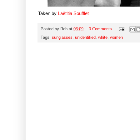
Taken by
Laëtitia Soufflet
Posted by
Rob
at
03:09
0 Comments
Tags:
sunglasses
,
unidentified
,
white
,
women