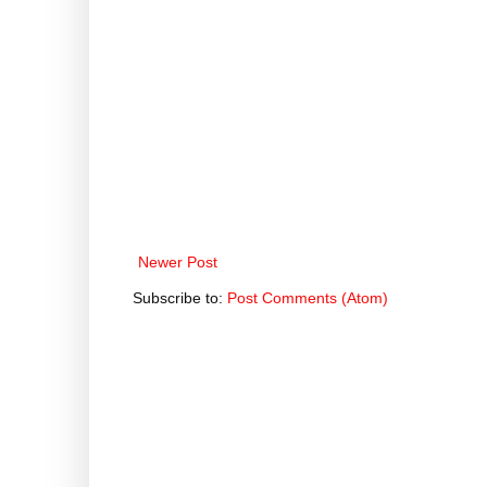
Newer Post
Subscribe to:
Post Comments (Atom)