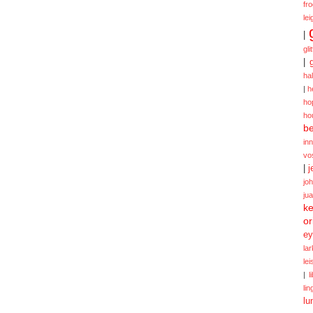
fr
lei
|
gli
|
ha
|
h
ho
ho
be
in
vo
|
j
jo
ju
ke
or
ey
la
le
|
l
lin
lu