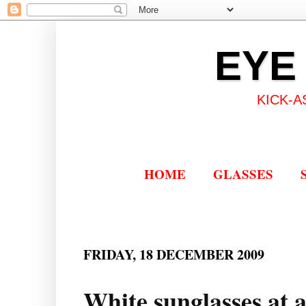
EYE
KICK-A
HOME
GLASSES
FRIDAY, 18 DECEMBER 2009
White sunglasses at a 