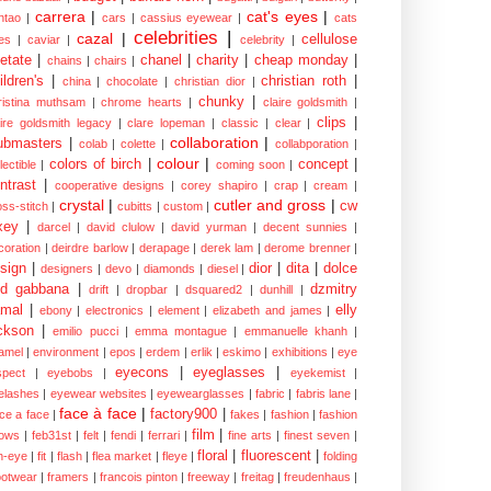
carrera
|
cat's eyes
|
ntao
|
cars
|
cassius eyewear
|
cats
celebrities
|
cazal
|
cellulose
es
|
caviar
|
celebrity
|
etate
|
chanel
|
charity
|
cheap monday
|
chains
|
chairs
|
ildren's
|
christian roth
|
china
|
chocolate
|
christian dior
|
chunky
|
ristina muthsam
|
chrome hearts
|
claire goldsmith
|
clips
|
aire goldsmith legacy
|
clare lopeman
|
classic
|
clear
|
collaboration
|
ubmasters
|
colab
|
colette
|
collabporation
|
colour
|
colors of birch
|
concept
|
lectible
|
coming soon
|
ntrast
|
cooperative designs
|
corey shapiro
|
crap
|
cream
|
crystal
|
cutler and gross
|
cw
oss-stitch
|
cubitts
|
custom
|
xey
|
darcel
|
david clulow
|
david yurman
|
decent sunnies
|
coration
|
deirdre barlow
|
derapage
|
derek lam
|
derome brenner
|
sign
|
dior
|
dita
|
dolce
designers
|
devo
|
diamonds
|
diesel
|
nd gabbana
|
dzmitry
drift
|
dropbar
|
dsquared2
|
dunhill
|
mal
|
elly
ebony
|
electronics
|
element
|
elizabeth and james
|
ckson
|
emilio pucci
|
emma montague
|
emmanuelle khanh
|
amel
|
environment
|
epos
|
erdem
|
erlik
|
eskimo
|
exhibitions
|
eye
eyecons
|
eyeglasses
|
spect
|
eyebobs
|
eyekemist
|
elashes
|
eyewear websites
|
eyewearglasses
|
fabric
|
fabris lane
|
face à face
|
factory900
|
ce a face
|
fakes
|
fashion
|
fashion
film
|
ows
|
feb31st
|
felt
|
fendi
|
ferrari
|
fine arts
|
finest seven
|
floral
|
fluorescent
|
sh-eye
|
fit
|
flash
|
flea market
|
fleye
|
folding
ootwear
|
framers
|
francois pinton
|
freeway
|
freitag
|
freudenhaus
|