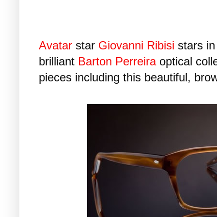
Avatar
star
Giovanni Ribisi
stars in
brilliant
Barton Perreira
optical coll
pieces including this beautiful, bro