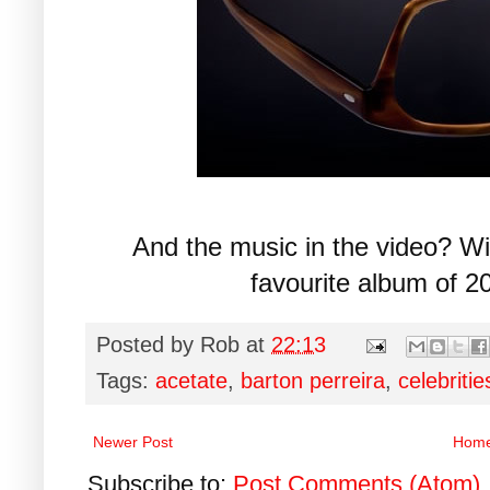
And the music in the video? W
favourite album of 2
Posted by
Rob
at
22:13
Tags:
acetate
,
barton perreira
,
celebritie
Newer Post
Hom
Subscribe to:
Post Comments (Atom)