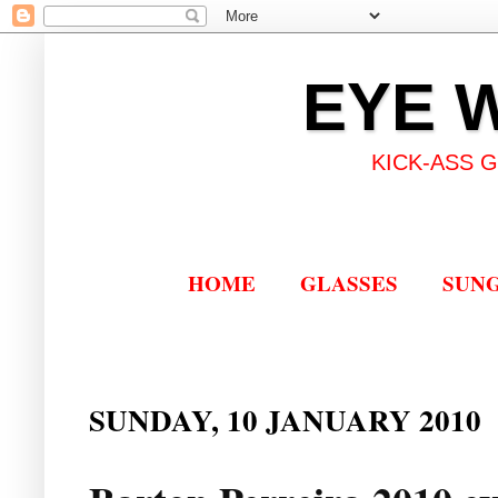
EYE 
KICK-ASS 
HOME
GLASSES
SUN
SUNDAY, 10 JANUARY 2010