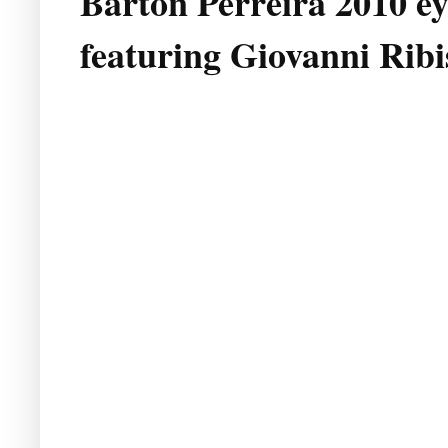
Barton Perreira 2010 e
featuring Giovanni Ribi