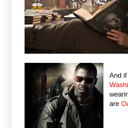
And i
Washi
wearin
are
O