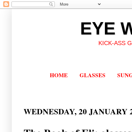
EYE 
KICK-ASS 
HOME
GLASSES
SUN
WEDNESDAY, 20 JANUARY 2