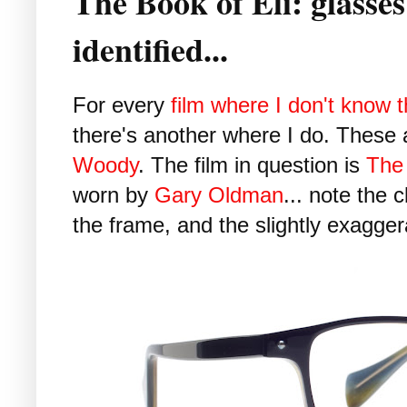
The Book of Eli: glasse
identified...
For every
film where I don't know 
there's another where I do. These
Woody
. The film in question is
The 
worn by
Gary Oldman
... note the 
the frame, and the slightly exagger