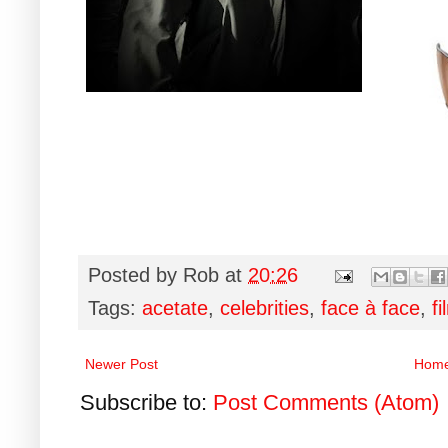
Posted by
Rob
at
20:26
Tags:
acetate
,
celebrities
,
face à face
,
fi
Newer Post
Hom
Subscribe to:
Post Comments (Atom)