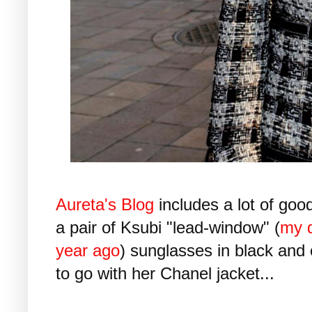
Aureta's Blog
includes a lot of good
a pair of Ksubi "lead-window" (
my d
year ago
) sunglasses in black and c
to go with her Chanel jacket...