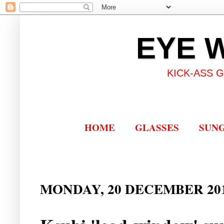
EYE 
KICK-ASS 
HOME
GLASSES
SUN
MONDAY, 20 DECEMBER 20