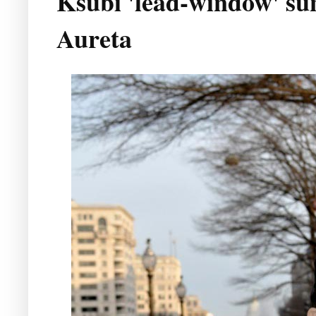
Ksubi 'lead-window' sun
Aureta