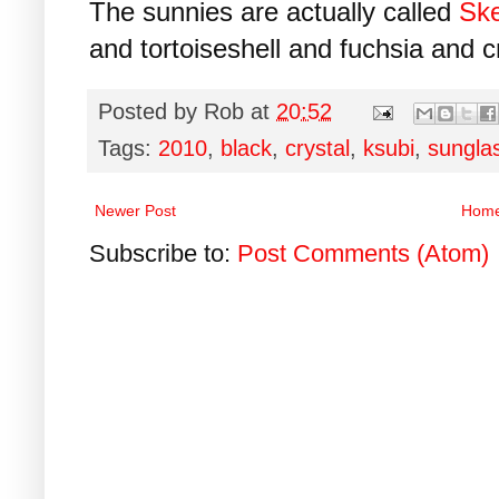
The sunnies are actually called
Ske
and tortoiseshell and fuchsia and cr
Posted by
Rob
at
20:52
Tags:
2010
,
black
,
crystal
,
ksubi
,
sungla
Newer Post
Hom
Subscribe to:
Post Comments (Atom)