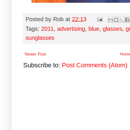
Posted by
Rob
at
22:13
Tags:
2011
,
advertising
,
blue
,
glasses
,
g
sunglasses
Newer Post
Hom
Subscribe to:
Post Comments (Atom)