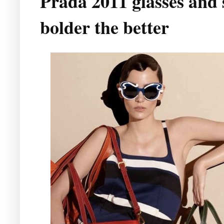
Prada 2011 glasses and 
bolder the better