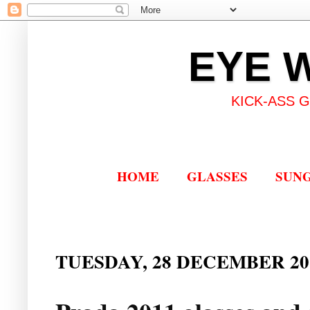
EYE 
KICK-ASS 
HOME
GLASSES
SUN
TUESDAY, 28 DECEMBER 20