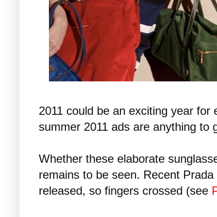
2011 could be an exciting year for
summer 2011 ads are anything to g
Whether these elaborate sunglasse
remains to be seen. Recent Prada
released, so fingers crossed (see