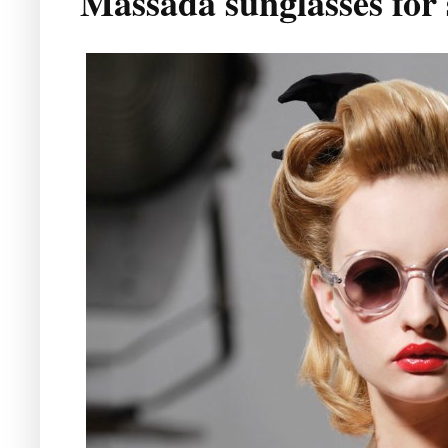
Massada sunglasses for