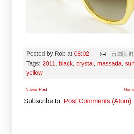
Posted by
Rob
at
08:02
Tags:
2011
,
black
,
crystal
,
massada
,
sun
yellow
Newer Post
Hom
Subscribe to:
Post Comments (Atom)