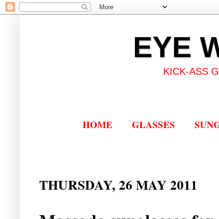
EYE 
KICK-ASS 
HOME
GLASSES
SUN
THURSDAY, 26 MAY 2011