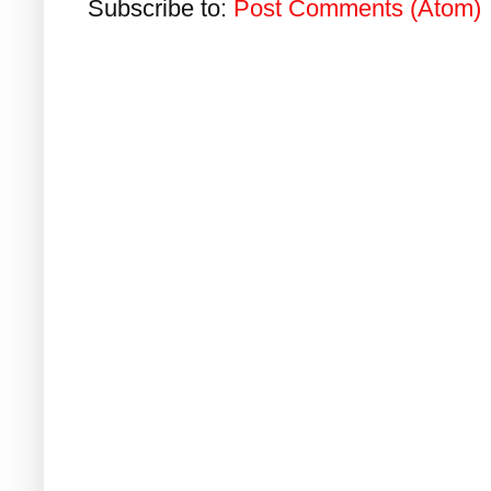
Subscribe to:
Post Comments (Atom)