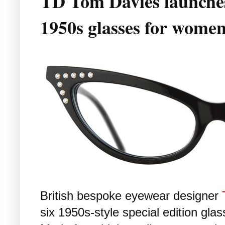
TD Tom Davies launches 
1950s glasses for wome
British bespoke eyewear designer
six 1950s-style special edition glas