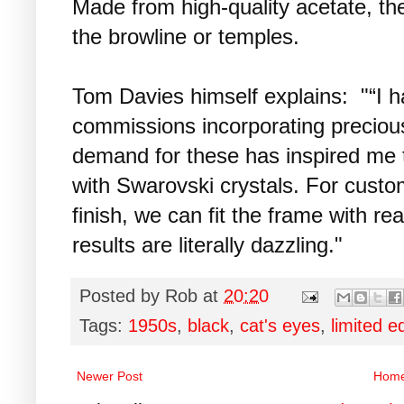
Made from high-quality acetate, th
the browline or temples.
Tom Davies himself explains: "“I h
commissions incorporating preciou
demand for these has inspired me to 
with Swarovski crystals. For custom
finish, we can fit the frame with re
results are literally dazzling."
Posted by
Rob
at
20:20
Tags:
1950s
,
black
,
cat's eyes
,
limited e
Newer Post
Hom