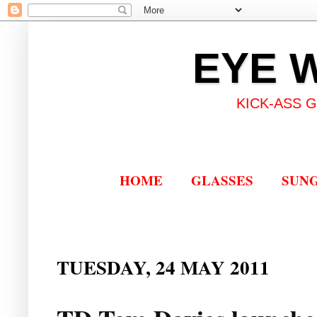
EYE 
KICK-ASS 
HOME
GLASSES
SUN
TUESDAY, 24 MAY 2011