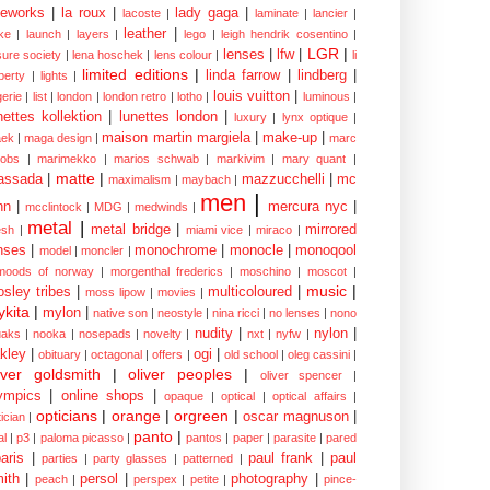
eworks
|
la roux
|
lady gaga
|
lacoste
|
laminate
|
lancier
|
leather
|
rke
|
launch
|
layers
|
lego
|
leigh hendrik cosentino
|
LGR
|
lenses
|
lfw
|
isure society
|
lena hoschek
|
lens colour
|
li
limited editions
|
linda farrow
|
lindberg
|
iberty
|
lights
|
louis vuitton
|
gerie
|
list
|
london
|
london retro
|
lotho
|
luminous
|
nettes kollektion
|
lunettes london
|
luxury
|
lynx optique
|
maison martin margiela
|
make-up
|
ek
|
maga design
|
marc
cobs
|
marimekko
|
marios schwab
|
markivim
|
mary quant
|
matte
|
assada
|
mazzucchelli
|
mc
maximalism
|
maybach
|
men
|
nn
|
mercura nyc
|
mcclintock
|
MDG
|
medwinds
|
metal
|
metal bridge
|
mirrored
sh
|
miami vice
|
miraco
|
nses
|
monochrome
|
monocle
|
monoqool
model
|
moncler
|
moods of norway
|
morgenthal frederics
|
moschino
|
moscot
|
music
|
sley tribes
|
multicoloured
|
moss lipow
|
movies
|
kita
|
mylon
|
native son
|
neostyle
|
nina ricci
|
no lenses
|
nono
nudity
|
nylon
|
aks
|
nooka
|
nosepads
|
novelty
|
nxt
|
nyfw
|
kley
|
ogi
|
obituary
|
octagonal
|
offers
|
old school
|
oleg cassini
|
iver goldsmith
|
oliver peoples
|
oliver spencer
|
ympics
|
online shops
|
opaque
|
optical
|
optical affairs
|
opticians
|
orange
|
orgreen
|
oscar magnuson
|
ician
|
panto
|
al
|
p3
|
paloma picasso
|
pantos
|
paper
|
parasite
|
pared
aris
|
paul frank
|
paul
parties
|
party glasses
|
patterned
|
ith
|
persol
|
photography
|
peach
|
perspex
|
petite
|
pince-