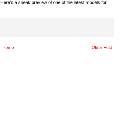
ere's a sneak preview of one of the latest models for
Home
Older Post