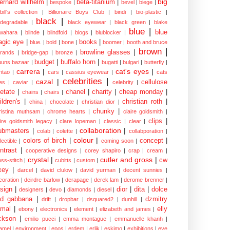
big
ernard willhelm
|
beta-titanium
|
bespoke
|
bevel
|
biege
|
bill's collection
|
Billionaire Boys Club
|
bindi
|
bio-plastic
|
black
|
odegradable
|
black eyewear
|
black green
|
blake
blue
|
blue
wahara
|
blinde
|
blindfold
|
blogs
|
blublocker
|
gic eye
|
books
|
blue.
|
bold
|
bone
|
boomer
|
booth and bruce
brown
|
browline glasses
|
brands
|
bridge-gap
|
bronze
|
budget
|
buffalo horn
|
uuns bazaar
|
bugatti
|
bulgari
|
butterfly
|
carrera
|
cat's eyes
|
ntao
|
cars
|
cassius eyewear
|
cats
celebrities
|
cazal
|
cellulose
es
|
caviar
|
celebrity
|
etate
|
chanel
|
charity
|
cheap monday
|
chains
|
chairs
|
ildren's
|
christian roth
|
china
|
chocolate
|
christian dior
|
chunky
|
ristina muthsam
|
chrome hearts
|
claire goldsmith
|
clips
|
aire goldsmith legacy
|
clare lopeman
|
classic
|
clear
|
collaboration
|
ubmasters
|
colab
|
colette
|
collabporation
|
colour
|
colors of birch
|
concept
|
lectible
|
coming soon
|
ntrast
|
cooperative designs
|
corey shapiro
|
crap
|
cream
|
crystal
|
cutler and gross
|
cw
oss-stitch
|
cubitts
|
custom
|
xey
|
darcel
|
david clulow
|
david yurman
|
decent sunnies
|
coration
|
deirdre barlow
|
derapage
|
derek lam
|
derome brenner
|
sign
|
dior
|
dita
|
dolce
designers
|
devo
|
diamonds
|
diesel
|
nd gabbana
|
dzmitry
drift
|
dropbar
|
dsquared2
|
dunhill
|
mal
|
elly
ebony
|
electronics
|
element
|
elizabeth and james
|
ckson
|
emilio pucci
|
emma montague
|
emmanuelle khanh
|
amel
|
environment
|
epos
|
erdem
|
erlik
|
eskimo
|
exhibitions
|
eye