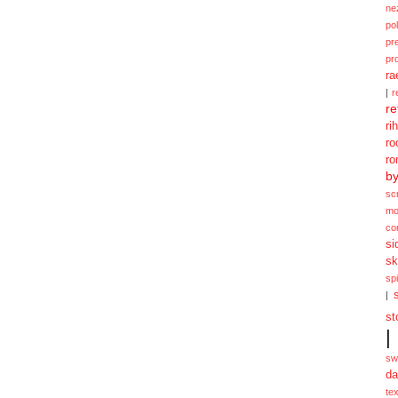
ne
po
pr
pr
ra
|
r
re
ri
ro
ro
b
sc
mo
co
si
sk
spi
|
st
|
sw
da
te