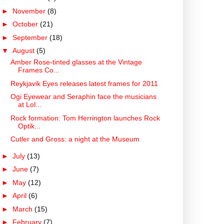
►
November
(8)
►
October
(21)
►
September
(18)
▼
August
(5)
Amber Rose-tinted glasses at the Vintage
Frames Co...
Reykjavik Eyes releases latest frames for 2011
Ogi Eyewear and Seraphin face the musicians
at Lol...
Rock formation: Tom Herrington launches Rock
Optik...
Cutler and Gross: a night at the Museum
►
July
(13)
►
June
(7)
►
May
(12)
►
April
(6)
►
March
(15)
►
February
(7)