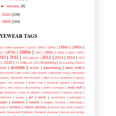
►
January
(8)
►
2010
(239)
►
2009
(144)
YEWEAR TAGS
1950s
|
1960s
|
01 coolest opticians
|
11null
|
1930s
|
1940s
|
1980s
|
1970s
|
1990s
|
65
|
1985
|
2000s
|
2008
|
2009
|
010
|
2011
|
2012
|
2013
|
2014
|
2011 glasses
|
2014
2015
|
3d printing
|
n
|
3.1 Phillip Lim
|
3d
|
3d scanning
|
55dsl
|
acetate
|
advertising
|
alain mikli
|
morir
|
acrylic
|
erta ferretti
|
alex knost
|
alex petridis
|
alexander wang
|
alexandra
ssaniti
|
alexandre herchcovitch
|
allyn scura
|
aluminium
|
alyson
gee
|
am eyewear
|
amber rose
|
american apparel
|
american
andy wolf
|
ical
|
amy sacks
|
ana locking
|
andre courreges
|
glo american
|
anne et valentin
|
anniversaries
|
antonio marras
|
art
|
asian
|
chitecture
|
arnette
|
asymmetry
|
aubergine
|
iator
|
aviators
|
awards
|
badgley mischka
|
balenciaga
|
bamboo
|
barton perreira
|
lmain
|
bausch and lomb
|
beard
|
ards
|
beausoleil
|
bellinger
|
benjamin eyewear
|
benson and ashley