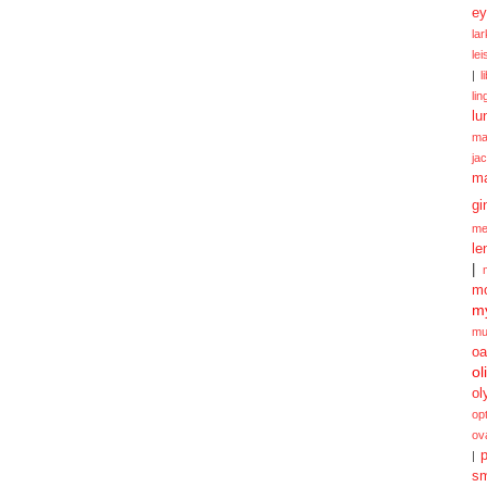
ey
la
le
|
l
lin
lu
ma
ja
m
gi
me
le
|
mo
my
mu
oa
ol
ol
opt
ov
p
|
sm