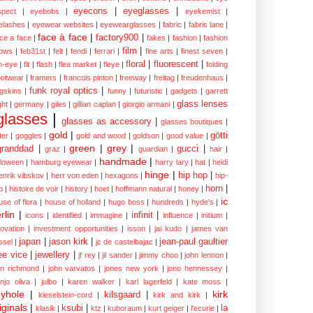
eyecons
|
eyeglasses
|
spect
|
eyebobs
|
eyekemist
|
elashes
|
eyewear websites
|
eyewearglasses
|
fabric
|
fabris lane
|
face à face
|
factory900
|
ce a face
|
fakes
|
fashion
|
fashion
film
|
ows
|
feb31st
|
felt
|
fendi
|
ferrari
|
fine arts
|
finest seven
|
floral
|
fluorescent
|
sh-eye
|
fit
|
flash
|
flea market
|
fleye
|
folding
ootwear
|
framers
|
francois pinton
|
freeway
|
freitag
|
freudenhaus
|
funk royal optics
|
ogskins
|
funny
|
futuristic
|
gadgets
|
garrett
glass lenses
ght
|
germany
|
giles
|
gillian caplan
|
giorgio armani
|
glasses
|
glasses as accessory
|
glasses boutiques
|
gold
|
götti
tter
|
goggles
|
gold and wood
|
goldson
|
good value
|
green
|
grey
|
granddad
|
gucci
|
graz
|
guardian
|
hair
|
handmade
|
lloween
|
hamburg eyewear
|
harry lary
|
hat
|
heidi
hinge
|
hip hop
|
enrik vibskov
|
herr von eden
|
hexagons
|
hip-
horn
|
p
|
histoire de voir
|
history
|
hoet
|
hoffmann natural
|
honey
|
ic
use of flora
|
house of holland
|
hugo boss
|
hundreds
|
hyde's
|
rlin
|
infinit
|
icons
|
identified
|
immagine
|
influence
|
initium
|
novation
|
investment opportunities
|
isson
|
jai kudo
|
james van
japan
|
jason kirk
|
jean-paul gaultier
ssel
|
jc de castelbajac
|
ee vice
|
jewellery
|
jf rey
|
jil sander
|
jimmy choo
|
john lennon
|
hn richmond
|
john varvatos
|
jones new york
|
jono hennessey
|
anjo oliva
|
julbo
|
karen walker
|
karl lagerfeld
|
kate moss
|
yhole
|
kirk
kilsgaard
|
kieselstein-cord
|
kirk and kirk
|
iginals
|
ksubi
|
la
klasik
|
ktz
|
kuboraum
|
kurt geiger
|
l'ecurie
|