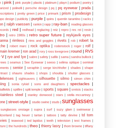
pink
|
z
|
pink purple
|
plastic
|
platinum
|
playn
|
podium
|
poetry
|
pq eyewear
|
prada
|
larized
|
polinelli
|
porsche design
|
pq
|
prism
|
prodesign
|
escriptions
|
pretty green
|
price
|
primark
|
purple
|
opo design
|
publicity
|
qoins
|
quentin tarantino
|
racks
|
ray-ban
|
en
|
ralph vaessen
|
rankin
|
rapp
|
reading glasses
red
|
ecords
|
redhead
|
reglazing
|
reiz
|
repro
|
res rei
|
resin
|
tro
|
retro super future
|
reykjavik eyes
|
retro 1980s
|
hanna
|
rimless
|
rivets
|
robert la
rims and goggles
|
rob
|
che
|
rock optika
|
rolf
|
robert marc
|
rodenstock
|
roger
|
round
|
RVS
main kremer
|
ron arad
|
rory
|
ross lovegrove
|
y V
|
rye and lye
|
sabre
|
safety
|
safilo
|
sama
|
sandra bullock
|
rews
|
seamus
|
See Eyewear
|
seeoo
|
selima optique
|
seminal
senior
|
ments
|
seraphin
|
serge kirchhofer
|
shades
|
shape
ntrast
|
shauns shades
|
shops
|
shoulda
|
shutter glasses
|
delenses
|
silhouette
|
silmo
|
sightsavers
|
simon chim
|
spectacles
|
iing
|
sonia rykiel
|
sons and daughters
|
sports
|
square
|
talfields
|
spitfire
|
split temple
|
sretsis
|
stacks
stainless steel
|
stanley donwood
|
stars
|
stella mccartney
|
sunglasses
street-style
|
one
|
studio swine
|
studs
|
sunglasses onstage
|
supra
|
surf
|
suzy glam
|
swimwear
|
td tom
itzerland
|
tag heuer
|
tartan
|
tattoos
|
tatty devine
|
vies
|
teawood
|
ted lapidus
|
teeth
|
television
|
test frames
|
theo
|
thierry lasry
|
xture
|
the hundreds
|
thom browne
|
tiffany