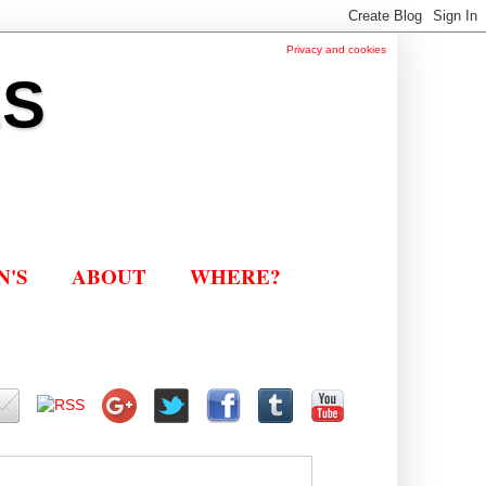
Privacy and cookies
ES
N'S
ABOUT
WHERE?