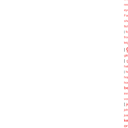
re
ey
Fa
sh
fi
|
f
fr
lei
|
gli
|
ha
|
h
ho
ho
be
in
vo
|
j
jo
ju
ke
or