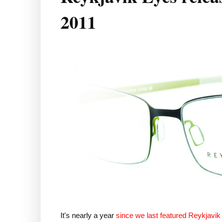
2011
It's nearly a year
since we last featured Reykjavi