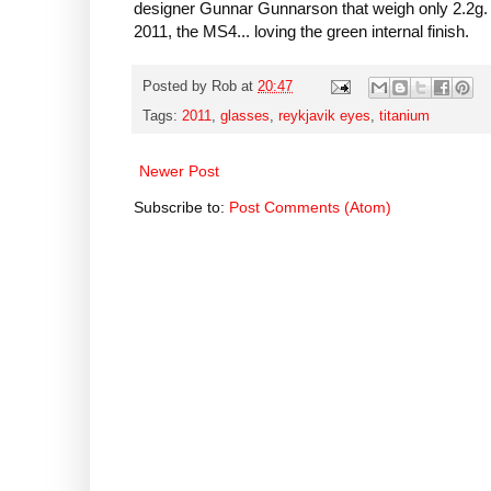
designer Gunnar Gunnarson that weigh only 2.2g. H
2011, the MS4... loving the green internal finish.
Posted by
Rob
at
20:47
Tags:
2011
,
glasses
,
reykjavik eyes
,
titanium
Newer Post
Subscribe to:
Post Comments (Atom)