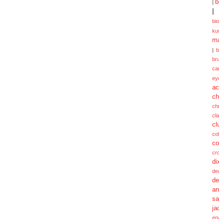
b
|
|
bi
ku
ma
|
br
ca
ey
ac
ch
ch
cl
cl
col
co
cr
di
de
de
a
sa
ja
en