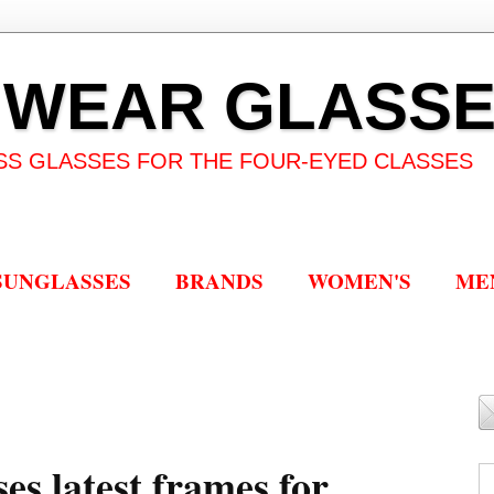
 WEAR GLASS
SS GLASSES FOR THE FOUR-EYED CLASSES
SUNGLASSES
BRANDS
WOMEN'S
ME
es latest frames for