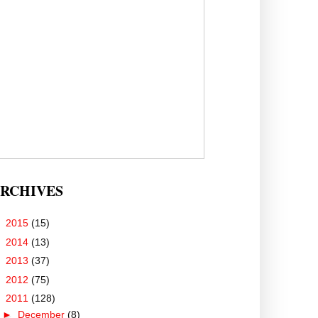
RCHIVES
►
2015
(15)
►
2014
(13)
►
2013
(37)
►
2012
(75)
▼
2011
(128)
►
December
(8)