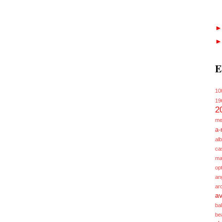
E
10
19
2
me
a-
alb
ca
ma
opt
an
ar
av
ba
be