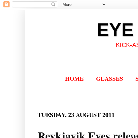
EYE
KICK-A
HOME
GLASSES
TUESDAY, 23 AUGUST 2011
Reykjavik Eyes releas