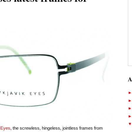
A
k Eyes
, the screwless, hingeless, jointless frames from