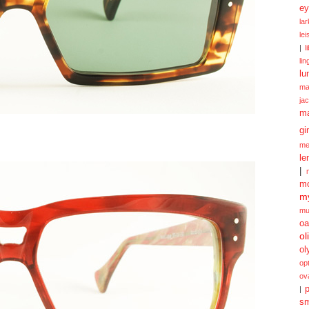
ey
la
le
|
l
lin
lu
ma
ja
m
gi
me
le
|
mo
my
mu
oa
ol
ol
opt
ov
p
|
sm