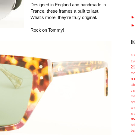
Designed in England and handmade in
France, these frames a built to last.
What's more, they're truly original.
Rock on Tommy!
E
10
19
2
me
a-
alb
ca
ma
opt
an
ar
av
ba
be