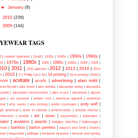
►
January
(8)
►
2010
(239)
►
2009
(144)
YEWEAR TAGS
1950s
|
1960s
|
01 coolest opticians
|
11null
|
1930s
|
1940s
|
1980s
|
1970s
|
1990s
|
65
|
1985
|
2000s
|
2008
|
2009
|
010
|
2011
|
2012
|
2013
|
2014
|
2011 glasses
|
2014
2015
|
3d printing
|
n
|
3.1 Phillip Lim
|
3d
|
3d scanning
|
55dsl
|
acetate
|
advertising
|
alain mikli
|
morir
|
acrylic
|
erta ferretti
|
alex knost
|
alex petridis
|
alexander wang
|
alexandra
ssaniti
|
alexandre herchcovitch
|
allyn scura
|
aluminium
|
alyson
gee
|
am eyewear
|
amber rose
|
american apparel
|
american
andy wolf
|
ical
|
amy sacks
|
ana locking
|
andre courreges
|
glo american
|
anne et valentin
|
anniversaries
|
antonio marras
|
art
|
asian
|
chitecture
|
arnette
|
asymmetry
|
aubergine
|
iator
|
aviators
|
awards
|
badgley mischka
|
balenciaga
|
bamboo
|
barton perreira
|
lmain
|
bausch and lomb
|
beard
|
ards
|
beausoleil
|
bellinger
|
benjamin eyewear
|
benson and ashley