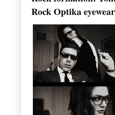
Rock Optika eyewear 