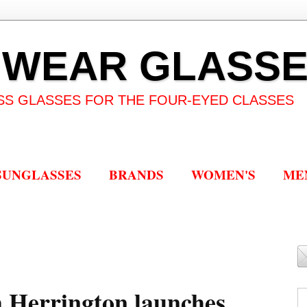
 WEAR GLASS
SS GLASSES FOR THE FOUR-EYED CLASSES
SUNGLASSES
BRANDS
WOMEN'S
ME
 Herrington launches