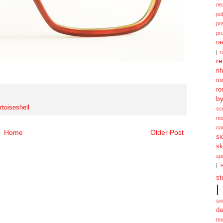
ne
po
pr
pr
ra
|
r
re
ri
ro
ro
b
rtoiseshell
sc
mo
co
Home
Older Post
si
sk
spi
|
st
|
sw
da
te