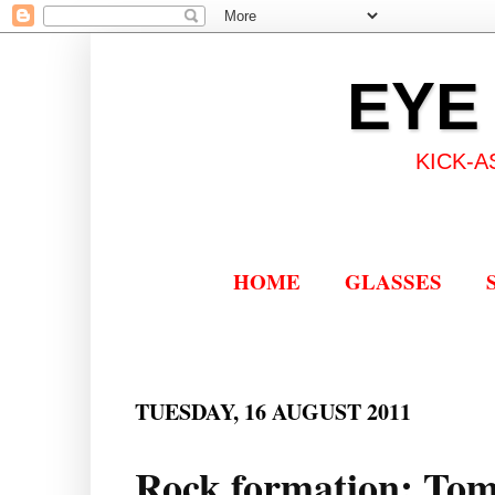
EYE
KICK-A
HOME
GLASSES
TUESDAY, 16 AUGUST 2011
Rock formation: Tom