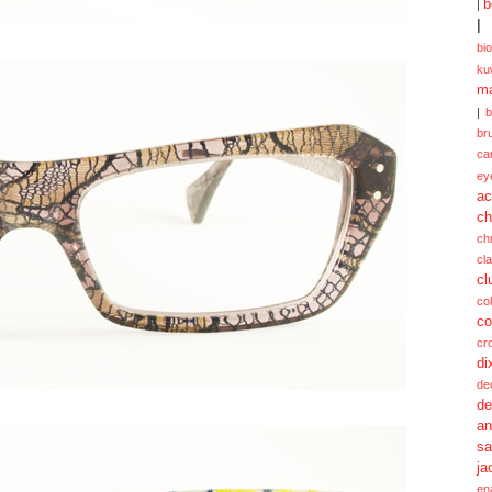
b
|
|
bi
ku
ma
|
br
ca
ey
ac
ch
ch
cl
cl
col
co
cr
di
de
de
a
sa
ja
en