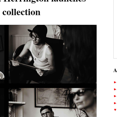
collection
A