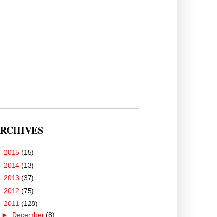
RCHIVES
►
2015
(15)
►
2014
(13)
►
2013
(37)
►
2012
(75)
▼
2011
(128)
►
December
(8)