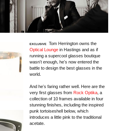
Tom Herrington owns the
EXCLUSIVE
Optical Lounge
in Hastings and as if
running a supercool glasses boutique
wasn't enough, he's now entered the
battle to design the best glasses in the
world.
And he's faring rather well. Here are the
very first glasses from
Rock Optika
, a
collection of 10 frames available in four
stunning finishes, including the inspired
punk tortoiseshell below, which
introduces a little pink to the traditional
acetate.