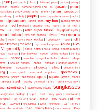
pink
|
z
|
pink purple
|
plastic
|
platinum
|
playn
|
podium
|
poetry
|
pq eyewear
|
prada
|
larized
|
polinelli
|
porsche design
|
pq
|
prism
|
prodesign
|
escriptions
|
pretty green
|
price
|
primark
|
purple
|
opo design
|
publicity
|
qoins
|
quentin tarantino
|
racks
|
ray-ban
|
en
|
ralph vaessen
|
rankin
|
rapp
|
reading glasses
red
|
ecords
|
redhead
|
reglazing
|
reiz
|
repro
|
res rei
|
resin
|
tro
|
retro super future
|
reykjavik eyes
|
retro 1980s
|
hanna
|
rimless
|
rivets
|
robert la
rims and goggles
|
rob
|
che
|
rock optika
|
rolf
|
robert marc
|
rodenstock
|
roger
|
round
|
RVS
main kremer
|
ron arad
|
rory
|
ross lovegrove
|
y V
|
rye and lye
|
sabre
|
safety
|
safilo
|
sama
|
sandra bullock
|
rews
|
seamus
|
See Eyewear
|
seeoo
|
selima optique
|
seminal
senior
|
ments
|
seraphin
|
serge kirchhofer
|
shades
|
shape
ntrast
|
shauns shades
|
shops
|
shoulda
|
shutter glasses
|
delenses
|
silhouette
|
silmo
|
sightsavers
|
simon chim
|
spectacles
|
iing
|
sonia rykiel
|
sons and daughters
|
sports
|
square
|
talfields
|
spitfire
|
split temple
|
sretsis
|
stacks
stainless steel
|
stanley donwood
|
stars
|
stella mccartney
|
sunglasses
street-style
|
one
|
studio swine
|
studs
|
sunglasses onstage
|
supra
|
surf
|
suzy glam
|
swimwear
|
td tom
itzerland
|
tag heuer
|
tartan
|
tattoos
|
tatty devine
|
vies
|
teawood
|
ted lapidus
|
teeth
|
television
|
test frames
|
theo
|
thierry lasry
|
xture
|
the hundreds
|
thom browne
|
tiffany