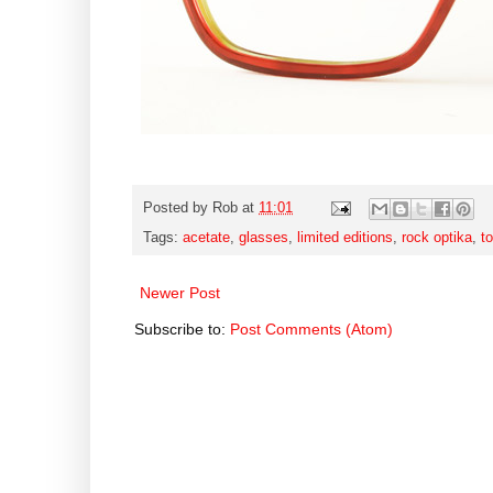
Posted by
Rob
at
11:01
Tags:
acetate
,
glasses
,
limited editions
,
rock optika
,
to
Newer Post
Subscribe to:
Post Comments (Atom)