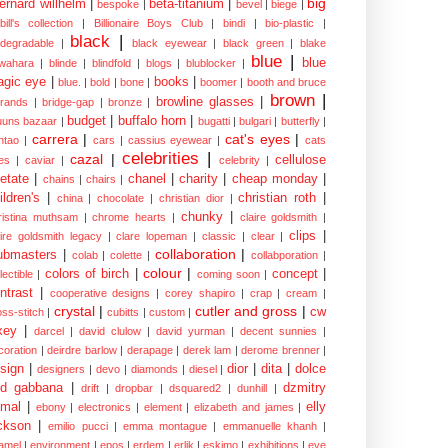
big
ernard willhelm
|
beta-titanium
|
bespoke
|
bevel
|
biege
|
bill's collection
|
Billionaire Boys Club
|
bindi
|
bio-plastic
|
black
|
odegradable
|
black eyewear
|
black green
|
blake
blue
|
blue
wahara
|
blinde
|
blindfold
|
blogs
|
blublocker
|
gic eye
|
books
|
blue.
|
bold
|
bone
|
boomer
|
booth and bruce
brown
|
browline glasses
|
brands
|
bridge-gap
|
bronze
|
budget
|
buffalo horn
|
uuns bazaar
|
bugatti
|
bulgari
|
butterfly
|
carrera
|
cat's eyes
|
ntao
|
cars
|
cassius eyewear
|
cats
celebrities
|
cazal
|
cellulose
es
|
caviar
|
celebrity
|
etate
|
chanel
|
charity
|
cheap monday
|
chains
|
chairs
|
ildren's
|
christian roth
|
china
|
chocolate
|
christian dior
|
chunky
|
ristina muthsam
|
chrome hearts
|
claire goldsmith
|
clips
|
aire goldsmith legacy
|
clare lopeman
|
classic
|
clear
|
collaboration
|
ubmasters
|
colab
|
colette
|
collabporation
|
colour
|
colors of birch
|
concept
|
lectible
|
coming soon
|
ntrast
|
cooperative designs
|
corey shapiro
|
crap
|
cream
|
crystal
|
cutler and gross
|
cw
oss-stitch
|
cubitts
|
custom
|
xey
|
darcel
|
david clulow
|
david yurman
|
decent sunnies
|
coration
|
deirdre barlow
|
derapage
|
derek lam
|
derome brenner
|
sign
|
dior
|
dita
|
dolce
designers
|
devo
|
diamonds
|
diesel
|
nd gabbana
|
dzmitry
drift
|
dropbar
|
dsquared2
|
dunhill
|
mal
|
elly
ebony
|
electronics
|
element
|
elizabeth and james
|
ckson
|
emilio pucci
|
emma montague
|
emmanuelle khanh
|
amel
|
environment
|
epos
|
erdem
|
erlik
|
eskimo
|
exhibitions
|
eye