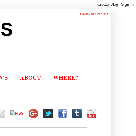
Privacy and cookies
ES
N'S
ABOUT
WHERE?