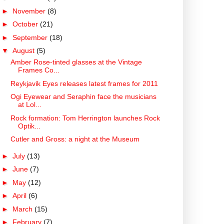
►
November
(8)
►
October
(21)
►
September
(18)
▼
August
(5)
Amber Rose-tinted glasses at the Vintage
Frames Co...
Reykjavik Eyes releases latest frames for 2011
Ogi Eyewear and Seraphin face the musicians
at Lol...
Rock formation: Tom Herrington launches Rock
Optik...
Cutler and Gross: a night at the Museum
►
July
(13)
►
June
(7)
►
May
(12)
►
April
(6)
►
March
(15)
►
February
(7)