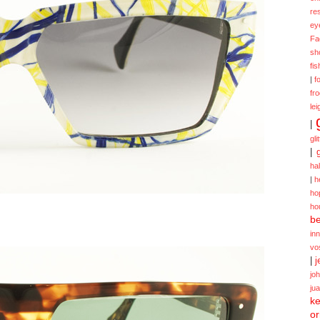
re
ey
Fa
sh
fi
|
f
fr
lei
|
gli
|
ha
|
h
ho
ho
be
in
vo
|
j
jo
ju
ke
or