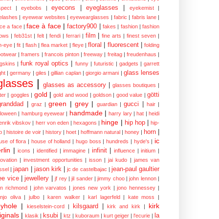
eyecons
|
eyeglasses
|
spect
|
eyebobs
|
eyekemist
|
elashes
|
eyewear websites
|
eyewearglasses
|
fabric
|
fabris lane
|
face à face
|
factory900
|
ce a face
|
fakes
|
fashion
|
fashion
film
|
ows
|
feb31st
|
felt
|
fendi
|
ferrari
|
fine arts
|
finest seven
|
floral
|
fluorescent
|
sh-eye
|
fit
|
flash
|
flea market
|
fleye
|
folding
ootwear
|
framers
|
francois pinton
|
freeway
|
freitag
|
freudenhaus
|
funk royal optics
|
ogskins
|
funny
|
futuristic
|
gadgets
|
garrett
glass lenses
ght
|
germany
|
giles
|
gillian caplan
|
giorgio armani
|
glasses
|
glasses as accessory
|
glasses boutiques
|
gold
|
götti
tter
|
goggles
|
gold and wood
|
goldson
|
good value
|
green
|
grey
|
granddad
|
gucci
|
graz
|
guardian
|
hair
|
handmade
|
lloween
|
hamburg eyewear
|
harry lary
|
hat
|
heidi
hinge
|
hip hop
|
enrik vibskov
|
herr von eden
|
hexagons
|
hip-
horn
|
p
|
histoire de voir
|
history
|
hoet
|
hoffmann natural
|
honey
|
ic
use of flora
|
house of holland
|
hugo boss
|
hundreds
|
hyde's
|
rlin
|
infinit
|
icons
|
identified
|
immagine
|
influence
|
initium
|
novation
|
investment opportunities
|
isson
|
jai kudo
|
james van
japan
|
jason kirk
|
jean-paul gaultier
ssel
|
jc de castelbajac
|
ee vice
|
jewellery
|
jf rey
|
jil sander
|
jimmy choo
|
john lennon
|
hn richmond
|
john varvatos
|
jones new york
|
jono hennessey
|
anjo oliva
|
julbo
|
karen walker
|
karl lagerfeld
|
kate moss
|
yhole
|
kirk
kilsgaard
|
kieselstein-cord
|
kirk and kirk
|
iginals
|
ksubi
|
la
klasik
|
ktz
|
kuboraum
|
kurt geiger
|
l'ecurie
|