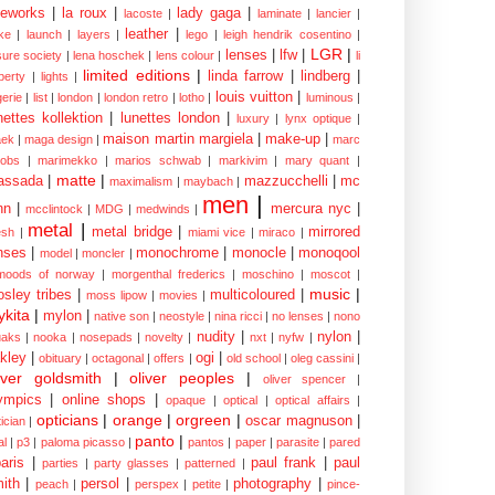
eworks
|
la roux
|
lady gaga
|
lacoste
|
laminate
|
lancier
|
leather
|
rke
|
launch
|
layers
|
lego
|
leigh hendrik cosentino
|
LGR
|
lenses
|
lfw
|
isure society
|
lena hoschek
|
lens colour
|
li
limited editions
|
linda farrow
|
lindberg
|
iberty
|
lights
|
louis vuitton
|
gerie
|
list
|
london
|
london retro
|
lotho
|
luminous
|
nettes kollektion
|
lunettes london
|
luxury
|
lynx optique
|
maison martin margiela
|
make-up
|
ek
|
maga design
|
marc
cobs
|
marimekko
|
marios schwab
|
markivim
|
mary quant
|
matte
|
assada
|
mazzucchelli
|
mc
maximalism
|
maybach
|
men
|
nn
|
mercura nyc
|
mcclintock
|
MDG
|
medwinds
|
metal
|
metal bridge
|
mirrored
sh
|
miami vice
|
miraco
|
nses
|
monochrome
|
monocle
|
monoqool
model
|
moncler
|
moods of norway
|
morgenthal frederics
|
moschino
|
moscot
|
music
|
sley tribes
|
multicoloured
|
moss lipow
|
movies
|
kita
|
mylon
|
native son
|
neostyle
|
nina ricci
|
no lenses
|
nono
nudity
|
nylon
|
aks
|
nooka
|
nosepads
|
novelty
|
nxt
|
nyfw
|
kley
|
ogi
|
obituary
|
octagonal
|
offers
|
old school
|
oleg cassini
|
iver goldsmith
|
oliver peoples
|
oliver spencer
|
ympics
|
online shops
|
opaque
|
optical
|
optical affairs
|
opticians
|
orange
|
orgreen
|
oscar magnuson
|
ician
|
panto
|
al
|
p3
|
paloma picasso
|
pantos
|
paper
|
parasite
|
pared
aris
|
paul frank
|
paul
parties
|
party glasses
|
patterned
|
ith
|
persol
|
photography
|
peach
|
perspex
|
petite
|
pince-