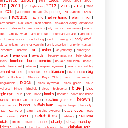
1980s
|
1970s
|
1990s
|
65
|
1985
|
2000s
|
2008
|
2009
|
010
|
2011
|
2012
|
2013
|
2014
|
2011 glasses
|
2014
2015
|
3d printing
|
n
|
3.1 Phillip Lim
|
3d
|
3d scanning
|
55dsl
|
acetate
|
advertising
|
alain mikli
|
morir
|
acrylic
|
erta ferretti
|
alex knost
|
alex petridis
|
alexander wang
|
alexandra
ssaniti
|
alexandre herchcovitch
|
allyn scura
|
aluminium
|
alyson
gee
|
am eyewear
|
amber rose
|
american apparel
|
american
andy wolf
|
ical
|
amy sacks
|
ana locking
|
andre courreges
|
glo american
|
anne et valentin
|
anniversaries
|
antonio marras
|
art
|
asian
|
chitecture
|
arnette
|
asymmetry
|
aubergine
|
iator
|
aviators
|
awards
|
badgley mischka
|
balenciaga
|
bamboo
|
barton perreira
|
lmain
|
bausch and lomb
|
beard
|
ards
|
beausoleil
|
bellinger
|
benjamin eyewear
|
benson and ashley
big
ernard willhelm
|
beta-titanium
|
bespoke
|
bevel
|
biege
|
bill's collection
|
Billionaire Boys Club
|
bindi
|
bio-plastic
|
black
|
odegradable
|
black eyewear
|
black green
|
blake
blue
|
blue
wahara
|
blinde
|
blindfold
|
blogs
|
blublocker
|
gic eye
|
books
|
blue.
|
bold
|
bone
|
boomer
|
booth and bruce
brown
|
browline glasses
|
brands
|
bridge-gap
|
bronze
|
budget
|
buffalo horn
|
uuns bazaar
|
bugatti
|
bulgari
|
butterfly
|
carrera
|
cat's eyes
|
ntao
|
cars
|
cassius eyewear
|
cats
celebrities
|
cazal
|
cellulose
es
|
caviar
|
celebrity
|
etate
|
chanel
|
charity
|
cheap monday
|
chains
|
chairs
|
ildren's
|
christian roth
|
china
|
chocolate
|
christian dior
|