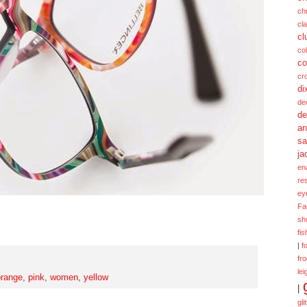
ch
cl
cl
col
co
cr
di
de
de
a
sa
ja
en
re
ey
Fa
sh
fi
|
f
fr
lei
orange
,
pink
,
women
,
yellow
|
gli