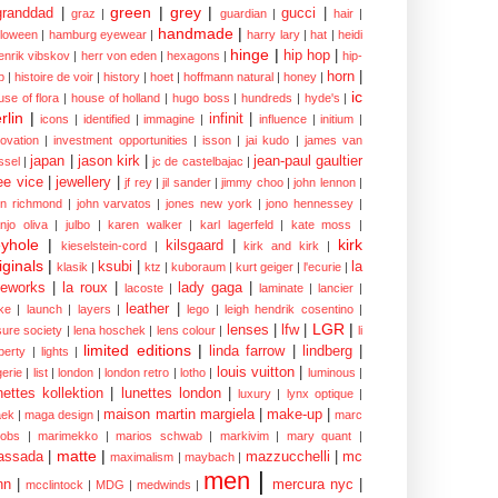
green
|
grey
|
granddad
|
gucci
|
graz
|
guardian
|
hair
|
handmade
|
lloween
|
hamburg eyewear
|
harry lary
|
hat
|
heidi
hinge
|
hip hop
|
enrik vibskov
|
herr von eden
|
hexagons
|
hip-
horn
|
p
|
histoire de voir
|
history
|
hoet
|
hoffmann natural
|
honey
|
ic
use of flora
|
house of holland
|
hugo boss
|
hundreds
|
hyde's
|
rlin
|
infinit
|
icons
|
identified
|
immagine
|
influence
|
initium
|
novation
|
investment opportunities
|
isson
|
jai kudo
|
james van
japan
|
jason kirk
|
jean-paul gaultier
ssel
|
jc de castelbajac
|
ee vice
|
jewellery
|
jf rey
|
jil sander
|
jimmy choo
|
john lennon
|
hn richmond
|
john varvatos
|
jones new york
|
jono hennessey
|
anjo oliva
|
julbo
|
karen walker
|
karl lagerfeld
|
kate moss
|
yhole
|
kirk
kilsgaard
|
kieselstein-cord
|
kirk and kirk
|
iginals
|
ksubi
|
la
klasik
|
ktz
|
kuboraum
|
kurt geiger
|
l'ecurie
|
eworks
|
la roux
|
lady gaga
|
lacoste
|
laminate
|
lancier
|
leather
|
rke
|
launch
|
layers
|
lego
|
leigh hendrik cosentino
|
LGR
|
lenses
|
lfw
|
isure society
|
lena hoschek
|
lens colour
|
li
limited editions
|
linda farrow
|
lindberg
|
iberty
|
lights
|
louis vuitton
|
gerie
|
list
|
london
|
london retro
|
lotho
|
luminous
|
nettes kollektion
|
lunettes london
|
luxury
|
lynx optique
|
maison martin margiela
|
make-up
|
ek
|
maga design
|
marc
cobs
|
marimekko
|
marios schwab
|
markivim
|
mary quant
|
matte
|
assada
|
mazzucchelli
|
mc
maximalism
|
maybach
|
men
|
nn
|
mercura nyc
|
mcclintock
|
MDG
|
medwinds
|