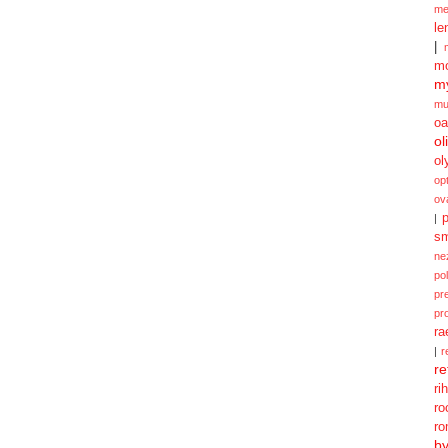
me
le
|
mo
my
mu
oa
ol
ol
opt
ov
p
|
sm
ne
po
pr
pr
ra
|
r
re
ri
ro
ro
b