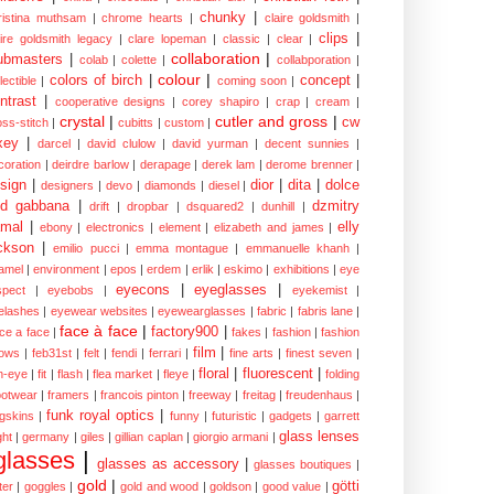
chunky
|
ristina muthsam
|
chrome hearts
|
claire goldsmith
|
clips
|
aire goldsmith legacy
|
clare lopeman
|
classic
|
clear
|
collaboration
|
ubmasters
|
colab
|
colette
|
collabporation
|
colour
|
colors of birch
|
concept
|
lectible
|
coming soon
|
ntrast
|
cooperative designs
|
corey shapiro
|
crap
|
cream
|
crystal
|
cutler and gross
|
cw
oss-stitch
|
cubitts
|
custom
|
xey
|
darcel
|
david clulow
|
david yurman
|
decent sunnies
|
coration
|
deirdre barlow
|
derapage
|
derek lam
|
derome brenner
|
sign
|
dior
|
dita
|
dolce
designers
|
devo
|
diamonds
|
diesel
|
nd gabbana
|
dzmitry
drift
|
dropbar
|
dsquared2
|
dunhill
|
mal
|
elly
ebony
|
electronics
|
element
|
elizabeth and james
|
ckson
|
emilio pucci
|
emma montague
|
emmanuelle khanh
|
amel
|
environment
|
epos
|
erdem
|
erlik
|
eskimo
|
exhibitions
|
eye
eyecons
|
eyeglasses
|
spect
|
eyebobs
|
eyekemist
|
elashes
|
eyewear websites
|
eyewearglasses
|
fabric
|
fabris lane
|
face à face
|
factory900
|
ce a face
|
fakes
|
fashion
|
fashion
film
|
ows
|
feb31st
|
felt
|
fendi
|
ferrari
|
fine arts
|
finest seven
|
floral
|
fluorescent
|
sh-eye
|
fit
|
flash
|
flea market
|
fleye
|
folding
ootwear
|
framers
|
francois pinton
|
freeway
|
freitag
|
freudenhaus
|
funk royal optics
|
ogskins
|
funny
|
futuristic
|
gadgets
|
garrett
glass lenses
ght
|
germany
|
giles
|
gillian caplan
|
giorgio armani
|
glasses
|
glasses as accessory
|
glasses boutiques
|
gold
|
götti
tter
|
goggles
|
gold and wood
|
goldson
|
good value
|