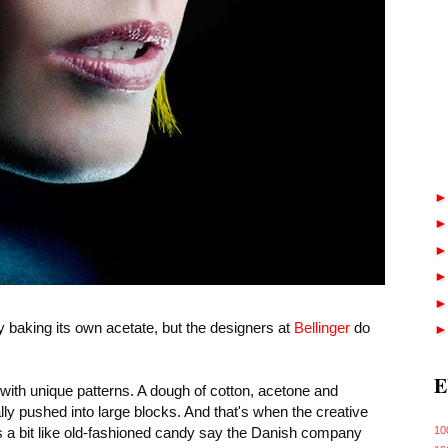
y baking its own acetate, but the designers at
Bellinger
do
E
s with unique patterns. A dough of cotton, acetone and
ally pushed into large blocks. And that's when the creative
's a bit like old-fashioned candy say the Danish company
10