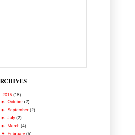
RCHIVES
▼
2015
(15)
►
October
(2)
►
September
(2)
►
July
(2)
►
March
(4)
▼
February
(5)