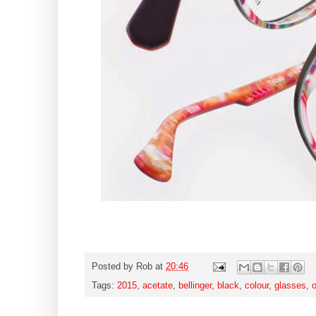
Posted by
Rob
at
20:46
Tags:
2015
,
acetate
,
bellinger
,
black
,
colour
,
glasses
,