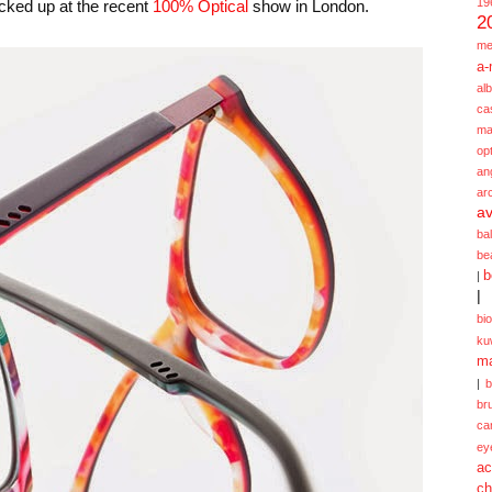
19
cked up at the recent
100% Optical
show in London.
2
me
a-
alb
ca
ma
opt
an
ar
av
ba
be
b
|
|
bi
ku
ma
|
br
ca
ey
ac
ch