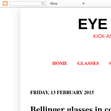
EYE
KICK-A
HOME
GLASSES
FRIDAY, 13 FEBRUARY 2015
Bellinger glasses in 