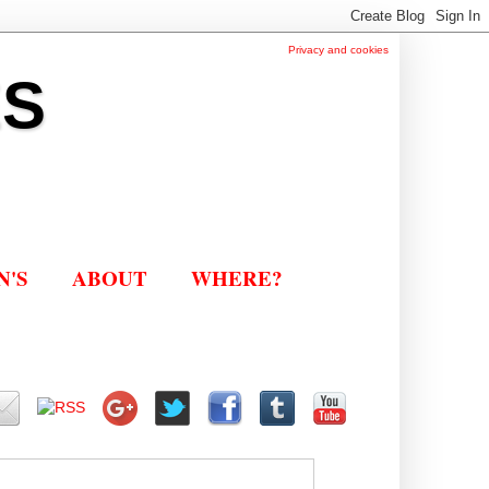
Privacy and cookies
ES
N'S
ABOUT
WHERE?