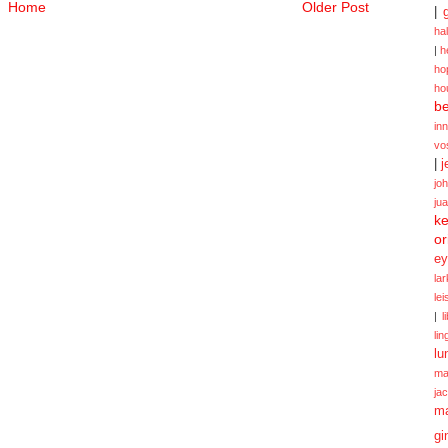
Home
Older Post
|
ha
|
h
ho
ho
be
in
vo
|
j
jo
ju
ke
or
ey
la
le
|
l
lin
lu
ma
ja
m
gi