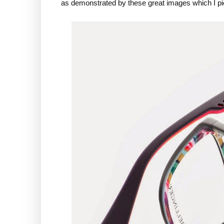
as demonstrated by these great images which I pi