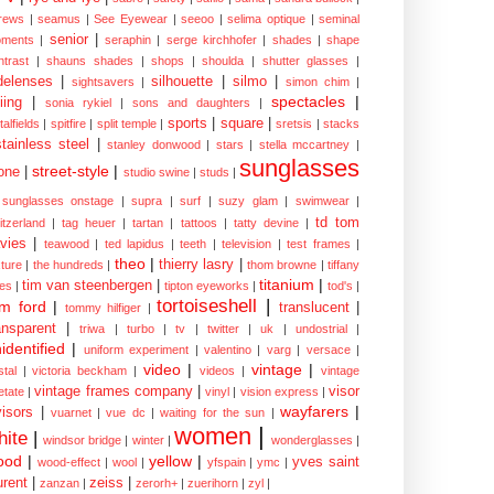
rews
|
seamus
|
See Eyewear
|
seeoo
|
selima optique
|
seminal
senior
|
ments
|
seraphin
|
serge kirchhofer
|
shades
|
shape
ntrast
|
shauns shades
|
shops
|
shoulda
|
shutter glasses
|
delenses
|
silhouette
|
silmo
|
sightsavers
|
simon chim
|
spectacles
|
iing
|
sonia rykiel
|
sons and daughters
|
sports
|
square
|
talfields
|
spitfire
|
split temple
|
sretsis
|
stacks
stainless steel
|
stanley donwood
|
stars
|
stella mccartney
|
sunglasses
street-style
|
one
|
studio swine
|
studs
|
sunglasses onstage
|
supra
|
surf
|
suzy glam
|
swimwear
|
td tom
itzerland
|
tag heuer
|
tartan
|
tattoos
|
tatty devine
|
vies
|
teawood
|
ted lapidus
|
teeth
|
television
|
test frames
|
theo
|
thierry lasry
|
xture
|
the hundreds
|
thom browne
|
tiffany
titanium
|
tim van steenbergen
|
les
|
tipton eyeworks
|
tod's
|
tortoiseshell
|
m ford
|
translucent
|
tommy hilfiger
|
ansparent
|
triwa
|
turbo
|
tv
|
twitter
|
uk
|
undostrial
|
identified
|
uniform experiment
|
valentino
|
varg
|
versace
|
video
|
vintage
|
stal
|
victoria beckham
|
videos
|
vintage
vintage frames company
|
visor
etate
|
vinyl
|
vision express
|
wayfarers
|
visors
|
vuarnet
|
vue dc
|
waiting for the sun
|
women
|
hite
|
windsor bridge
|
winter
|
wonderglasses
|
ood
|
yellow
|
yves saint
wood-effect
|
wool
|
yfspain
|
ymc
|
urent
|
zeiss
|
zanzan
|
zerorh+
|
zuerihorn
|
zyl
|