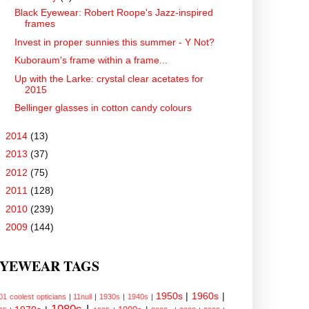
Black Eyewear: Robert Roope's Jazz-inspired
frames
Invest in proper sunnies this summer - Y Not?
Kuboraum's frame within a frame...
Up with the Larke: crystal clear acetates for
2015
Bellinger glasses in cotton candy colours
►
2014
(13)
►
2013
(37)
►
2012
(75)
►
2011
(128)
►
2010
(239)
►
2009
(144)
YEWEAR TAGS
1950s
|
1960s
|
01 coolest opticians
|
11null
|
1930s
|
1940s
|