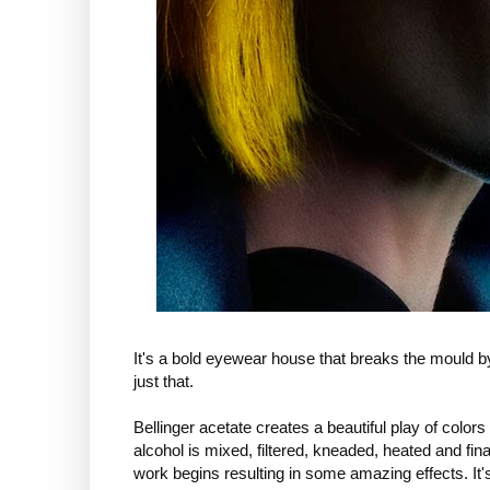
It's a bold eyewear house that breaks the mould b
just that.
Bellinger acetate creates a beautiful play of color
alcohol is mixed, filtered, kneaded, heated and fin
work begins resulting in some amazing effects. It