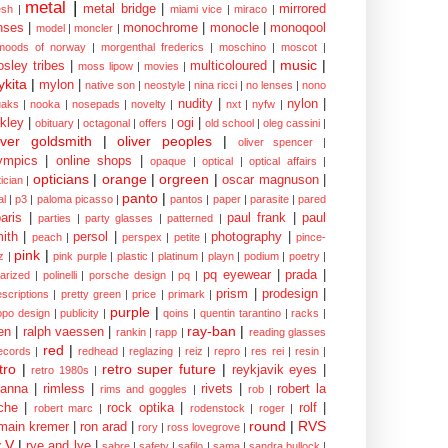
metal
|
metal bridge
|
mirrored
sh
|
miami vice
|
miraco
|
nses
|
monochrome
|
monocle
|
monoqool
model
|
moncler
|
moods of norway
|
morgenthal frederics
|
moschino
|
moscot
|
music
|
sley tribes
|
multicoloured
|
moss lipow
|
movies
|
kita
|
mylon
|
native son
|
neostyle
|
nina ricci
|
no lenses
|
nono
nudity
|
nylon
|
aks
|
nooka
|
nosepads
|
novelty
|
nxt
|
nyfw
|
kley
|
ogi
|
obituary
|
octagonal
|
offers
|
old school
|
oleg cassini
|
iver goldsmith
|
oliver peoples
|
oliver spencer
|
ympics
|
online shops
|
opaque
|
optical
|
optical affairs
|
opticians
|
orange
|
orgreen
|
oscar magnuson
|
ician
|
panto
|
al
|
p3
|
paloma picasso
|
pantos
|
paper
|
parasite
|
pared
aris
|
paul frank
|
paul
parties
|
party glasses
|
patterned
|
ith
|
persol
|
photography
|
peach
|
perspex
|
petite
|
pince-
pink
|
z
|
pink purple
|
plastic
|
platinum
|
playn
|
podium
|
poetry
|
pq eyewear
|
prada
|
larized
|
polinelli
|
porsche design
|
pq
|
prism
|
prodesign
|
escriptions
|
pretty green
|
price
|
primark
|
purple
|
opo design
|
publicity
|
qoins
|
quentin tarantino
|
racks
|
ray-ban
|
en
|
ralph vaessen
|
rankin
|
rapp
|
reading glasses
red
|
ecords
|
redhead
|
reglazing
|
reiz
|
repro
|
res rei
|
resin
|
tro
|
retro super future
|
reykjavik eyes
|
retro 1980s
|
hanna
|
rimless
|
rivets
|
robert la
rims and goggles
|
rob
|
che
|
rock optika
|
rolf
|
robert marc
|
rodenstock
|
roger
|
round
|
RVS
main kremer
|
ron arad
|
rory
|
ross lovegrove
|
y V
|
rye and lye
|
sabre
|
safety
|
safilo
|
sama
|
sandra bullock
|