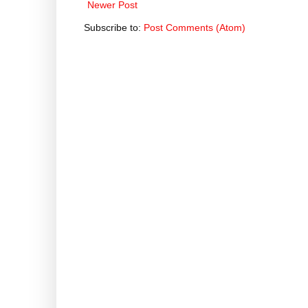
Newer Post
Subscribe to:
Post Comments (Atom)