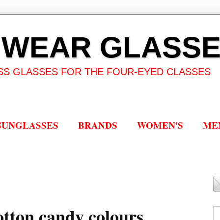
 WEAR GLASS
SS GLASSES FOR THE FOUR-EYED CLASSES
SUNGLASSES
BRANDS
WOMEN'S
ME
cotton candy colours