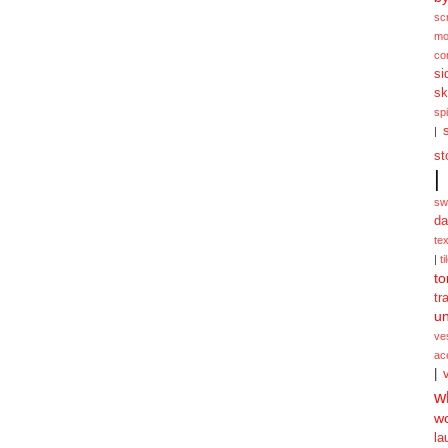
sc
mo
co
si
sk
spi
|
st
|
sw
da
te
|
ti
to
tr
un
ve
ac
|
w
w
la