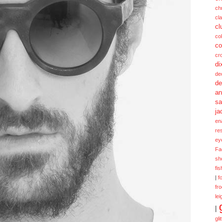
ch
cl
cl
col
co
cr
di
de
de
a
sa
ja
en
re
ey
Fa
sh
fi
|
f
fr
lei
|
gli