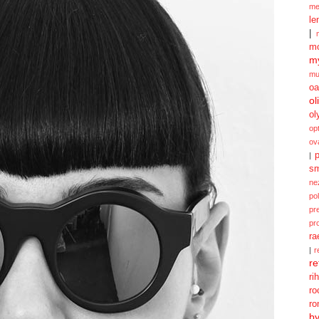
me
le
|
mo
my
mu
oa
ol
ol
opt
ov
p
|
sm
ne
po
pr
pr
ra
|
r
re
ri
ro
ro
b