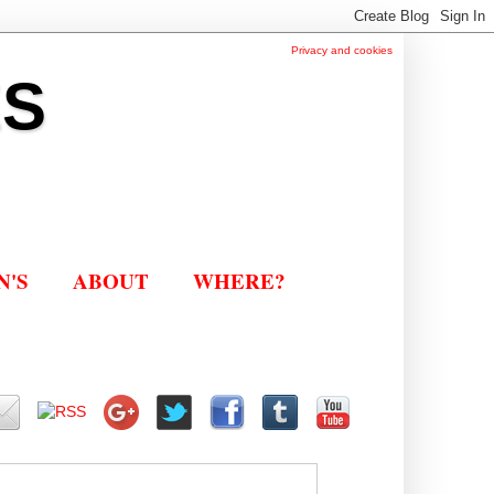
Privacy and cookies
ES
N'S
ABOUT
WHERE?