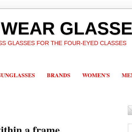
 WEAR GLASS
SS GLASSES FOR THE FOUR-EYED CLASSES
SUNGLASSES
BRANDS
WOMEN'S
ME
thin a frame...