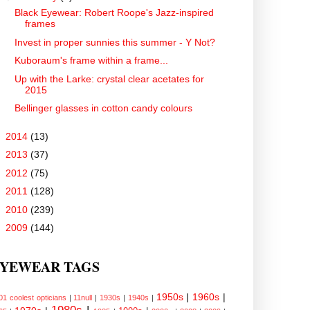
Black Eyewear: Robert Roope's Jazz-inspired
frames
Invest in proper sunnies this summer - Y Not?
Kuboraum's frame within a frame...
Up with the Larke: crystal clear acetates for
2015
Bellinger glasses in cotton candy colours
►
2014
(13)
►
2013
(37)
►
2012
(75)
►
2011
(128)
►
2010
(239)
►
2009
(144)
YEWEAR TAGS
1950s
|
1960s
|
01 coolest opticians
|
11null
|
1930s
|
1940s
|