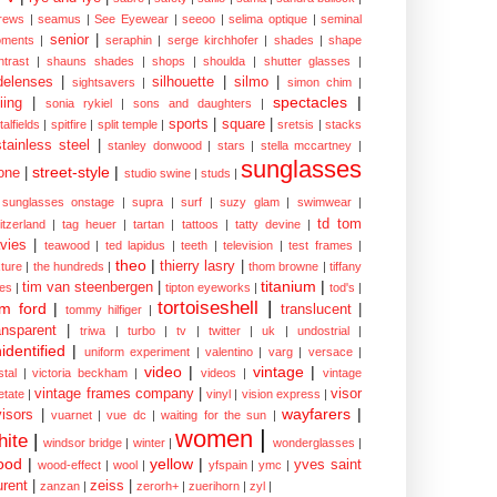
rews
|
seamus
|
See Eyewear
|
seeoo
|
selima optique
|
seminal
senior
|
ments
|
seraphin
|
serge kirchhofer
|
shades
|
shape
ntrast
|
shauns shades
|
shops
|
shoulda
|
shutter glasses
|
delenses
|
silhouette
|
silmo
|
sightsavers
|
simon chim
|
spectacles
|
iing
|
sonia rykiel
|
sons and daughters
|
sports
|
square
|
talfields
|
spitfire
|
split temple
|
sretsis
|
stacks
stainless steel
|
stanley donwood
|
stars
|
stella mccartney
|
sunglasses
street-style
|
one
|
studio swine
|
studs
|
sunglasses onstage
|
supra
|
surf
|
suzy glam
|
swimwear
|
td tom
itzerland
|
tag heuer
|
tartan
|
tattoos
|
tatty devine
|
vies
|
teawood
|
ted lapidus
|
teeth
|
television
|
test frames
|
theo
|
thierry lasry
|
xture
|
the hundreds
|
thom browne
|
tiffany
titanium
|
tim van steenbergen
|
les
|
tipton eyeworks
|
tod's
|
tortoiseshell
|
m ford
|
translucent
|
tommy hilfiger
|
ansparent
|
triwa
|
turbo
|
tv
|
twitter
|
uk
|
undostrial
|
identified
|
uniform experiment
|
valentino
|
varg
|
versace
|
video
|
vintage
|
stal
|
victoria beckham
|
videos
|
vintage
vintage frames company
|
visor
etate
|
vinyl
|
vision express
|
wayfarers
|
visors
|
vuarnet
|
vue dc
|
waiting for the sun
|
women
|
hite
|
windsor bridge
|
winter
|
wonderglasses
|
ood
|
yellow
|
yves saint
wood-effect
|
wool
|
yfspain
|
ymc
|
urent
|
zeiss
|
zanzan
|
zerorh+
|
zuerihorn
|
zyl
|