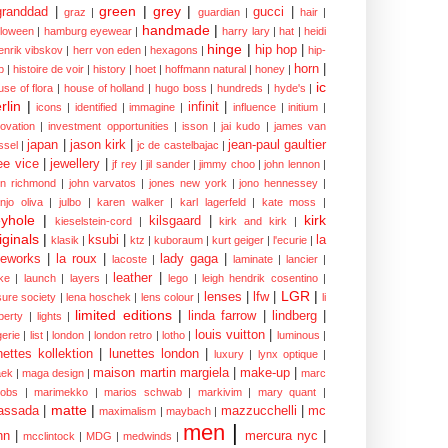
green
|
grey
|
granddad
|
gucci
|
graz
|
guardian
|
hair
|
handmade
|
lloween
|
hamburg eyewear
|
harry lary
|
hat
|
heidi
hinge
|
hip hop
|
enrik vibskov
|
herr von eden
|
hexagons
|
hip-
horn
|
p
|
histoire de voir
|
history
|
hoet
|
hoffmann natural
|
honey
|
ic
use of flora
|
house of holland
|
hugo boss
|
hundreds
|
hyde's
|
rlin
|
infinit
|
icons
|
identified
|
immagine
|
influence
|
initium
|
novation
|
investment opportunities
|
isson
|
jai kudo
|
james van
japan
|
jason kirk
|
jean-paul gaultier
ssel
|
jc de castelbajac
|
ee vice
|
jewellery
|
jf rey
|
jil sander
|
jimmy choo
|
john lennon
|
hn richmond
|
john varvatos
|
jones new york
|
jono hennessey
|
anjo oliva
|
julbo
|
karen walker
|
karl lagerfeld
|
kate moss
|
yhole
|
kirk
kilsgaard
|
kieselstein-cord
|
kirk and kirk
|
iginals
|
ksubi
|
la
klasik
|
ktz
|
kuboraum
|
kurt geiger
|
l'ecurie
|
eworks
|
la roux
|
lady gaga
|
lacoste
|
laminate
|
lancier
|
leather
|
rke
|
launch
|
layers
|
lego
|
leigh hendrik cosentino
|
LGR
|
lenses
|
lfw
|
isure society
|
lena hoschek
|
lens colour
|
li
limited editions
|
linda farrow
|
lindberg
|
iberty
|
lights
|
louis vuitton
|
gerie
|
list
|
london
|
london retro
|
lotho
|
luminous
|
nettes kollektion
|
lunettes london
|
luxury
|
lynx optique
|
maison martin margiela
|
make-up
|
ek
|
maga design
|
marc
cobs
|
marimekko
|
marios schwab
|
markivim
|
mary quant
|
matte
|
assada
|
mazzucchelli
|
mc
maximalism
|
maybach
|
men
|
nn
|
mercura nyc
|
mcclintock
|
MDG
|
medwinds
|