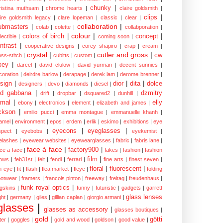
chunky
|
ristina muthsam
|
chrome hearts
|
claire goldsmith
|
clips
|
aire goldsmith legacy
|
clare lopeman
|
classic
|
clear
|
collaboration
|
ubmasters
|
colab
|
colette
|
collabporation
|
colour
|
colors of birch
|
concept
|
lectible
|
coming soon
|
ntrast
|
cooperative designs
|
corey shapiro
|
crap
|
cream
|
crystal
|
cutler and gross
|
cw
oss-stitch
|
cubitts
|
custom
|
xey
|
darcel
|
david clulow
|
david yurman
|
decent sunnies
|
coration
|
deirdre barlow
|
derapage
|
derek lam
|
derome brenner
|
sign
|
dior
|
dita
|
dolce
designers
|
devo
|
diamonds
|
diesel
|
nd gabbana
|
dzmitry
drift
|
dropbar
|
dsquared2
|
dunhill
|
mal
|
elly
ebony
|
electronics
|
element
|
elizabeth and james
|
ckson
|
emilio pucci
|
emma montague
|
emmanuelle khanh
|
amel
|
environment
|
epos
|
erdem
|
erlik
|
eskimo
|
exhibitions
|
eye
eyecons
|
eyeglasses
|
spect
|
eyebobs
|
eyekemist
|
elashes
|
eyewear websites
|
eyewearglasses
|
fabric
|
fabris lane
|
face à face
|
factory900
|
ce a face
|
fakes
|
fashion
|
fashion
film
|
ows
|
feb31st
|
felt
|
fendi
|
ferrari
|
fine arts
|
finest seven
|
floral
|
fluorescent
|
sh-eye
|
fit
|
flash
|
flea market
|
fleye
|
folding
ootwear
|
framers
|
francois pinton
|
freeway
|
freitag
|
freudenhaus
|
funk royal optics
|
ogskins
|
funny
|
futuristic
|
gadgets
|
garrett
glass lenses
ght
|
germany
|
giles
|
gillian caplan
|
giorgio armani
|
glasses
|
glasses as accessory
|
glasses boutiques
|
gold
|
götti
tter
|
goggles
|
gold and wood
|
goldson
|
good value
|