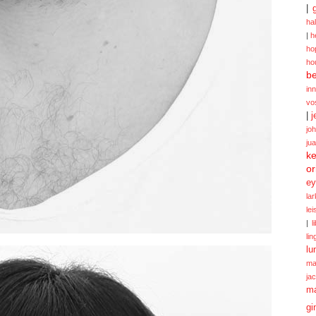
|
ha
|
h
ho
ho
be
in
vo
|
j
jo
ju
ke
or
ey
la
le
|
l
lin
lu
ma
ja
m
gi