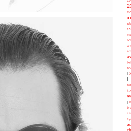
19
2
me
a-
alb
ca
ma
opt
an
ar
av
ba
be
b
|
|
bi
ku
ma
|
br
ca
ey
ac
ch