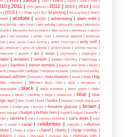
1980s
|
1970s
|
1990s
|
65
|
1985
|
2000s
|
2008
|
2009
|
010
|
2011
|
2012
|
2013
|
2014
|
2011 glasses
|
2014
2015
|
3d printing
|
n
|
3.1 Phillip Lim
|
3d
|
3d scanning
|
55dsl
|
acetate
|
advertising
|
alain mikli
|
morir
|
acrylic
|
erta ferretti
|
alex knost
|
alex petridis
|
alexander wang
|
alexandra
ssaniti
|
alexandre herchcovitch
|
allyn scura
|
aluminium
|
alyson
gee
|
am eyewear
|
amber rose
|
american apparel
|
american
andy wolf
|
ical
|
amy sacks
|
ana locking
|
andre courreges
|
glo american
|
anne et valentin
|
anniversaries
|
antonio marras
|
art
|
asian
|
chitecture
|
arnette
|
asymmetry
|
aubergine
|
iator
|
aviators
|
awards
|
badgley mischka
|
balenciaga
|
bamboo
|
barton perreira
|
lmain
|
bausch and lomb
|
beard
|
ards
|
beausoleil
|
bellinger
|
benjamin eyewear
|
benson and ashley
big
ernard willhelm
|
beta-titanium
|
bespoke
|
bevel
|
biege
|
bill's collection
|
Billionaire Boys Club
|
bindi
|
bio-plastic
|
black
|
odegradable
|
black eyewear
|
black green
|
blake
blue
|
blue
wahara
|
blinde
|
blindfold
|
blogs
|
blublocker
|
gic eye
|
books
|
blue.
|
bold
|
bone
|
boomer
|
booth and bruce
brown
|
browline glasses
|
brands
|
bridge-gap
|
bronze
|
budget
|
buffalo horn
|
uuns bazaar
|
bugatti
|
bulgari
|
butterfly
|
carrera
|
cat's eyes
|
ntao
|
cars
|
cassius eyewear
|
cats
celebrities
|
cazal
|
cellulose
es
|
caviar
|
celebrity
|
etate
|
chanel
|
charity
|
cheap monday
|
chains
|
chairs
|
ildren's
|
christian roth
|
china
|
chocolate
|
christian dior
|