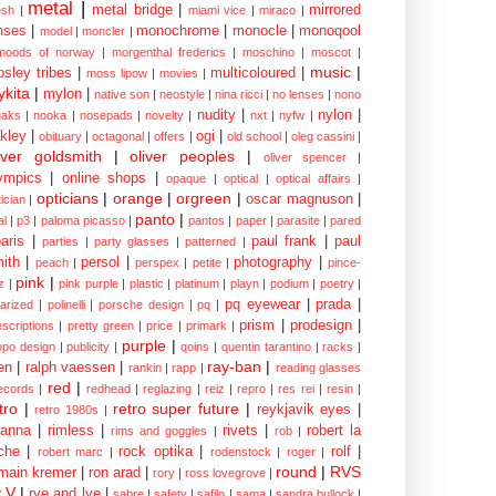
metal
|
metal bridge
|
mirrored
sh
|
miami vice
|
miraco
|
nses
|
monochrome
|
monocle
|
monoqool
model
|
moncler
|
moods of norway
|
morgenthal frederics
|
moschino
|
moscot
|
music
|
sley tribes
|
multicoloured
|
moss lipow
|
movies
|
kita
|
mylon
|
native son
|
neostyle
|
nina ricci
|
no lenses
|
nono
nudity
|
nylon
|
aks
|
nooka
|
nosepads
|
novelty
|
nxt
|
nyfw
|
kley
|
ogi
|
obituary
|
octagonal
|
offers
|
old school
|
oleg cassini
|
iver goldsmith
|
oliver peoples
|
oliver spencer
|
ympics
|
online shops
|
opaque
|
optical
|
optical affairs
|
opticians
|
orange
|
orgreen
|
oscar magnuson
|
ician
|
panto
|
al
|
p3
|
paloma picasso
|
pantos
|
paper
|
parasite
|
pared
aris
|
paul frank
|
paul
parties
|
party glasses
|
patterned
|
ith
|
persol
|
photography
|
peach
|
perspex
|
petite
|
pince-
pink
|
z
|
pink purple
|
plastic
|
platinum
|
playn
|
podium
|
poetry
|
pq eyewear
|
prada
|
larized
|
polinelli
|
porsche design
|
pq
|
prism
|
prodesign
|
escriptions
|
pretty green
|
price
|
primark
|
purple
|
opo design
|
publicity
|
qoins
|
quentin tarantino
|
racks
|
ray-ban
|
en
|
ralph vaessen
|
rankin
|
rapp
|
reading glasses
red
|
ecords
|
redhead
|
reglazing
|
reiz
|
repro
|
res rei
|
resin
|
tro
|
retro super future
|
reykjavik eyes
|
retro 1980s
|
hanna
|
rimless
|
rivets
|
robert la
rims and goggles
|
rob
|
che
|
rock optika
|
rolf
|
robert marc
|
rodenstock
|
roger
|
round
|
RVS
main kremer
|
ron arad
|
rory
|
ross lovegrove
|
y V
|
rye and lye
|
sabre
|
safety
|
safilo
|
sama
|
sandra bullock
|