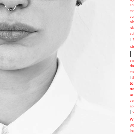
sc
mo
co
si
sk
spi
|
st
|
sw
da
te
|
ti
to
tr
un
ve
ac
|
w
w
la