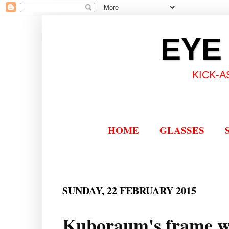
EYE
KICK-A
HOME
GLASSES
SUNDAY, 22 FEBRUARY 2015
Kuboraum's frame wi