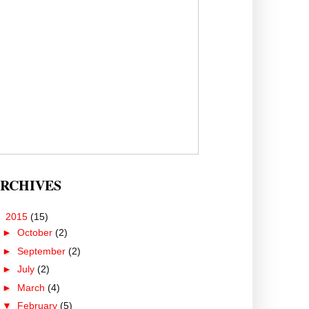
RCHIVES
▼
2015
(15)
►
October
(2)
►
September
(2)
►
July
(2)
►
March
(4)
▼
February
(5)