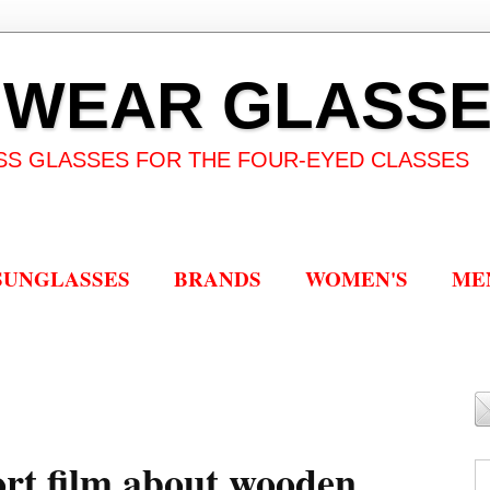
 WEAR GLASS
SS GLASSES FOR THE FOUR-EYED CLASSES
SUNGLASSES
BRANDS
WOMEN'S
ME
ort film about wooden