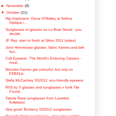
►
November
(8)
▼
October
(21)
Hip-hopticians: Oscar O'Maliey at Selima
Optique i...
Sunglasses or glasses on La Brae Street - you
decide
JF Rey: start to finish at Silmo 2011 (video)
Jono Hennessey glasses: fabric frames and belt
buc...
Cult Eyewear: The World’s Enduring Classics -
must...
Wooden frames get colourful, but only on
FEB31st
Stella McCartney SS2012: eco-friendly eyewear
RVS by V glasses and sunglasses x Isnik Tile
Found...
Tabula Rasa sunglasses from Lunettes
Kollektion
Sew good: Burberry SS2012 sunglasses