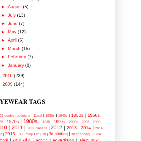
►
August
(5)
►
July
(13)
►
June
(7)
►
May
(12)
►
April
(6)
►
March
(15)
►
February
(7)
►
January
(8)
►
2010
(239)
►
2009
(144)
YEWEAR TAGS
1950s
|
1960s
|
01 coolest opticians
|
11null
|
1930s
|
1940s
|
1980s
|
1970s
|
1990s
|
65
|
1985
|
2000s
|
2008
|
2009
|
010
|
2011
|
2012
|
2013
|
2014
|
2011 glasses
|
2014
2015
|
3d printing
|
n
|
3.1 Phillip Lim
|
3d
|
3d scanning
|
55dsl
|
acetate
|
advertising
|
alain mikli
|
morir
|
acrylic
|