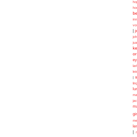
ho
ho
be
in
vo
|
j
jo
ju
ke
or
ey
la
le
|
l
lin
lu
ma
ja
m
gi
me
le
|