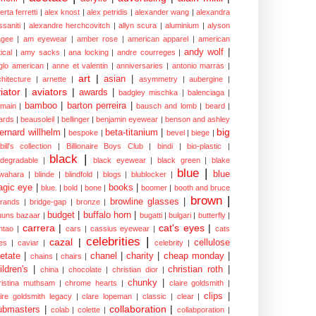
erta ferretti
|
alex knost
|
alex petridis
|
alexander wang
|
alexandra
ssaniti
|
alexandre herchcovitch
|
allyn scura
|
aluminium
|
alyson
gee
|
am eyewear
|
amber rose
|
american apparel
|
american
andy wolf
|
ical
|
amy sacks
|
ana locking
|
andre courreges
|
glo american
|
anne et valentin
|
anniversaries
|
antonio marras
|
art
|
asian
|
chitecture
|
arnette
|
asymmetry
|
aubergine
|
iator
|
aviators
|
awards
|
badgley mischka
|
balenciaga
|
bamboo
|
barton perreira
|
lmain
|
bausch and lomb
|
beard
|
ards
|
beausoleil
|
bellinger
|
benjamin eyewear
|
benson and ashley
big
ernard willhelm
|
beta-titanium
|
bespoke
|
bevel
|
biege
|
bill's collection
|
Billionaire Boys Club
|
bindi
|
bio-plastic
|
black
|
odegradable
|
black eyewear
|
black green
|
blake
blue
|
blue
wahara
|
blinde
|
blindfold
|
blogs
|
blublocker
|
gic eye
|
books
|
blue.
|
bold
|
bone
|
boomer
|
booth and bruce
brown
|
browline glasses
|
brands
|
bridge-gap
|
bronze
|
budget
|
buffalo horn
|
uuns bazaar
|
bugatti
|
bulgari
|
butterfly
|
carrera
|
cat's eyes
|
ntao
|
cars
|
cassius eyewear
|
cats
celebrities
|
cazal
|
cellulose
es
|
caviar
|
celebrity
|
etate
|
chanel
|
charity
|
cheap monday
|
chains
|
chairs
|
ildren's
|
christian roth
|
china
|
chocolate
|
christian dior
|
chunky
|
ristina muthsam
|
chrome hearts
|
claire goldsmith
|
clips
|
aire goldsmith legacy
|
clare lopeman
|
classic
|
clear
|
collaboration
|
ubmasters
|
colab
|
colette
|
collabporation
|