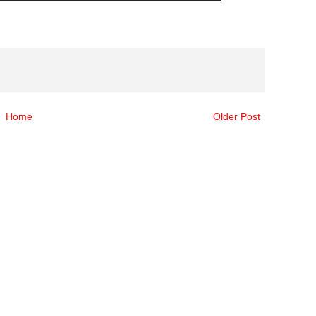
Home
Older Post