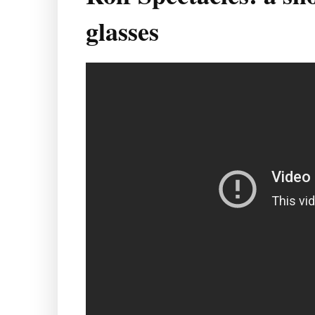
glasses