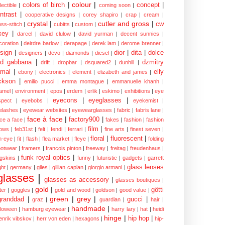
colour
|
colors of birch
|
concept
|
lectible
|
coming soon
|
ntrast
|
cooperative designs
|
corey shapiro
|
crap
|
cream
|
crystal
|
cutler and gross
|
cw
oss-stitch
|
cubitts
|
custom
|
xey
|
darcel
|
david clulow
|
david yurman
|
decent sunnies
|
coration
|
deirdre barlow
|
derapage
|
derek lam
|
derome brenner
|
sign
|
dior
|
dita
|
dolce
designers
|
devo
|
diamonds
|
diesel
|
nd gabbana
|
dzmitry
drift
|
dropbar
|
dsquared2
|
dunhill
|
mal
|
elly
ebony
|
electronics
|
element
|
elizabeth and james
|
ckson
|
emilio pucci
|
emma montague
|
emmanuelle khanh
|
amel
|
environment
|
epos
|
erdem
|
erlik
|
eskimo
|
exhibitions
|
eye
eyecons
|
eyeglasses
|
spect
|
eyebobs
|
eyekemist
|
elashes
|
eyewear websites
|
eyewearglasses
|
fabric
|
fabris lane
|
face à face
|
factory900
|
ce a face
|
fakes
|
fashion
|
fashion
film
|
ows
|
feb31st
|
felt
|
fendi
|
ferrari
|
fine arts
|
finest seven
|
floral
|
fluorescent
|
sh-eye
|
fit
|
flash
|
flea market
|
fleye
|
folding
ootwear
|
framers
|
francois pinton
|
freeway
|
freitag
|
freudenhaus
|
funk royal optics
|
ogskins
|
funny
|
futuristic
|
gadgets
|
garrett
glass lenses
ght
|
germany
|
giles
|
gillian caplan
|
giorgio armani
|
glasses
|
glasses as accessory
|
glasses boutiques
|
gold
|
götti
tter
|
goggles
|
gold and wood
|
goldson
|
good value
|
green
|
grey
|
granddad
|
gucci
|
graz
|
guardian
|
hair
|
handmade
|
lloween
|
hamburg eyewear
|
harry lary
|
hat
|
heidi
hinge
|
hip hop
|
enrik vibskov
|
herr von eden
|
hexagons
|
hip-