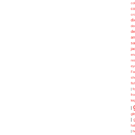
col
co
cr
di
de
de
a
sa
ja
en
re
ey
Fa
sh
fi
|
f
fr
lei
|
gli
|
ha
|
h