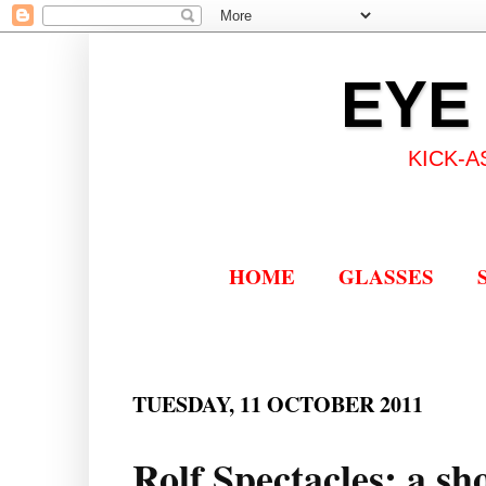
EYE
KICK-A
HOME
GLASSES
TUESDAY, 11 OCTOBER 2011
Rolf Spectacles: a sh