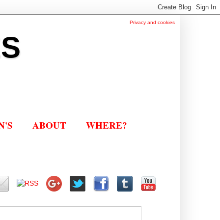
Privacy and cookies
ES
N'S
ABOUT
WHERE?