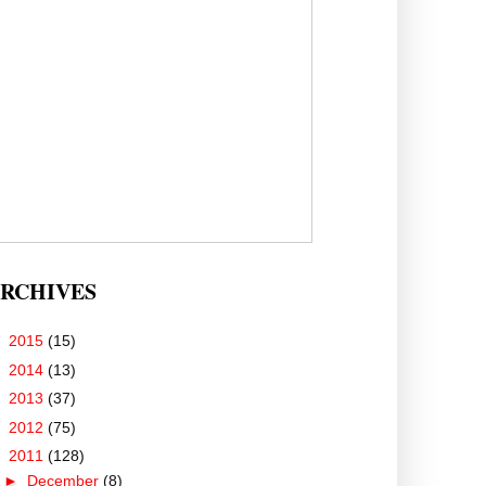
RCHIVES
►
2015
(15)
►
2014
(13)
►
2013
(37)
►
2012
(75)
▼
2011
(128)
►
December
(8)