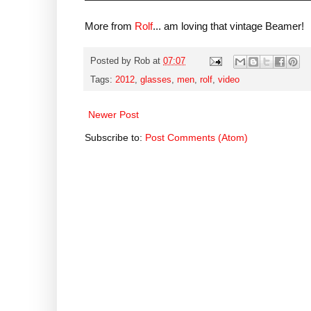
More from
Rolf
... am loving that vintage Beamer!
Posted by
Rob
at
07:07
Tags:
2012
,
glasses
,
men
,
rolf
,
video
Newer Post
Subscribe to:
Post Comments (Atom)