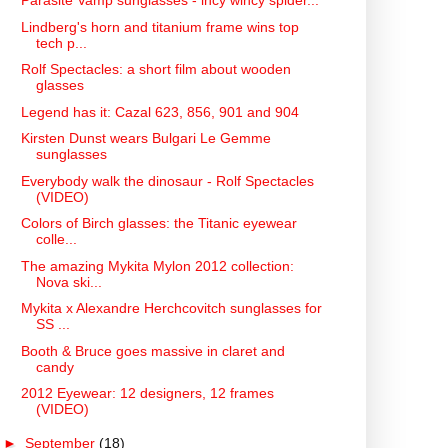
Parasite Vamp sunglasses - incy wincy spider...
Lindberg's horn and titanium frame wins top
tech p...
Rolf Spectacles: a short film about wooden
glasses
Legend has it: Cazal 623, 856, 901 and 904
Kirsten Dunst wears Bulgari Le Gemme
sunglasses
Everybody walk the dinosaur - Rolf Spectacles
(VIDEO)
Colors of Birch glasses: the Titanic eyewear
colle...
The amazing Mykita Mylon 2012 collection:
Nova ski...
Mykita x Alexandre Herchcovitch sunglasses for
SS ...
Booth & Bruce goes massive in claret and
candy
2012 Eyewear: 12 designers, 12 frames
(VIDEO)
►
September
(18)