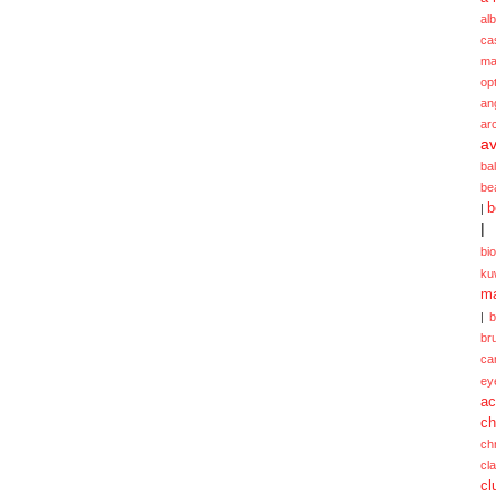
alb
ca
ma
opt
an
ar
av
ba
be
b
|
|
bi
ku
ma
|
br
ca
ey
ac
ch
ch
cl
cl