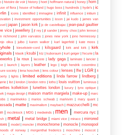
horn
|
p
|
histoire de voir
|
history
|
hoet
|
hoffmann natural
|
honey
|
ic
use of flora
|
house of holland
|
hugo boss
|
hundreds
|
hyde's
|
rlin
|
infinit
|
icons
|
identified
|
immagine
|
influence
|
initium
|
novation
|
investment opportunities
|
isson
|
jai kudo
|
james van
japan
|
jason kirk
|
jean-paul gaultier
ssel
|
jc de castelbajac
|
ee vice
|
jewellery
|
jf rey
|
jil sander
|
jimmy choo
|
john lennon
|
hn richmond
|
john varvatos
|
jones new york
|
jono hennessey
|
anjo oliva
|
julbo
|
karen walker
|
karl lagerfeld
|
kate moss
|
yhole
|
kirk
kilsgaard
|
kieselstein-cord
|
kirk and kirk
|
iginals
|
ksubi
|
la
klasik
|
ktz
|
kuboraum
|
kurt geiger
|
l'ecurie
|
eworks
|
la roux
|
lady gaga
|
lacoste
|
laminate
|
lancier
|
leather
|
rke
|
launch
|
layers
|
lego
|
leigh hendrik cosentino
|
LGR
|
lenses
|
lfw
|
isure society
|
lena hoschek
|
lens colour
|
li
limited editions
|
linda farrow
|
lindberg
|
iberty
|
lights
|
louis vuitton
|
gerie
|
list
|
london
|
london retro
|
lotho
|
luminous
|
nettes kollektion
|
lunettes london
|
luxury
|
lynx optique
|
maison martin margiela
|
make-up
|
ek
|
maga design
|
marc
cobs
|
marimekko
|
marios schwab
|
markivim
|
mary quant
|
matte
|
assada
|
mazzucchelli
|
mc
maximalism
|
maybach
|
men
|
nn
|
mercura nyc
|
mcclintock
|
MDG
|
medwinds
|
metal
|
metal bridge
|
mirrored
sh
|
miami vice
|
miraco
|
nses
|
monochrome
|
monocle
|
monoqool
model
|
moncler
|
moods of norway
|
morgenthal frederics
|
moschino
|
moscot
|