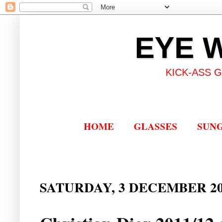
EYE 
KICK-ASS 
HOME
GLASSES
SUN
SATURDAY, 3 DECEMBER 20