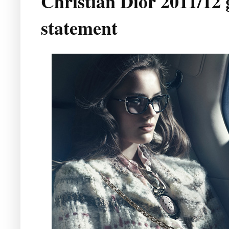
Christian Dior 2011/12 
statement