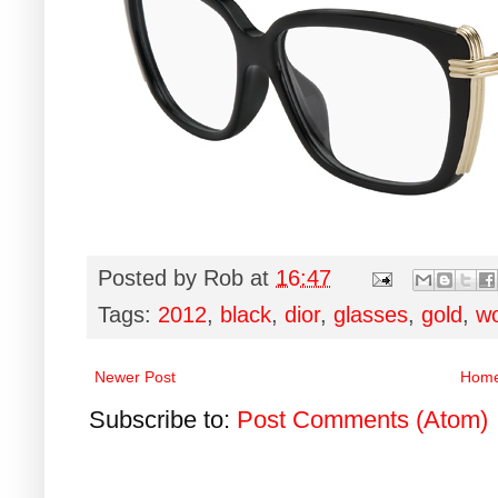
Posted by
Rob
at
16:47
Tags:
2012
,
black
,
dior
,
glasses
,
gold
,
w
Newer Post
Hom
Subscribe to:
Post Comments (Atom)