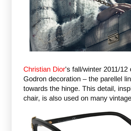
Christian Dior
's fall/winter 2011/12 
Godron decoration – the parellel li
towards the hinge. This detail, insp
chair, is also used on many vintag