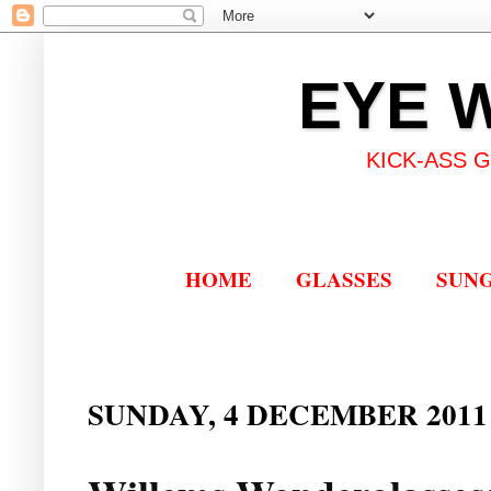
EYE 
KICK-ASS 
HOME
GLASSES
SUN
SUNDAY, 4 DECEMBER 2011