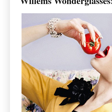
Willems Wonderglasses: 