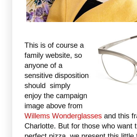
This is of course a
family website, so
anyone of a
sensitive disposition
should simply
enjoy the campaign
image above from
Willems Wonderglasses
and this fr
Charlotte. But for those who want 
perfect pizza, we present this little