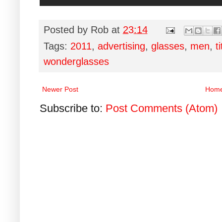
Posted by
Rob
at
23:14
Tags:
2011
,
advertising
,
glasses
,
men
,
t
wonderglasses
Newer Post
Hom
Subscribe to:
Post Comments (Atom)