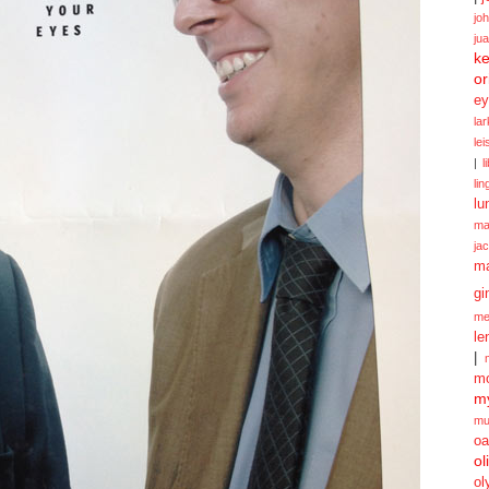
jo
ju
ke
or
ey
la
le
|
l
lin
lu
ma
ja
m
gi
me
le
|
mo
my
mu
oa
ol
ol