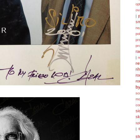
opt
ov
p
|
sm
ne
po
pr
pr
ra
|
r
re
ri
ro
ro
b
sc
mo
co
si
sk
spi
|
st