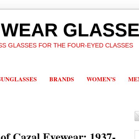
 WEAR GLASS
SS GLASSES FOR THE FOUR-EYED CLASSES
SUNGLASSES
BRANDS
WOMEN'S
ME
r of Cazal Eyewear: 1937-