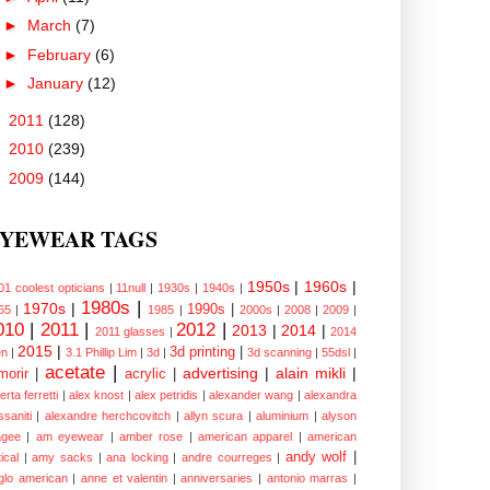
►
March
(7)
►
February
(6)
►
January
(12)
►
2011
(128)
►
2010
(239)
►
2009
(144)
YEWEAR TAGS
1950s
|
1960s
|
01 coolest opticians
|
11null
|
1930s
|
1940s
|
1980s
|
1970s
|
1990s
|
65
|
1985
|
2000s
|
2008
|
2009
|
010
|
2011
|
2012
|
2013
|
2014
|
2011 glasses
|
2014
2015
|
3d printing
|
n
|
3.1 Phillip Lim
|
3d
|
3d scanning
|
55dsl
|
acetate
|
advertising
|
alain mikli
|
morir
|
acrylic
|
erta ferretti
|
alex knost
|
alex petridis
|
alexander wang
|
alexandra
ssaniti
|
alexandre herchcovitch
|
allyn scura
|
aluminium
|
alyson
gee
|
am eyewear
|
amber rose
|
american apparel
|
american
andy wolf
|
ical
|
amy sacks
|
ana locking
|
andre courreges
|
glo american
|
anne et valentin
|
anniversaries
|
antonio marras
|