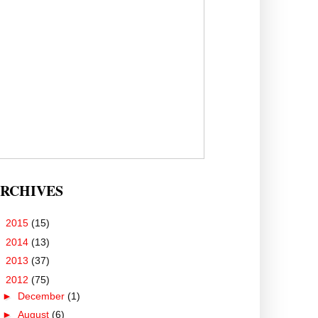
RCHIVES
►
2015
(15)
►
2014
(13)
►
2013
(37)
▼
2012
(75)
►
December
(1)
►
August
(6)