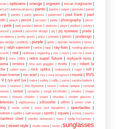
opticians
|
orange
|
orgreen
|
oscar magnuson
|
ician
|
panto
|
al
|
p3
|
paloma picasso
|
pantos
|
paper
|
parasite
|
pared
aris
|
paul frank
|
paul
parties
|
party glasses
|
patterned
|
ith
|
persol
|
photography
|
peach
|
perspex
|
petite
|
pince-
pink
|
z
|
pink purple
|
plastic
|
platinum
|
playn
|
podium
|
poetry
|
pq eyewear
|
prada
|
larized
|
polinelli
|
porsche design
|
pq
|
prism
|
prodesign
|
escriptions
|
pretty green
|
price
|
primark
|
purple
|
opo design
|
publicity
|
qoins
|
quentin tarantino
|
racks
|
ray-ban
|
en
|
ralph vaessen
|
rankin
|
rapp
|
reading glasses
red
|
ecords
|
redhead
|
reglazing
|
reiz
|
repro
|
res rei
|
resin
|
tro
|
retro super future
|
reykjavik eyes
|
retro 1980s
|
hanna
|
rimless
|
rivets
|
robert la
rims and goggles
|
rob
|
che
|
rock optika
|
rolf
|
robert marc
|
rodenstock
|
roger
|
round
|
RVS
main kremer
|
ron arad
|
rory
|
ross lovegrove
|
y V
|
rye and lye
|
sabre
|
safety
|
safilo
|
sama
|
sandra bullock
|
rews
|
seamus
|
See Eyewear
|
seeoo
|
selima optique
|
seminal
senior
|
ments
|
seraphin
|
serge kirchhofer
|
shades
|
shape
ntrast
|
shauns shades
|
shops
|
shoulda
|
shutter glasses
|
delenses
|
silhouette
|
silmo
|
sightsavers
|
simon chim
|
spectacles
|
iing
|
sonia rykiel
|
sons and daughters
|
sports
|
square
|
talfields
|
spitfire
|
split temple
|
sretsis
|
stacks
stainless steel
|
stanley donwood
|
stars
|
stella mccartney
|
sunglasses
street-style
|
one
|
studio swine
|
studs
|