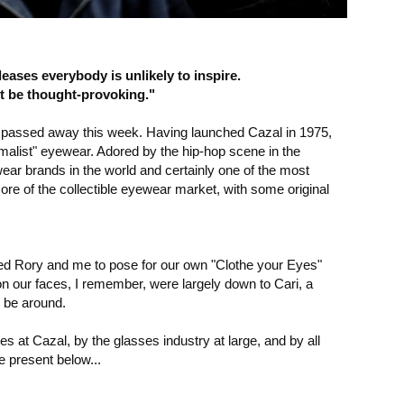
leases everybody is unlikely to inspire.
 be thought-provoking."
 passed away this week. Having launched Cazal in 1975,
imalist" eyewear. Adored by the hip-hop scene in the
ar brands in the world and certainly one of the most
ore of the collectible eyewear market, with some original
ged Rory and me to pose for our own "Clothe your Eyes"
 on our faces, I remember, were largely down to Cari, a
o be around.
es at Cazal, by the glasses industry at large, and by all
e present below...