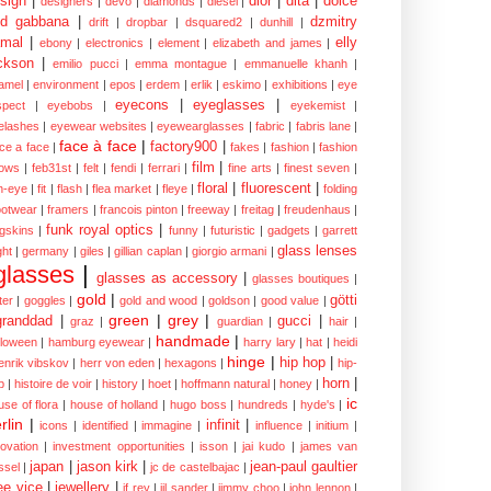
sign
|
dior
|
dita
|
dolce
designers
|
devo
|
diamonds
|
diesel
|
nd gabbana
|
dzmitry
drift
|
dropbar
|
dsquared2
|
dunhill
|
mal
|
elly
ebony
|
electronics
|
element
|
elizabeth and james
|
ckson
|
emilio pucci
|
emma montague
|
emmanuelle khanh
|
amel
|
environment
|
epos
|
erdem
|
erlik
|
eskimo
|
exhibitions
|
eye
eyecons
|
eyeglasses
|
spect
|
eyebobs
|
eyekemist
|
elashes
|
eyewear websites
|
eyewearglasses
|
fabric
|
fabris lane
|
face à face
|
factory900
|
ce a face
|
fakes
|
fashion
|
fashion
film
|
ows
|
feb31st
|
felt
|
fendi
|
ferrari
|
fine arts
|
finest seven
|
floral
|
fluorescent
|
sh-eye
|
fit
|
flash
|
flea market
|
fleye
|
folding
ootwear
|
framers
|
francois pinton
|
freeway
|
freitag
|
freudenhaus
|
funk royal optics
|
ogskins
|
funny
|
futuristic
|
gadgets
|
garrett
glass lenses
ght
|
germany
|
giles
|
gillian caplan
|
giorgio armani
|
glasses
|
glasses as accessory
|
glasses boutiques
|
gold
|
götti
tter
|
goggles
|
gold and wood
|
goldson
|
good value
|
green
|
grey
|
granddad
|
gucci
|
graz
|
guardian
|
hair
|
handmade
|
lloween
|
hamburg eyewear
|
harry lary
|
hat
|
heidi
hinge
|
hip hop
|
enrik vibskov
|
herr von eden
|
hexagons
|
hip-
horn
|
p
|
histoire de voir
|
history
|
hoet
|
hoffmann natural
|
honey
|
ic
use of flora
|
house of holland
|
hugo boss
|
hundreds
|
hyde's
|
rlin
|
infinit
|
icons
|
identified
|
immagine
|
influence
|
initium
|
novation
|
investment opportunities
|
isson
|
jai kudo
|
james van
japan
|
jason kirk
|
jean-paul gaultier
ssel
|
jc de castelbajac
|
ee vice
|
jewellery
|
jf rey
|
jil sander
|
jimmy choo
|
john lennon
|