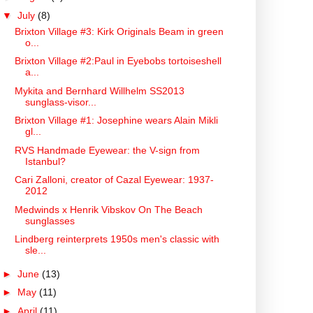
▼
July
(8)
Brixton Village #3: Kirk Originals Beam in green
o...
Brixton Village #2:Paul in Eyebobs tortoiseshell
a...
Mykita and Bernhard Willhelm SS2013
sunglass-visor...
Brixton Village #1: Josephine wears Alain Mikli
gl...
RVS Handmade Eyewear: the V-sign from
Istanbul?
Cari Zalloni, creator of Cazal Eyewear: 1937-
2012
Medwinds x Henrik Vibskov On The Beach
sunglasses
Lindberg reinterprets 1950s men's classic with
sle...
►
June
(13)
►
May
(11)
►
April
(11)