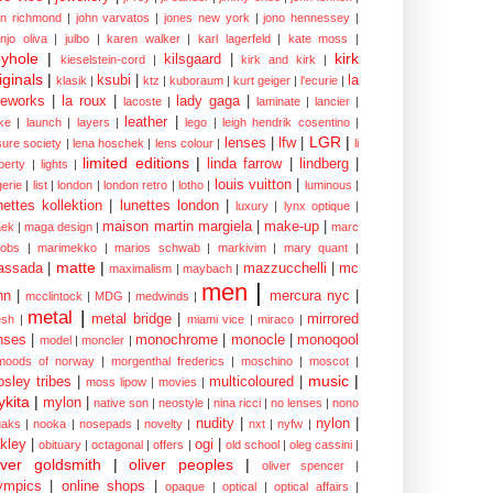
hn richmond
|
john varvatos
|
jones new york
|
jono hennessey
|
anjo oliva
|
julbo
|
karen walker
|
karl lagerfeld
|
kate moss
|
yhole
|
kirk
kilsgaard
|
kieselstein-cord
|
kirk and kirk
|
iginals
|
ksubi
|
la
klasik
|
ktz
|
kuboraum
|
kurt geiger
|
l'ecurie
|
eworks
|
la roux
|
lady gaga
|
lacoste
|
laminate
|
lancier
|
leather
|
rke
|
launch
|
layers
|
lego
|
leigh hendrik cosentino
|
LGR
|
lenses
|
lfw
|
isure society
|
lena hoschek
|
lens colour
|
li
limited editions
|
linda farrow
|
lindberg
|
iberty
|
lights
|
louis vuitton
|
gerie
|
list
|
london
|
london retro
|
lotho
|
luminous
|
nettes kollektion
|
lunettes london
|
luxury
|
lynx optique
|
maison martin margiela
|
make-up
|
ek
|
maga design
|
marc
cobs
|
marimekko
|
marios schwab
|
markivim
|
mary quant
|
matte
|
assada
|
mazzucchelli
|
mc
maximalism
|
maybach
|
men
|
nn
|
mercura nyc
|
mcclintock
|
MDG
|
medwinds
|
metal
|
metal bridge
|
mirrored
sh
|
miami vice
|
miraco
|
nses
|
monochrome
|
monocle
|
monoqool
model
|
moncler
|
moods of norway
|
morgenthal frederics
|
moschino
|
moscot
|
music
|
sley tribes
|
multicoloured
|
moss lipow
|
movies
|
kita
|
mylon
|
native son
|
neostyle
|
nina ricci
|
no lenses
|
nono
nudity
|
nylon
|
aks
|
nooka
|
nosepads
|
novelty
|
nxt
|
nyfw
|
kley
|
ogi
|
obituary
|
octagonal
|
offers
|
old school
|
oleg cassini
|
iver goldsmith
|
oliver peoples
|
oliver spencer
|
ympics
|
online shops
|
opaque
|
optical
|
optical affairs
|