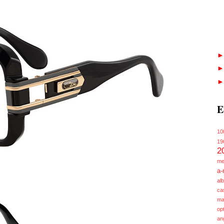
E
10
19
2
me
a-
alb
ca
ma
opt
an