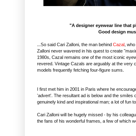
"A designer eyewear line that p
Good design must
...So said Cari Zalloni, the man behind
Cazal
, who
Zalloni never wavered in his quest to create "max
1980s, Cazal remains one of the most iconic eyewe
revered. Vintage Cazals are arguably at the very c
models frequently fetching four-figure sums.
I first met him in 2001 in Paris where he encoura
'advert'. The resultant ad is below and the smiles
genuinely kind and inspirational man; a lot of fun t
Cari Zalloni will be hugely missed - by his colleagu
the fans of his wonderful frames, a few of which w