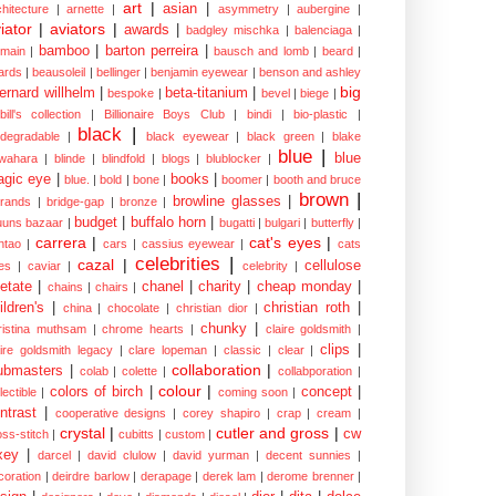
art
|
asian
|
chitecture
|
arnette
|
asymmetry
|
aubergine
|
iator
|
aviators
|
awards
|
badgley mischka
|
balenciaga
|
bamboo
|
barton perreira
|
lmain
|
bausch and lomb
|
beard
|
ards
|
beausoleil
|
bellinger
|
benjamin eyewear
|
benson and ashley
big
ernard willhelm
|
beta-titanium
|
bespoke
|
bevel
|
biege
|
bill's collection
|
Billionaire Boys Club
|
bindi
|
bio-plastic
|
black
|
odegradable
|
black eyewear
|
black green
|
blake
blue
|
blue
wahara
|
blinde
|
blindfold
|
blogs
|
blublocker
|
gic eye
|
books
|
blue.
|
bold
|
bone
|
boomer
|
booth and bruce
brown
|
browline glasses
|
brands
|
bridge-gap
|
bronze
|
budget
|
buffalo horn
|
uuns bazaar
|
bugatti
|
bulgari
|
butterfly
|
carrera
|
cat's eyes
|
ntao
|
cars
|
cassius eyewear
|
cats
celebrities
|
cazal
|
cellulose
es
|
caviar
|
celebrity
|
etate
|
chanel
|
charity
|
cheap monday
|
chains
|
chairs
|
ildren's
|
christian roth
|
china
|
chocolate
|
christian dior
|
chunky
|
ristina muthsam
|
chrome hearts
|
claire goldsmith
|
clips
|
aire goldsmith legacy
|
clare lopeman
|
classic
|
clear
|
collaboration
|
ubmasters
|
colab
|
colette
|
collabporation
|
colour
|
colors of birch
|
concept
|
lectible
|
coming soon
|
ntrast
|
cooperative designs
|
corey shapiro
|
crap
|
cream
|
crystal
|
cutler and gross
|
cw
oss-stitch
|
cubitts
|
custom
|
xey
|
darcel
|
david clulow
|
david yurman
|
decent sunnies
|
coration
|
deirdre barlow
|
derapage
|
derek lam
|
derome brenner
|