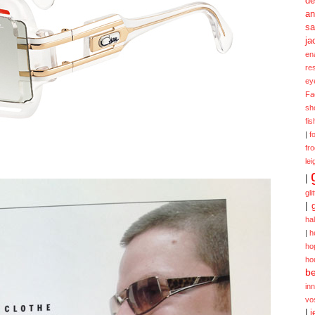
de
a
sa
ja
en
re
ey
Fa
sh
fi
|
f
fr
lei
|
gli
|
ha
|
h
ho
ho
be
in
vo
|
j