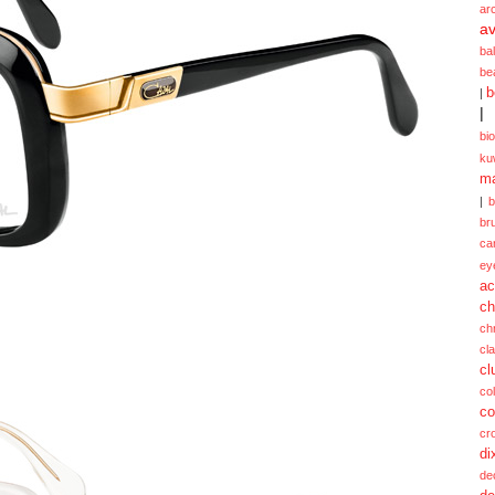
ar
av
ba
be
b
|
|
bi
ku
ma
|
br
ca
ey
ac
ch
ch
cl
cl
col
co
cr
di
de