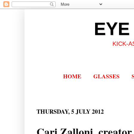
EYE
KICK-A
HOME
GLASSES
THURSDAY, 5 JULY 2012
Cari Zalloni, creato