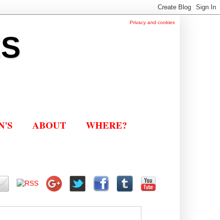
Privacy and cookies
ES
N'S
ABOUT
WHERE?