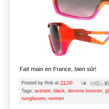
Fait main en France, bien sûr!
Posted by
Rob
at
21:00
Tags:
acetate
,
black
,
derome brenner
,
g
sunglasses
,
women