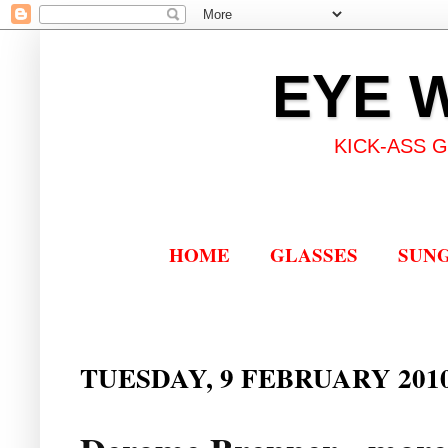
EYE 
KICK-ASS 
HOME
GLASSES
SUN
TUESDAY, 9 FEBRUARY 201