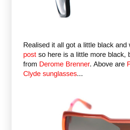
Realised it all got a little black an
post
so here is a little more black,
from
Derome Brenner
. Above are
F
Clyde sunglasses
...