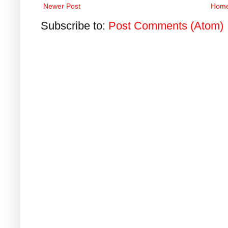
Newer Post
Hom
Subscribe to:
Post Comments (Atom)