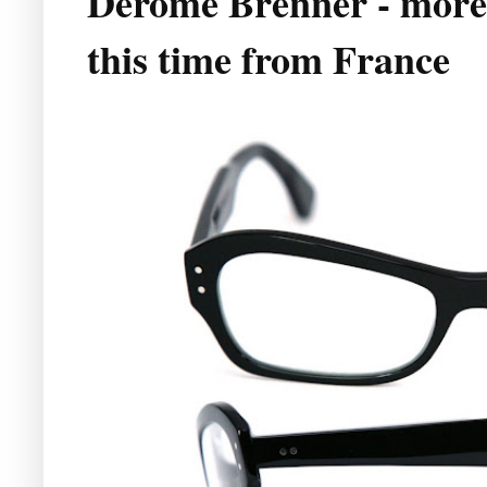
Derome Brenner - more
this time from France