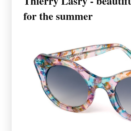
Thierry Lasry - beautifu
for the summer