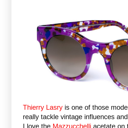
Thierry Lasry
is one of those mode
really tackle vintage influences an
I love the
Mazzucchelli
acetate on 