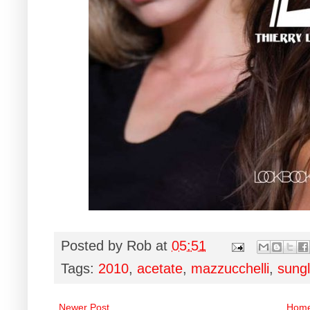
Posted by
Rob
at
05:51
Tags:
2010
,
acetate
,
mazzucchelli
,
sung
Newer Post
Hom