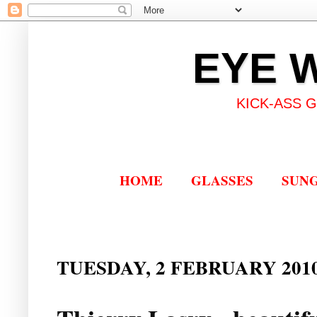
EYE 
KICK-ASS 
HOME
GLASSES
SUN
TUESDAY, 2 FEBRUARY 201