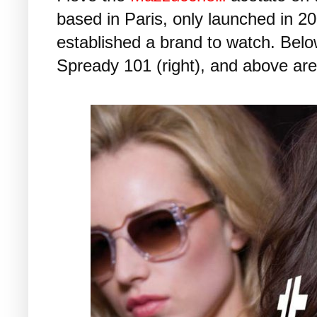
based in Paris, only launched in 2
established a brand to watch. Belo
Spready 101 (right), and above ar