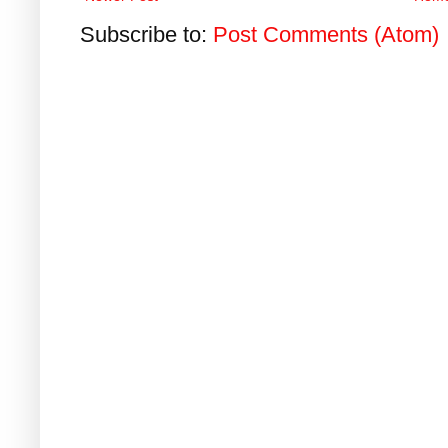
Subscribe to:
Post Comments (Atom)