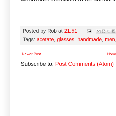
Posted by
Rob
at
21:51
Tags:
acetate
,
glasses
,
handmade
,
men
Newer Post
Hom
Subscribe to:
Post Comments (Atom)