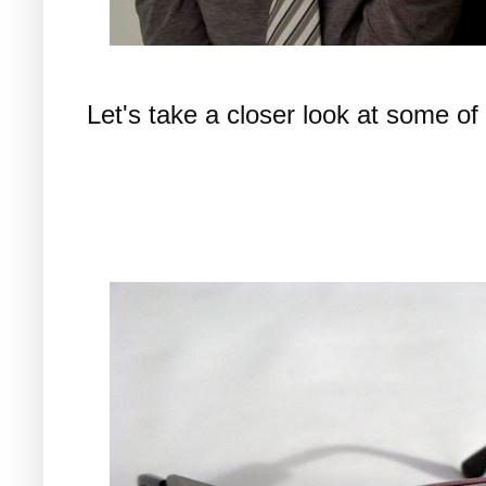
Let's take a closer look at some of