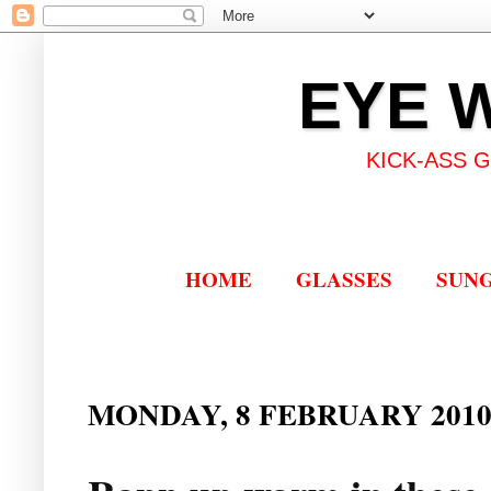
EYE 
KICK-ASS 
HOME
GLASSES
SUN
MONDAY, 8 FEBRUARY 201