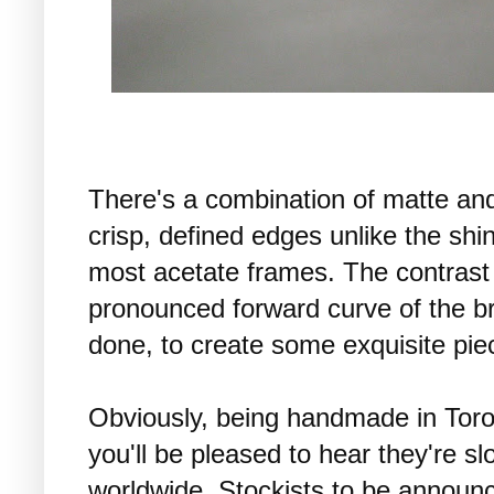
There's a combination of matte and
crisp, defined edges unlike the sh
most acetate frames. The contrast 
pronounced forward curve of the bri
done, to create some exquisite pie
Obviously, being handmade in Toro
you'll be pleased to hear they're s
worldwide. Stockists to be announ