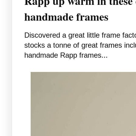
Rapp up warm in these
handmade frames
Discovered a great little frame fact
stocks a tonne of great frames incl
handmade Rapp frames...