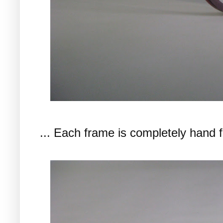
... Each frame is completely hand f