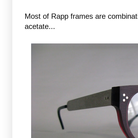
Most of Rapp frames are combinatio
acetate...