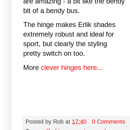
are amazing - a bit like the bendy
bit of a bendy bus.
The hinge makes Erlik shades
extremely robust and ideal for
sport, but clearly the styling
pretty switch on too.
More
clever hinges here...
Posted by
Rob
at
17:40
0 Comments