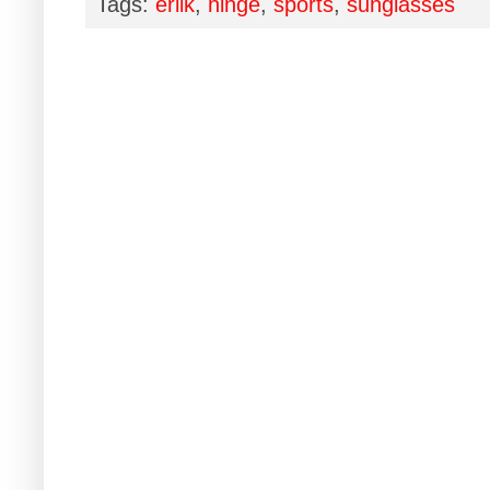
Tags:
erlik
,
hinge
,
sports
,
sunglasses