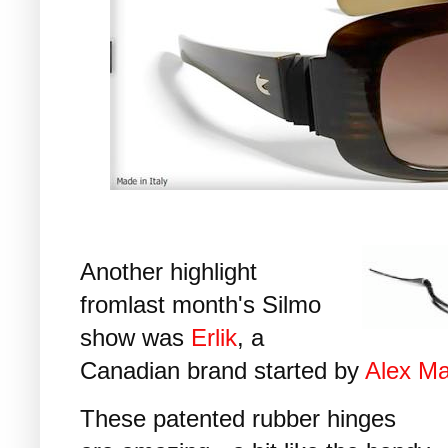
Another highlight
fromlast month's Silmo
show was
Erlik
, a
Canadian brand started by
Alex M
These patented rubber hinges