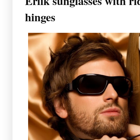
Erlik sunglasses with ri
hinges