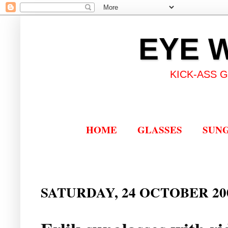
EYE 
KICK-ASS 
HOME
GLASSES
SUN
SATURDAY, 24 OCTOBER 20