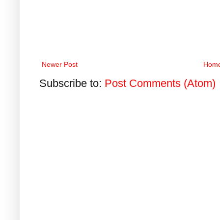
Newer Post
Hom
Subscribe to:
Post Comments (Atom)