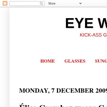
EYE 
KICK-ASS 
HOME
GLASSES
SUN
MONDAY, 7 DECEMBER 200