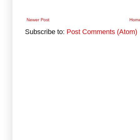
Newer Post
Hom
Subscribe to:
Post Comments (Atom)