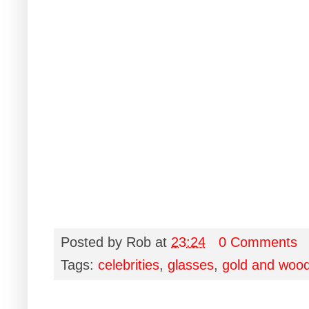
Posted by
Rob
at
23:24
0 Comments
Tags:
celebrities
,
glasses
,
gold and woo