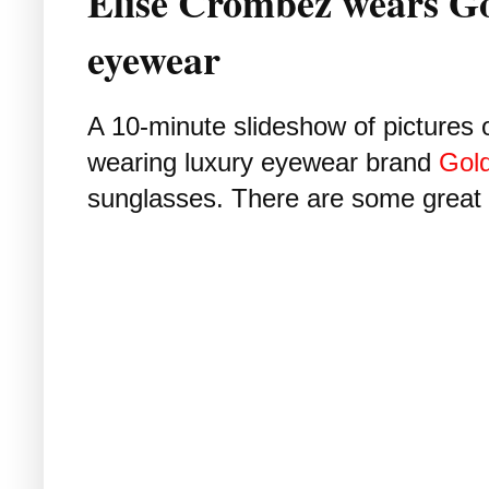
Élise Crombez wears G
eyewear
A 10-minute slideshow of pictures
wearing luxury eyewear brand
Gol
sunglasses. There are some great s