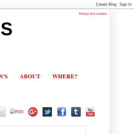
Privacy and cookies
ES
N'S
ABOUT
WHERE?