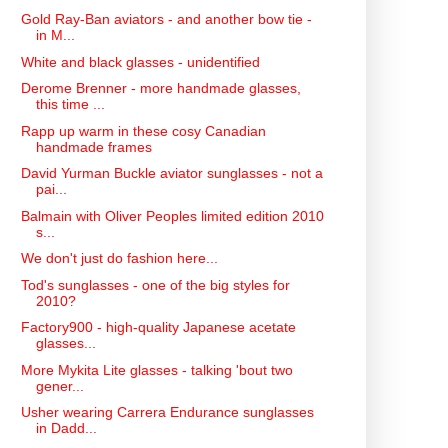
Gold Ray-Ban aviators - and another bow tie -
in M...
White and black glasses - unidentified
Derome Brenner - more handmade glasses,
this time ...
Rapp up warm in these cosy Canadian
handmade frames
David Yurman Buckle aviator sunglasses - not a
pai...
Balmain with Oliver Peoples limited edition 2010
s...
We don't just do fashion here...
Tod's sunglasses - one of the big styles for
2010?
Factory900 - high-quality Japanese acetate
glasses...
More Mykita Lite glasses - talking 'bout two
gener...
Usher wearing Carrera Endurance sunglasses
in Dadd...