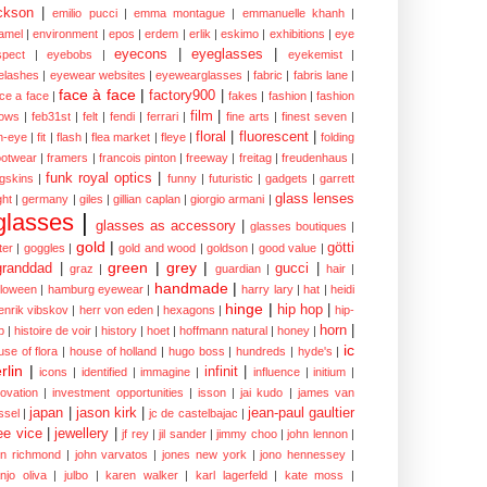
ckson
|
emilio pucci
|
emma montague
|
emmanuelle khanh
|
amel
|
environment
|
epos
|
erdem
|
erlik
|
eskimo
|
exhibitions
|
eye
eyecons
|
eyeglasses
|
spect
|
eyebobs
|
eyekemist
|
elashes
|
eyewear websites
|
eyewearglasses
|
fabric
|
fabris lane
|
face à face
|
factory900
|
ce a face
|
fakes
|
fashion
|
fashion
film
|
ows
|
feb31st
|
felt
|
fendi
|
ferrari
|
fine arts
|
finest seven
|
floral
|
fluorescent
|
sh-eye
|
fit
|
flash
|
flea market
|
fleye
|
folding
ootwear
|
framers
|
francois pinton
|
freeway
|
freitag
|
freudenhaus
|
funk royal optics
|
ogskins
|
funny
|
futuristic
|
gadgets
|
garrett
glass lenses
ght
|
germany
|
giles
|
gillian caplan
|
giorgio armani
|
glasses
|
glasses as accessory
|
glasses boutiques
|
gold
|
götti
tter
|
goggles
|
gold and wood
|
goldson
|
good value
|
green
|
grey
|
granddad
|
gucci
|
graz
|
guardian
|
hair
|
handmade
|
lloween
|
hamburg eyewear
|
harry lary
|
hat
|
heidi
hinge
|
hip hop
|
enrik vibskov
|
herr von eden
|
hexagons
|
hip-
horn
|
p
|
histoire de voir
|
history
|
hoet
|
hoffmann natural
|
honey
|
ic
use of flora
|
house of holland
|
hugo boss
|
hundreds
|
hyde's
|
rlin
|
infinit
|
icons
|
identified
|
immagine
|
influence
|
initium
|
novation
|
investment opportunities
|
isson
|
jai kudo
|
james van
japan
|
jason kirk
|
jean-paul gaultier
ssel
|
jc de castelbajac
|
ee vice
|
jewellery
|
jf rey
|
jil sander
|
jimmy choo
|
john lennon
|
hn richmond
|
john varvatos
|
jones new york
|
jono hennessey
|
anjo oliva
|
julbo
|
karen walker
|
karl lagerfeld
|
kate moss
|