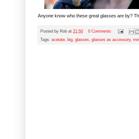
Anyone know who these great glasses are by? T
Posted by
Rob
at
21:50
0 Comments
Tags:
acetate
,
big
,
glasses
,
glasses as accessory
,
me