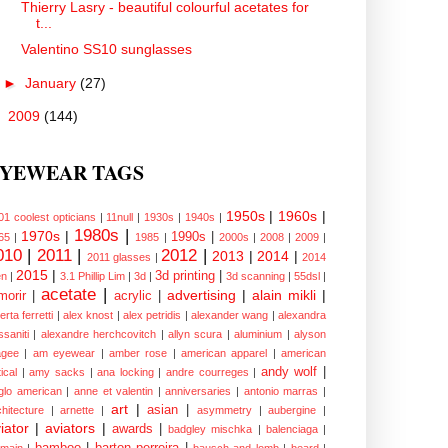
Thierry Lasry - beautiful colourful acetates for
t...
Valentino SS10 sunglasses
►
January
(27)
►
2009
(144)
YEWEAR TAGS
1950s
|
1960s
|
01 coolest opticians
|
11null
|
1930s
|
1940s
|
1980s
|
1970s
|
1990s
|
65
|
1985
|
2000s
|
2008
|
2009
|
010
|
2011
|
2012
|
2013
|
2014
|
2011 glasses
|
2014
2015
|
3d printing
|
n
|
3.1 Phillip Lim
|
3d
|
3d scanning
|
55dsl
|
acetate
|
advertising
|
alain mikli
|
morir
|
acrylic
|
erta ferretti
|
alex knost
|
alex petridis
|
alexander wang
|
alexandra
ssaniti
|
alexandre herchcovitch
|
allyn scura
|
aluminium
|
alyson
gee
|
am eyewear
|
amber rose
|
american apparel
|
american
andy wolf
|
ical
|
amy sacks
|
ana locking
|
andre courreges
|
glo american
|
anne et valentin
|
anniversaries
|
antonio marras
|
art
|
asian
|
chitecture
|
arnette
|
asymmetry
|
aubergine
|
iator
|
aviators
|
awards
|
badgley mischka
|
balenciaga
|
bamboo
|
barton perreira
|
lmain
|
bausch and lomb
|
beard
|