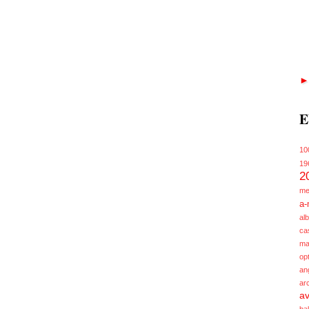
E
10
19
2
me
a-
alb
ca
ma
opt
an
ar
av
ba