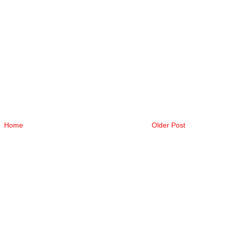
Home
Older Post