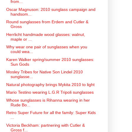
from...
Oscar Magnuson: 2010 sunglass campaign and
handsom...
Round sunglasses from Erdem and Cutler &
Gross
Herrlicht handmade wood glasses: walnut,
maple or ...
Why wear one pair of sunglasses when you
could wea...
Karen Walker spring/summer 2010 sunglasses:
Sun Gods
Mosley Tribes for Native Son Lindel 2010
sunglasse...
Natural photography brings Mykita 2010 to light
Mario Testino wearing L.G.R Tripoli sunglasses
Whose sunglasses is Rihanna wearing in her
Rude Bo...
Retro Super Future for all the family: Super Kids
...
Victoria Beckham: partnering with Cutler &
Gross f...