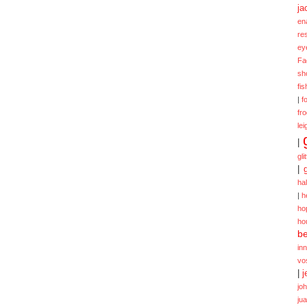
ja
en
re
ey
Fa
sh
fi
|
f
fr
lei
|
gli
|
ha
|
h
ho
ho
be
in
vo
|
j
jo
ju