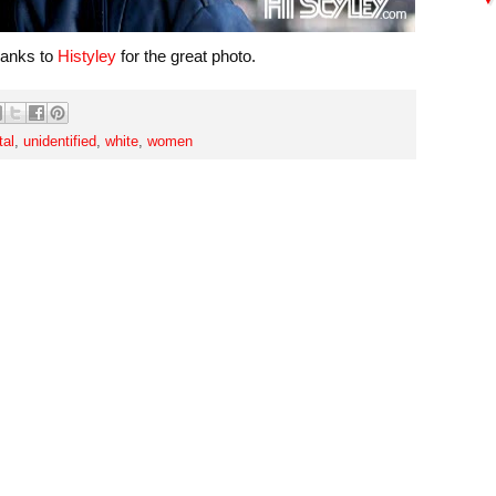
hanks to
Histyley
for the great photo.
tal
,
unidentified
,
white
,
women