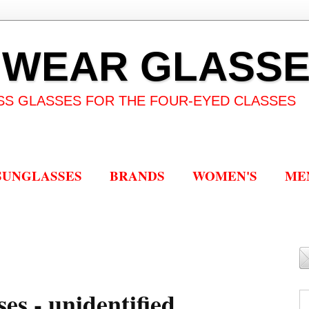
 WEAR GLASS
SS GLASSES FOR THE FOUR-EYED CLASSES
SUNGLASSES
BRANDS
WOMEN'S
ME
es - unidentified