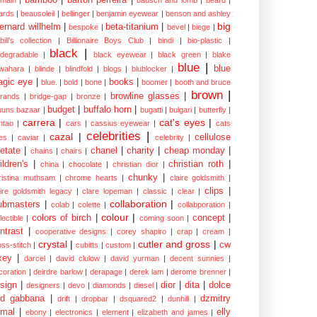
ards
|
beausoleil
|
bellinger
|
benjamin eyewear
|
benson and ashley
big
ernard willhelm
|
beta-titanium
|
bespoke
|
bevel
|
biege
|
bill's collection
|
Billionaire Boys Club
|
bindi
|
bio-plastic
|
black
|
odegradable
|
black eyewear
|
black green
|
blake
blue
|
blue
wahara
|
blinde
|
blindfold
|
blogs
|
blublocker
|
gic eye
|
books
|
blue.
|
bold
|
bone
|
boomer
|
booth and bruce
brown
|
browline glasses
|
brands
|
bridge-gap
|
bronze
|
budget
|
buffalo horn
|
uuns bazaar
|
bugatti
|
bulgari
|
butterfly
|
carrera
|
cat's eyes
|
ntao
|
cars
|
cassius eyewear
|
cats
celebrities
|
cazal
|
cellulose
es
|
caviar
|
celebrity
|
etate
|
chanel
|
charity
|
cheap monday
|
chains
|
chairs
|
ildren's
|
christian roth
|
china
|
chocolate
|
christian dior
|
chunky
|
ristina muthsam
|
chrome hearts
|
claire goldsmith
|
clips
|
aire goldsmith legacy
|
clare lopeman
|
classic
|
clear
|
collaboration
|
ubmasters
|
colab
|
colette
|
collabporation
|
colour
|
colors of birch
|
concept
|
lectible
|
coming soon
|
ntrast
|
cooperative designs
|
corey shapiro
|
crap
|
cream
|
crystal
|
cutler and gross
|
cw
oss-stitch
|
cubitts
|
custom
|
xey
|
darcel
|
david clulow
|
david yurman
|
decent sunnies
|
coration
|
deirdre barlow
|
derapage
|
derek lam
|
derome brenner
|
sign
|
dior
|
dita
|
dolce
designers
|
devo
|
diamonds
|
diesel
|
nd gabbana
|
dzmitry
drift
|
dropbar
|
dsquared2
|
dunhill
|
mal
|
elly
ebony
|
electronics
|
element
|
elizabeth and james
|