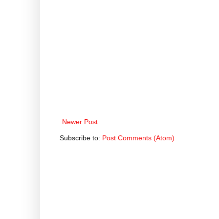
Newer Post
Subscribe to:
Post Comments (Atom)