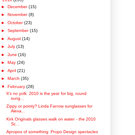
►
December
(15)
►
November
(8)
►
October
(23)
►
September
(15)
►
August
(14)
►
July
(13)
►
June
(16)
►
May
(24)
►
April
(21)
►
March
(35)
▼
February
(28)
It's no yolk: 2010 is the year for big, round
sung...
Zippy or pointy? Linda Farrow sunglasses for
Alexa...
Kirk Originals glasses walk on water - the 2010
Sc...
Apropos of something: Propo Design spectacles