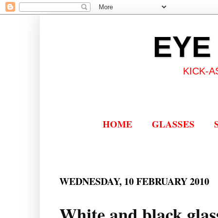
EYE
KICK-A
HOME
GLASSES
WEDNESDAY, 10 FEBRUARY 2010
White and black glass