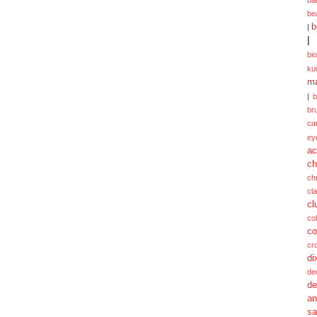
be
b
|
|
bi
ku
ma
|
br
ca
ey
ac
ch
ch
cl
cl
col
co
cr
di
de
de
a
sa