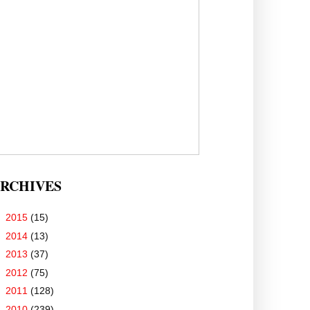
RCHIVES
►
2015
(15)
►
2014
(13)
►
2013
(37)
►
2012
(75)
►
2011
(128)
▼
2010
(239)