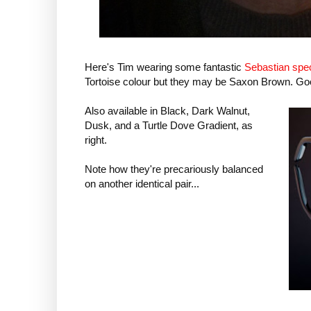
Here's Tim wearing some fantastic
Sebastian spec
Tortoise colour but they may be Saxon Brown. Go
Also available in Black, Dark Walnut,
Dusk, and a Turtle Dove Gradient, as
right.
Note how they're precariously balanced
on another identical pair...