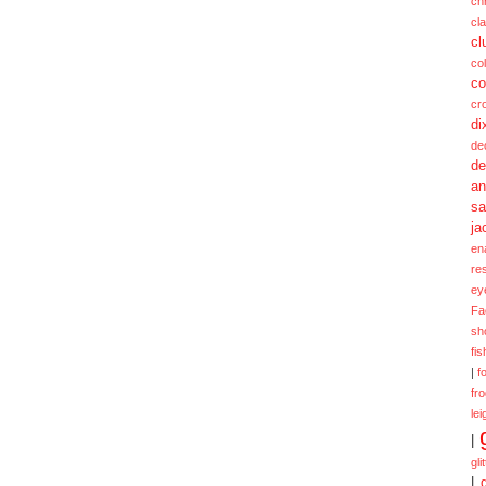
ch
cl
cl
col
co
cr
di
de
de
a
sa
ja
en
re
ey
Fa
sh
fi
|
f
fr
lei
|
gli
|