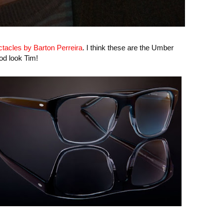
tacles by Barton Perreira
. I think these are the Umber
od look Tim!