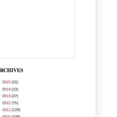
RCHIVES
►
2015
(15)
►
2014
(13)
►
2013
(37)
►
2012
(75)
►
2011
(128)
▼
2010
(239)