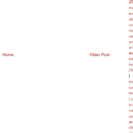
2
me
a-
alb
ca
ma
opt
an
ar
av
Home
Older Post
ba
be
b
|
|
bi
ku
ma
|
br
ca
ey
ac
ch