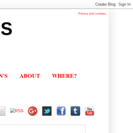
Privacy and cookies
ES
N'S
ABOUT
WHERE?