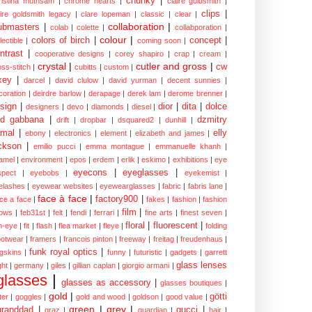
chunky
|
ristina muthsam
|
chrome hearts
|
claire goldsmith
|
clips
|
aire goldsmith legacy
|
clare lopeman
|
classic
|
clear
|
collaboration
|
ubmasters
|
colab
|
colette
|
collabporation
|
colour
|
colors of birch
|
concept
|
lectible
|
coming soon
|
ntrast
|
cooperative designs
|
corey shapiro
|
crap
|
cream
|
crystal
|
cutler and gross
|
cw
oss-stitch
|
cubitts
|
custom
|
xey
|
darcel
|
david clulow
|
david yurman
|
decent sunnies
|
coration
|
deirdre barlow
|
derapage
|
derek lam
|
derome brenner
|
sign
|
dior
|
dita
|
dolce
designers
|
devo
|
diamonds
|
diesel
|
nd gabbana
|
dzmitry
drift
|
dropbar
|
dsquared2
|
dunhill
|
mal
|
elly
ebony
|
electronics
|
element
|
elizabeth and james
|
ckson
|
emilio pucci
|
emma montague
|
emmanuelle khanh
|
amel
|
environment
|
epos
|
erdem
|
erlik
|
eskimo
|
exhibitions
|
eye
eyecons
|
eyeglasses
|
spect
|
eyebobs
|
eyekemist
|
elashes
|
eyewear websites
|
eyewearglasses
|
fabric
|
fabris lane
|
face à face
|
factory900
|
ce a face
|
fakes
|
fashion
|
fashion
film
|
ows
|
feb31st
|
felt
|
fendi
|
ferrari
|
fine arts
|
finest seven
|
floral
|
fluorescent
|
sh-eye
|
fit
|
flash
|
flea market
|
fleye
|
folding
ootwear
|
framers
|
francois pinton
|
freeway
|
freitag
|
freudenhaus
|
funk royal optics
|
ogskins
|
funny
|
futuristic
|
gadgets
|
garrett
glass lenses
ght
|
germany
|
giles
|
gillian caplan
|
giorgio armani
|
glasses
|
glasses as accessory
|
glasses boutiques
|
gold
|
götti
tter
|
goggles
|
gold and wood
|
goldson
|
good value
|
green
|
grey
|
granddad
|
gucci
|
graz
|
guardian
|
hair
|