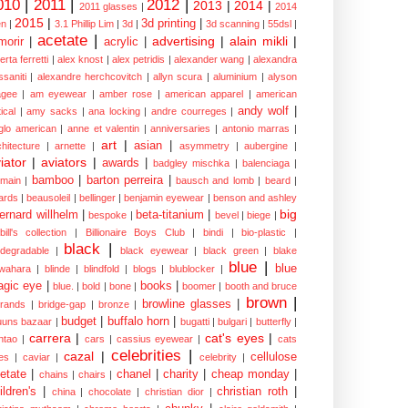
010
|
2011
|
2012
|
2013
|
2014
|
2011 glasses
|
2014
2015
|
3d printing
|
n
|
3.1 Phillip Lim
|
3d
|
3d scanning
|
55dsl
|
acetate
|
advertising
|
alain mikli
|
morir
|
acrylic
|
erta ferretti
|
alex knost
|
alex petridis
|
alexander wang
|
alexandra
ssaniti
|
alexandre herchcovitch
|
allyn scura
|
aluminium
|
alyson
gee
|
am eyewear
|
amber rose
|
american apparel
|
american
andy wolf
|
ical
|
amy sacks
|
ana locking
|
andre courreges
|
glo american
|
anne et valentin
|
anniversaries
|
antonio marras
|
art
|
asian
|
chitecture
|
arnette
|
asymmetry
|
aubergine
|
iator
|
aviators
|
awards
|
badgley mischka
|
balenciaga
|
bamboo
|
barton perreira
|
lmain
|
bausch and lomb
|
beard
|
ards
|
beausoleil
|
bellinger
|
benjamin eyewear
|
benson and ashley
big
ernard willhelm
|
beta-titanium
|
bespoke
|
bevel
|
biege
|
bill's collection
|
Billionaire Boys Club
|
bindi
|
bio-plastic
|
black
|
odegradable
|
black eyewear
|
black green
|
blake
blue
|
blue
wahara
|
blinde
|
blindfold
|
blogs
|
blublocker
|
gic eye
|
books
|
blue.
|
bold
|
bone
|
boomer
|
booth and bruce
brown
|
browline glasses
|
brands
|
bridge-gap
|
bronze
|
budget
|
buffalo horn
|
uuns bazaar
|
bugatti
|
bulgari
|
butterfly
|
carrera
|
cat's eyes
|
ntao
|
cars
|
cassius eyewear
|
cats
celebrities
|
cazal
|
cellulose
es
|
caviar
|
celebrity
|
etate
|
chanel
|
charity
|
cheap monday
|
chains
|
chairs
|
ildren's
|
christian roth
|
china
|
chocolate
|
christian dior
|