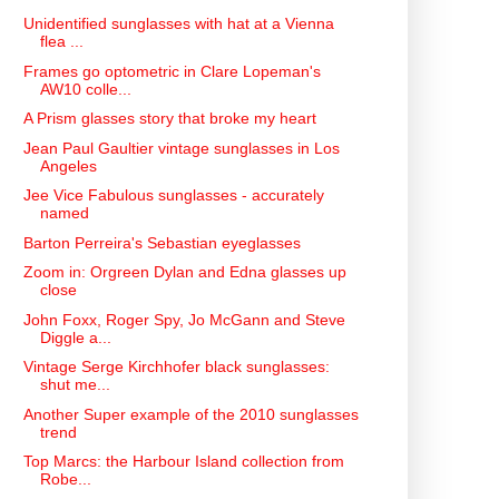
Unidentified sunglasses with hat at a Vienna
flea ...
Frames go optometric in Clare Lopeman's
AW10 colle...
A Prism glasses story that broke my heart
Jean Paul Gaultier vintage sunglasses in Los
Angeles
Jee Vice Fabulous sunglasses - accurately
named
Barton Perreira's Sebastian eyeglasses
Zoom in: Orgreen Dylan and Edna glasses up
close
John Foxx, Roger Spy, Jo McGann and Steve
Diggle a...
Vintage Serge Kirchhofer black sunglasses:
shut me...
Another Super example of the 2010 sunglasses
trend
Top Marcs: the Harbour Island collection from
Robe...