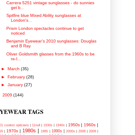
Carrera 5251 vintage sunglasses - do sunnies
get b...
Spitfire blue Mixed Ability sunglasses at
London's...
Prism London spectacles continue to get
noticed
Benjamin Eyewear's 2010 sunglasses: Douglas
and B Ray
Oliver Goldsmith glasses from the 1960s to be
re-l...
►
March
(35)
►
February
(28)
►
January
(27)
►
2009
(144)
YEWEAR TAGS
1950s
|
1960s
|
01 coolest opticians
|
11null
|
1930s
|
1940s
|
1980s
|
1970s
|
1990s
|
65
|
1985
|
2000s
|
2008
|
2009
|