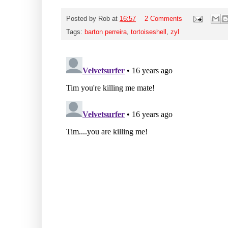
Posted by
Rob
at
16:57
2 Comments
Tags:
barton perreira
,
tortoiseshell
,
zyl