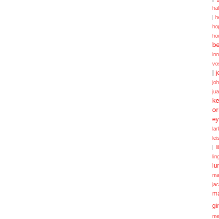
ha
|
h
ho
ho
be
in
vo
|
j
jo
ju
ke
or
ey
la
le
|
l
lin
lu
ma
ja
m
gi
me