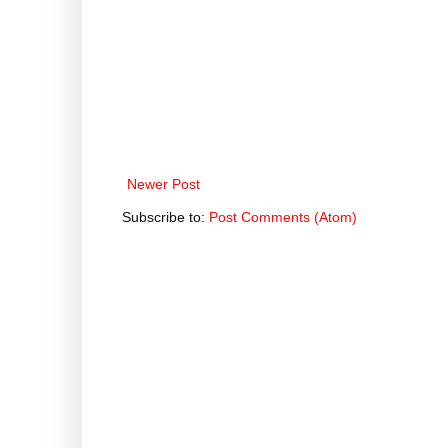
Newer Post
Subscribe to:
Post Comments (Atom)