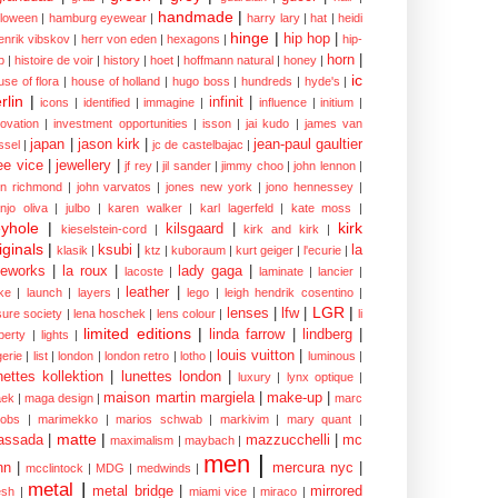
handmade
|
lloween
|
hamburg eyewear
|
harry lary
|
hat
|
heidi
hinge
|
hip hop
|
enrik vibskov
|
herr von eden
|
hexagons
|
hip-
horn
|
p
|
histoire de voir
|
history
|
hoet
|
hoffmann natural
|
honey
|
ic
use of flora
|
house of holland
|
hugo boss
|
hundreds
|
hyde's
|
rlin
|
infinit
|
icons
|
identified
|
immagine
|
influence
|
initium
|
novation
|
investment opportunities
|
isson
|
jai kudo
|
james van
japan
|
jason kirk
|
jean-paul gaultier
ssel
|
jc de castelbajac
|
ee vice
|
jewellery
|
jf rey
|
jil sander
|
jimmy choo
|
john lennon
|
hn richmond
|
john varvatos
|
jones new york
|
jono hennessey
|
anjo oliva
|
julbo
|
karen walker
|
karl lagerfeld
|
kate moss
|
yhole
|
kirk
kilsgaard
|
kieselstein-cord
|
kirk and kirk
|
iginals
|
ksubi
|
la
klasik
|
ktz
|
kuboraum
|
kurt geiger
|
l'ecurie
|
eworks
|
la roux
|
lady gaga
|
lacoste
|
laminate
|
lancier
|
leather
|
rke
|
launch
|
layers
|
lego
|
leigh hendrik cosentino
|
LGR
|
lenses
|
lfw
|
isure society
|
lena hoschek
|
lens colour
|
li
limited editions
|
linda farrow
|
lindberg
|
iberty
|
lights
|
louis vuitton
|
gerie
|
list
|
london
|
london retro
|
lotho
|
luminous
|
nettes kollektion
|
lunettes london
|
luxury
|
lynx optique
|
maison martin margiela
|
make-up
|
ek
|
maga design
|
marc
cobs
|
marimekko
|
marios schwab
|
markivim
|
mary quant
|
matte
|
assada
|
mazzucchelli
|
mc
maximalism
|
maybach
|
men
|
nn
|
mercura nyc
|
mcclintock
|
MDG
|
medwinds
|
metal
|
metal bridge
|
mirrored
sh
|
miami vice
|
miraco
|