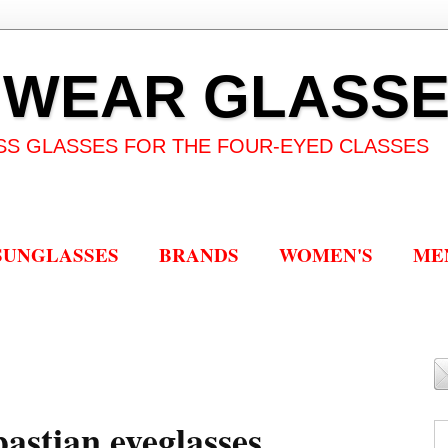
 WEAR GLASS
SS GLASSES FOR THE FOUR-EYED CLASSES
SUNGLASSES
BRANDS
WOMEN'S
ME
astian eyeglasses