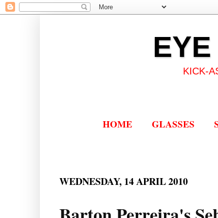
EYE
KICK-A
HOME
GLASSES
WEDNESDAY, 14 APRIL 2010
Barton Perreira's Seb