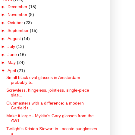
►
December
(15)
►
November
(8)
►
October
(23)
►
September
(15)
►
August
(14)
►
July
(13)
►
June
(16)
►
May
(24)
▼
April
(21)
Small black oval glasses in Amsterdam -
probably b...
Screwless, hingeless, jointless, single-piece
glas...
Clubmasters with a difference: a modern
Garfield t...
Make it large - Mykita's Gary glasses from the
AW1...
Twilight's Kristen Stewart in Lacoste sunglasses
a...