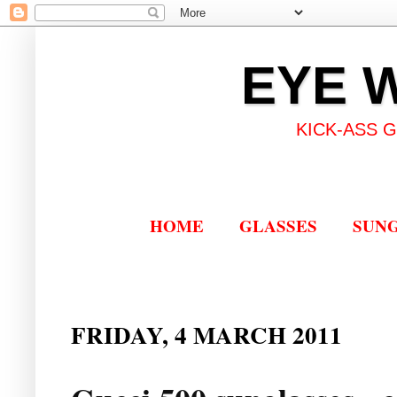
EYE 
KICK-ASS 
HOME
GLASSES
SUN
FRIDAY, 4 MARCH 2011