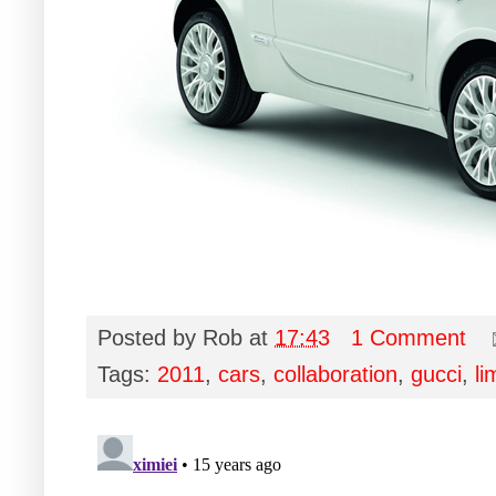
Posted by
Rob
at
17:43
1 Comment
Tags:
2011
,
cars
,
collaboration
,
gucci
,
li