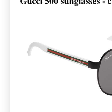
Gucci 500 sunglasses - 