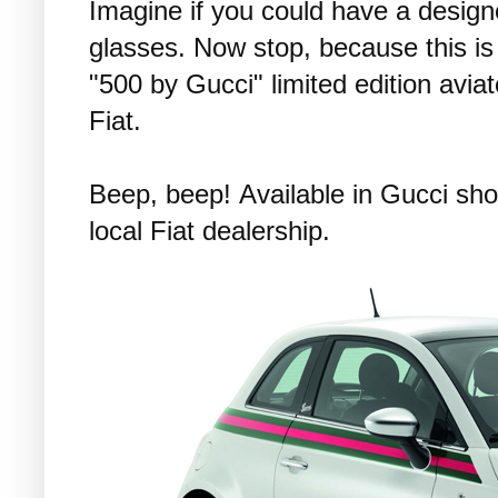
Imagine if you could have a design
glasses. Now stop, because this is 
"500 by Gucci" limited edition avi
Fiat.
Beep, beep! Available in Gucci sho
local Fiat dealership.