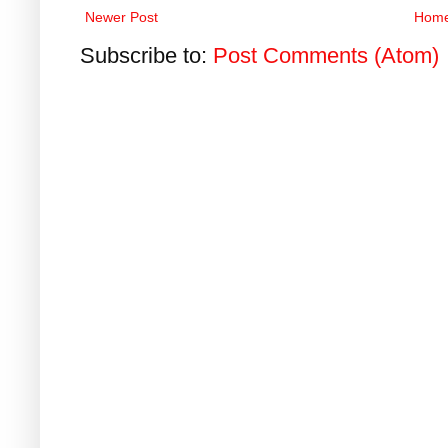
Newer Post
Hom
Subscribe to:
Post Comments (Atom)