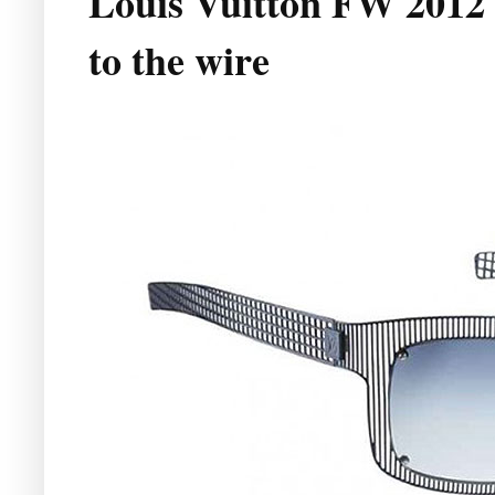
Louis Vuitton FW 2012 
to the wire