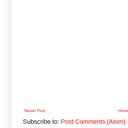
Newer Post
Hom
Subscribe to:
Post Comments (Atom)