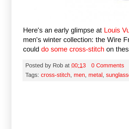
Here's an early glimpse at
Louis Vu
men's winter collection: the Wire F
could
do some cross-stitch
on thes
Posted by
Rob
at
00:13
0 Comments
Tags:
cross-stitch
,
men
,
metal
,
sunglass