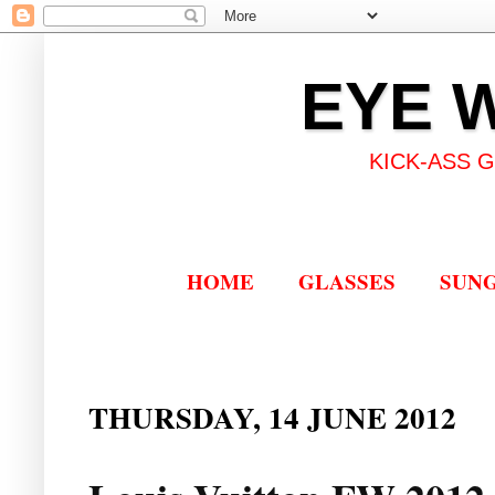
EYE 
KICK-ASS 
HOME
GLASSES
SUN
THURSDAY, 14 JUNE 2012