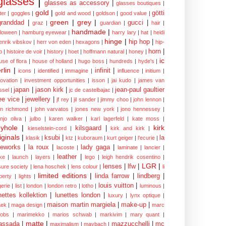
glasses
|
glasses as accessory
|
glasses boutiques
|
gold
|
götti
tter
|
goggles
|
gold and wood
|
goldson
|
good value
|
green
|
grey
|
granddad
|
gucci
|
graz
|
guardian
|
hair
|
handmade
|
lloween
|
hamburg eyewear
|
harry lary
|
hat
|
heidi
hinge
|
hip hop
|
enrik vibskov
|
herr von eden
|
hexagons
|
hip-
horn
|
p
|
histoire de voir
|
history
|
hoet
|
hoffmann natural
|
honey
|
ic
use of flora
|
house of holland
|
hugo boss
|
hundreds
|
hyde's
|
rlin
|
infinit
|
icons
|
identified
|
immagine
|
influence
|
initium
|
novation
|
investment opportunities
|
isson
|
jai kudo
|
james van
japan
|
jason kirk
|
jean-paul gaultier
ssel
|
jc de castelbajac
|
ee vice
|
jewellery
|
jf rey
|
jil sander
|
jimmy choo
|
john lennon
|
hn richmond
|
john varvatos
|
jones new york
|
jono hennessey
|
anjo oliva
|
julbo
|
karen walker
|
karl lagerfeld
|
kate moss
|
yhole
|
kirk
kilsgaard
|
kieselstein-cord
|
kirk and kirk
|
iginals
|
ksubi
|
la
klasik
|
ktz
|
kuboraum
|
kurt geiger
|
l'ecurie
|
eworks
|
la roux
|
lady gaga
|
lacoste
|
laminate
|
lancier
|
leather
|
rke
|
launch
|
layers
|
lego
|
leigh hendrik cosentino
|
LGR
|
lenses
|
lfw
|
isure society
|
lena hoschek
|
lens colour
|
li
limited editions
|
linda farrow
|
lindberg
|
iberty
|
lights
|
louis vuitton
|
gerie
|
list
|
london
|
london retro
|
lotho
|
luminous
|
nettes kollektion
|
lunettes london
|
luxury
|
lynx optique
|
maison martin margiela
|
make-up
|
ek
|
maga design
|
marc
cobs
|
marimekko
|
marios schwab
|
markivim
|
mary quant
|
matte
|
assada
|
mazzucchelli
|
mc
maximalism
|
maybach
|