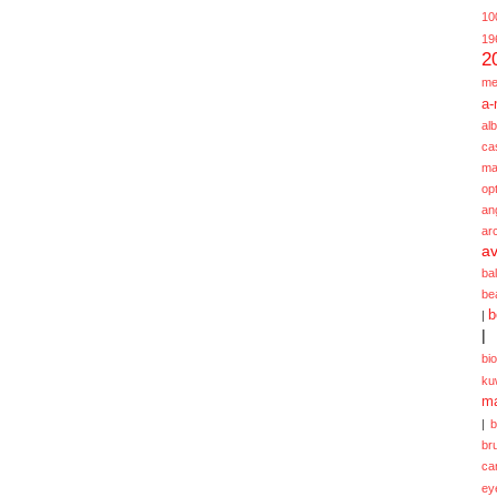
10
19
2
me
a-
alb
ca
ma
opt
an
ar
av
ba
be
b
|
|
bi
ku
ma
|
br
ca
ey