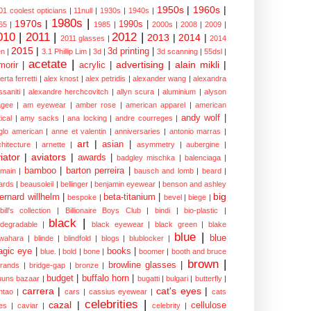
1950s
|
1960s
|
01 coolest opticians
|
11null
|
1930s
|
1940s
|
1980s
|
1970s
|
1990s
|
65
|
1985
|
2000s
|
2008
|
2009
|
010
|
2011
|
2012
|
2013
|
2014
|
2011 glasses
|
2014
2015
|
3d printing
|
n
|
3.1 Phillip Lim
|
3d
|
3d scanning
|
55dsl
|
acetate
|
advertising
|
alain mikli
|
morir
|
acrylic
|
erta ferretti
|
alex knost
|
alex petridis
|
alexander wang
|
alexandra
ssaniti
|
alexandre herchcovitch
|
allyn scura
|
aluminium
|
alyson
gee
|
am eyewear
|
amber rose
|
american apparel
|
american
andy wolf
|
ical
|
amy sacks
|
ana locking
|
andre courreges
|
glo american
|
anne et valentin
|
anniversaries
|
antonio marras
|
art
|
asian
|
chitecture
|
arnette
|
asymmetry
|
aubergine
|
iator
|
aviators
|
awards
|
badgley mischka
|
balenciaga
|
bamboo
|
barton perreira
|
lmain
|
bausch and lomb
|
beard
|
ards
|
beausoleil
|
bellinger
|
benjamin eyewear
|
benson and ashley
big
ernard willhelm
|
beta-titanium
|
bespoke
|
bevel
|
biege
|
bill's collection
|
Billionaire Boys Club
|
bindi
|
bio-plastic
|
black
|
odegradable
|
black eyewear
|
black green
|
blake
blue
|
blue
wahara
|
blinde
|
blindfold
|
blogs
|
blublocker
|
gic eye
|
books
|
blue.
|
bold
|
bone
|
boomer
|
booth and bruce
brown
|
browline glasses
|
brands
|
bridge-gap
|
bronze
|
budget
|
buffalo horn
|
uuns bazaar
|
bugatti
|
bulgari
|
butterfly
|
carrera
|
cat's eyes
|
ntao
|
cars
|
cassius eyewear
|
cats
celebrities
|
cazal
|
cellulose
es
|
caviar
|
celebrity
|