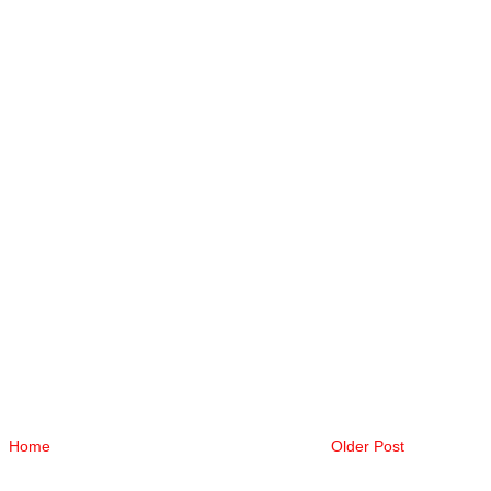
Home
Older Post