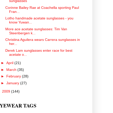
sunglasses
Corinne Bailey Rae at Coachella sporting Paul
Fran...
Lotho handmade acetate sunglasses - you
know Yuwan...
More ace acetate sunglasses: Tim Van
Steenbergen k...
Christina Aguilera wears Carrera sunglasses in
her...
Derek Lam sunglasses enter race for best
acetate o...
►
April
(21)
►
March
(35)
►
February
(28)
►
January
(27)
►
2009
(144)
YEWEAR TAGS