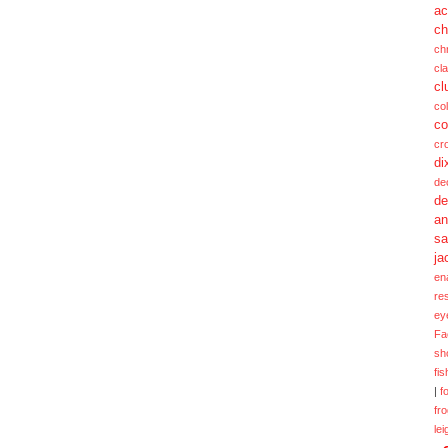
ac
ch
ch
cl
cl
col
co
cr
di
de
de
a
sa
ja
en
re
ey
Fa
sh
fi
|
f
fr
lei