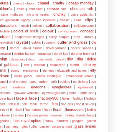
etate
|
chanel
|
charity
|
cheap monday
|
chains
|
chairs
|
ildren's
|
christian roth
|
china
|
chocolate
|
christian dior
|
chunky
|
ristina muthsam
|
chrome hearts
|
claire goldsmith
|
clips
|
aire goldsmith legacy
|
clare lopeman
|
classic
|
clear
|
collaboration
|
ubmasters
|
colab
|
colette
|
collabporation
|
colour
|
colors of birch
|
concept
|
lectible
|
coming soon
|
ntrast
|
cooperative designs
|
corey shapiro
|
crap
|
cream
|
crystal
|
cutler and gross
|
cw
oss-stitch
|
cubitts
|
custom
|
xey
|
darcel
|
david clulow
|
david yurman
|
decent sunnies
|
coration
|
deirdre barlow
|
derapage
|
derek lam
|
derome brenner
|
sign
|
dior
|
dita
|
dolce
designers
|
devo
|
diamonds
|
diesel
|
nd gabbana
|
dzmitry
drift
|
dropbar
|
dsquared2
|
dunhill
|
mal
|
elly
ebony
|
electronics
|
element
|
elizabeth and james
|
ckson
|
emilio pucci
|
emma montague
|
emmanuelle khanh
|
amel
|
environment
|
epos
|
erdem
|
erlik
|
eskimo
|
exhibitions
|
eye
eyecons
|
eyeglasses
|
spect
|
eyebobs
|
eyekemist
|
elashes
|
eyewear websites
|
eyewearglasses
|
fabric
|
fabris lane
|
face à face
|
factory900
|
ce a face
|
fakes
|
fashion
|
fashion
film
|
ows
|
feb31st
|
felt
|
fendi
|
ferrari
|
fine arts
|
finest seven
|
floral
|
fluorescent
|
sh-eye
|
fit
|
flash
|
flea market
|
fleye
|
folding
ootwear
|
framers
|
francois pinton
|
freeway
|
freitag
|
freudenhaus
|
funk royal optics
|
ogskins
|
funny
|
futuristic
|
gadgets
|
garrett
glass lenses
ght
|
germany
|
giles
|
gillian caplan
|
giorgio armani
|