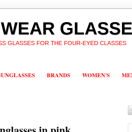
 WEAR GLASS
SS GLASSES FOR THE FOUR-EYED CLASSES
SUNGLASSES
BRANDS
WOMEN'S
ME
nglasses in pink