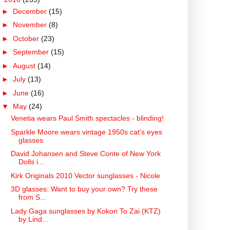
►
December
(15)
►
November
(8)
►
October
(23)
►
September
(15)
►
August
(14)
►
July
(13)
►
June
(16)
▼
May
(24)
Venetia wears Paul Smith spectacles - blinding!
Sparkle Moore wears vintage 1950s cat's eyes
glasses
David Johansen and Steve Conte of New York
Dolls i...
Kirk Originals 2010 Vector sunglasses - Nicole
3D glasses: Want to buy your own? Try these
from S...
Lady Gaga sunglasses by Kokon To Zai (KTZ)
by Lind...