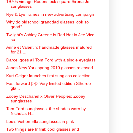
1970s vintage Rodenstock square Sirona Jet
sunglasses
Rye & Lye frames in new advertising campaign
Why do oldschool granddad glasses look so
good?
Twilight's Ashley Greene is Red Hot in Jee Vice
su...
Anne et Valentin: handmade glasses matured
for 21 ...
Darcel goes all Tom Ford with a single eyeglass
Jones New York spring 2010 glasses released
Kurt Geiger launches first sunglass collection
Fast forward |>|> Very limited edition Sthereo
gla...
Zooey Deschanel x Oliver Peoples: Zooey
sunglasses
Tom Ford sunglasses: the shades worn by
Nicholas H...
Louis Vuitton Ella sunglasses in pink
Two things are Infinit: cool glasses and