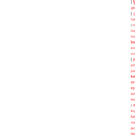
|
gli
|
ha
|
h
ho
ho
be
in
vo
|
j
jo
ju
ke
or
ey
la
le
|
l
lin
lu
ma
ja
m