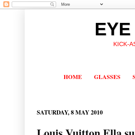
EYE
KICK-A
HOME
GLASSES
SATURDAY, 8 MAY 2010
Louis Vuitton Ella su