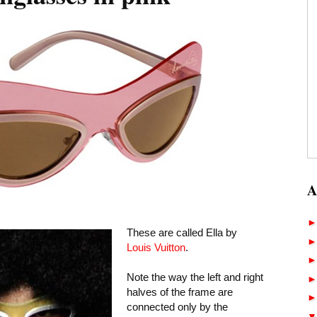
A
These are called Ella by
Louis Vuitton
.
Note the way the left and right
halves of the frame are
connected only by the