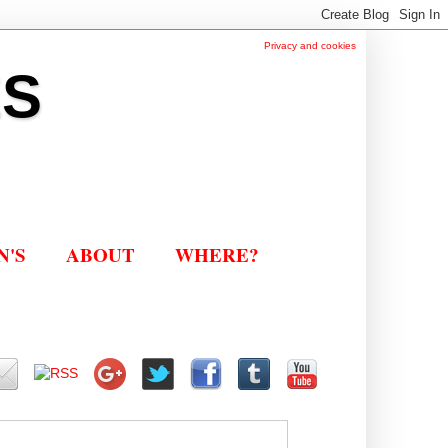
Privacy and cookies
ES
N'S
ABOUT
WHERE?