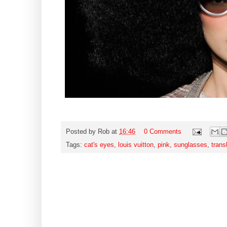
Posted by
Rob
at
16:46
0 Comments
Tags:
cat's eyes
,
louis vuitton
,
pink
,
sunglasses
,
trans