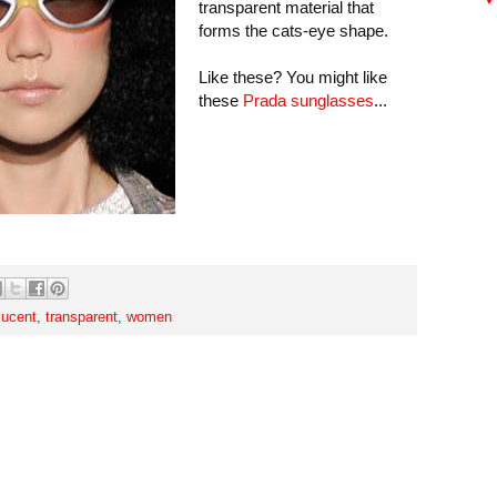
transparent material that
forms the cats-eye shape.
Like these? You might like
these
Prada sunglasses
...
lucent
,
transparent
,
women