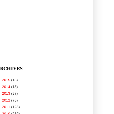
RCHIVES
►
2015
(15)
►
2014
(13)
►
2013
(37)
►
2012
(75)
►
2011
(128)
▼
2010
(239)