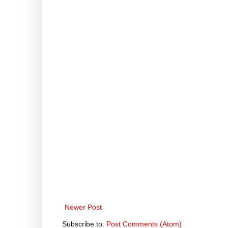
Newer Post
Subscribe to:
Post Comments (Atom)