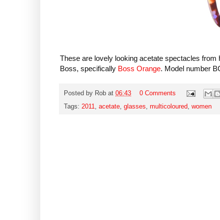
These are lovely looking acetate spectacles fro
Boss, specifically
Boss Orange
. Model number B
Posted by
Rob
at
06:43
0 Comments
Tags:
2011
,
acetate
,
glasses
,
multicoloured
,
women