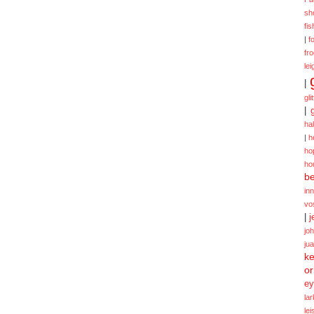
sh
fi
|
f
fr
lei
|
gli
|
ha
|
h
ho
ho
be
in
vo
|
j
jo
ju
ke
or
ey
la
le