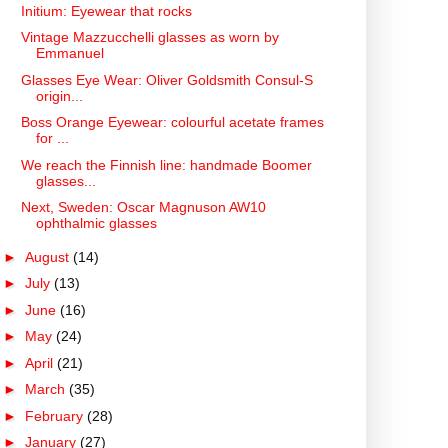
Initium: Eyewear that rocks
Vintage Mazzucchelli glasses as worn by
Emmanuel
Glasses Eye Wear: Oliver Goldsmith Consul-S
origin...
Boss Orange Eyewear: colourful acetate frames
for ...
We reach the Finnish line: handmade Boomer
glasses...
Next, Sweden: Oscar Magnuson AW10
ophthalmic glasses
►
August
(14)
►
July
(13)
►
June
(16)
►
May
(24)
►
April
(21)
►
March
(35)
►
February
(28)
►
January
(27)