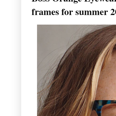
frames for summer 2