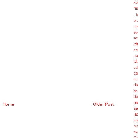
ku
ma
|
br
ca
ey
ac
ch
ch
cl
cl
col
co
cr
di
de
de
a
Home
Older Post
sa
ja
en
re
ey
Fa