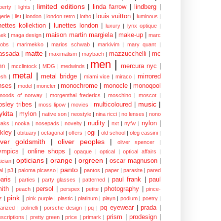
limited editions
|
linda farrow
|
lindberg
|
iberty
|
lights
|
louis vuitton
|
gerie
|
list
|
london
|
london retro
|
lotho
|
luminous
|
nettes kollektion
|
lunettes london
|
luxury
|
lynx optique
|
maison martin margiela
|
make-up
|
ek
|
maga design
|
marc
cobs
|
marimekko
|
marios schwab
|
markivim
|
mary quant
|
matte
|
assada
|
mazzucchelli
|
mc
maximalism
|
maybach
|
men
|
nn
|
mercura nyc
|
mcclintock
|
MDG
|
medwinds
|
metal
|
metal bridge
|
mirrored
sh
|
miami vice
|
miraco
|
nses
|
monochrome
|
monocle
|
monoqool
model
|
moncler
|
moods of norway
|
morgenthal frederics
|
moschino
|
moscot
|
music
|
sley tribes
|
multicoloured
|
moss lipow
|
movies
|
kita
|
mylon
|
native son
|
neostyle
|
nina ricci
|
no lenses
|
nono
nudity
|
nylon
|
aks
|
nooka
|
nosepads
|
novelty
|
nxt
|
nyfw
|
kley
|
ogi
|
obituary
|
octagonal
|
offers
|
old school
|
oleg cassini
|
iver goldsmith
|
oliver peoples
|
oliver spencer
|
ympics
|
online shops
|
opaque
|
optical
|
optical affairs
|
opticians
|
orange
|
orgreen
|
oscar magnuson
|
ician
|
panto
|
al
|
p3
|
paloma picasso
|
pantos
|
paper
|
parasite
|
pared
aris
|
paul frank
|
paul
parties
|
party glasses
|
patterned
|
ith
|
persol
|
photography
|
peach
|
perspex
|
petite
|
pince-
pink
|
z
|
pink purple
|
plastic
|
platinum
|
playn
|
podium
|
poetry
|
pq eyewear
|
prada
|
larized
|
polinelli
|
porsche design
|
pq
|
prism
|
prodesign
|
escriptions
|
pretty green
|
price
|
primark
|