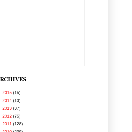
RCHIVES
►
2015
(15)
►
2014
(13)
►
2013
(37)
►
2012
(75)
►
2011
(128)
▼
2010
(239)