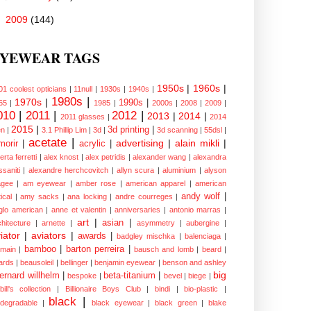
►
2009
(144)
YEWEAR TAGS
1950s
|
1960s
|
01 coolest opticians
|
11null
|
1930s
|
1940s
|
1980s
|
1970s
|
1990s
|
65
|
1985
|
2000s
|
2008
|
2009
|
010
|
2011
|
2012
|
2013
|
2014
|
2011 glasses
|
2014
2015
|
3d printing
|
n
|
3.1 Phillip Lim
|
3d
|
3d scanning
|
55dsl
|
acetate
|
advertising
|
alain mikli
|
morir
|
acrylic
|
erta ferretti
|
alex knost
|
alex petridis
|
alexander wang
|
alexandra
ssaniti
|
alexandre herchcovitch
|
allyn scura
|
aluminium
|
alyson
gee
|
am eyewear
|
amber rose
|
american apparel
|
american
andy wolf
|
ical
|
amy sacks
|
ana locking
|
andre courreges
|
glo american
|
anne et valentin
|
anniversaries
|
antonio marras
|
art
|
asian
|
chitecture
|
arnette
|
asymmetry
|
aubergine
|
iator
|
aviators
|
awards
|
badgley mischka
|
balenciaga
|
bamboo
|
barton perreira
|
lmain
|
bausch and lomb
|
beard
|
ards
|
beausoleil
|
bellinger
|
benjamin eyewear
|
benson and ashley
big
ernard willhelm
|
beta-titanium
|
bespoke
|
bevel
|
biege
|
bill's collection
|
Billionaire Boys Club
|
bindi
|
bio-plastic
|
black
|
odegradable
|
black eyewear
|
black green
|
blake