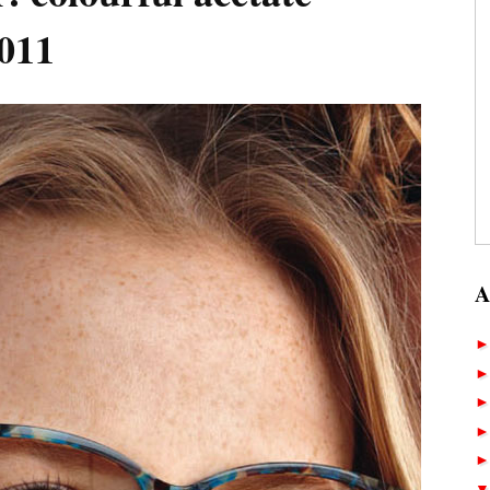
011
A