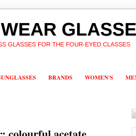
 WEAR GLASS
SS GLASSES FOR THE FOUR-EYED CLASSES
SUNGLASSES
BRANDS
WOMEN'S
ME
 colourful acetate