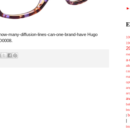
E
m how-many-diffusion-lines-can-one-brand-have Hugo
10
O0008.
19
2
me
a-
alb
ca
ma
opt
an
ar
av
ba
be
b
|
|
bi