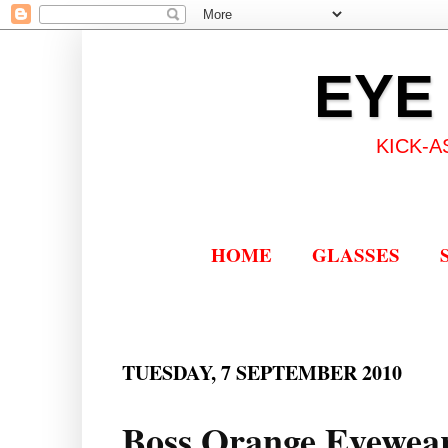
EYE
KICK-A
HOME
GLASSES
TUESDAY, 7 SEPTEMBER 2010
Boss Orange Eyewear: