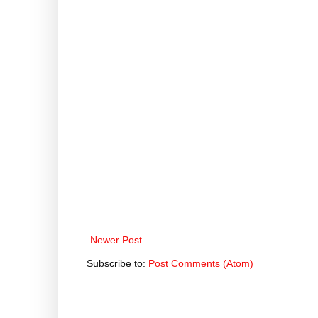
Newer Post
Subscribe to:
Post Comments (Atom)