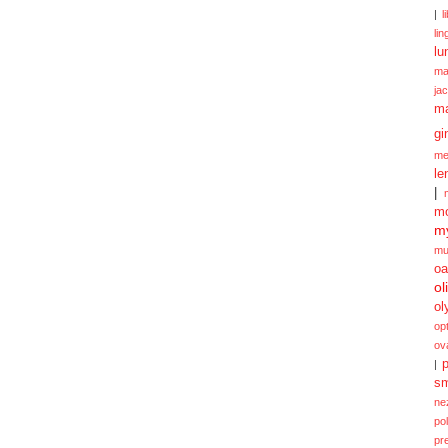
|
l
lin
lu
ma
ja
m
gi
me
le
|
mo
my
mu
oa
ol
ol
opt
ov
p
|
sm
ne
po
pr