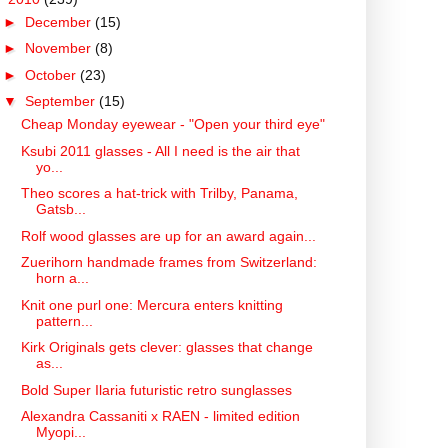
►
December
(15)
►
November
(8)
►
October
(23)
▼
September
(15)
Cheap Monday eyewear - "Open your third eye"
Ksubi 2011 glasses - All I need is the air that
yo...
Theo scores a hat-trick with Trilby, Panama,
Gatsb...
Rolf wood glasses are up for an award again...
Zuerihorn handmade frames from Switzerland:
horn a...
Knit one purl one: Mercura enters knitting
pattern...
Kirk Originals gets clever: glasses that change
as...
Bold Super Ilaria futuristic retro sunglasses
Alexandra Cassaniti x RAEN - limited edition
Myopi...