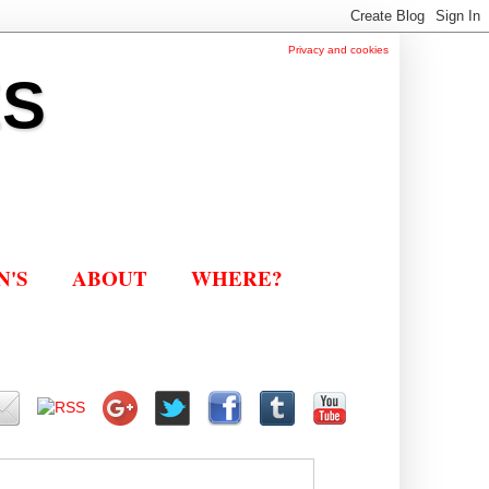
Privacy and cookies
ES
N'S
ABOUT
WHERE?