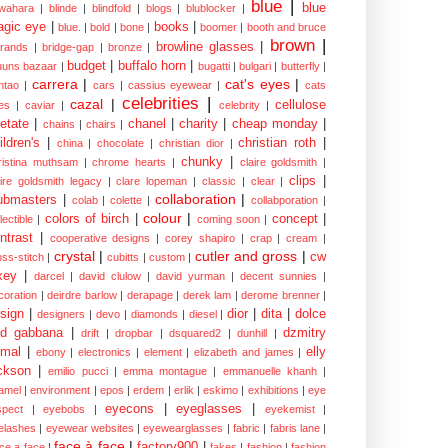
blue
|
blue
wahara
|
blinde
|
blindfold
|
blogs
|
blublocker
|
gic eye
|
books
|
blue.
|
bold
|
bone
|
boomer
|
booth and bruce
brown
|
browline glasses
|
brands
|
bridge-gap
|
bronze
|
budget
|
buffalo horn
|
uuns bazaar
|
bugatti
|
bulgari
|
butterfly
|
carrera
|
cat's eyes
|
ntao
|
cars
|
cassius eyewear
|
cats
celebrities
|
cazal
|
cellulose
es
|
caviar
|
celebrity
|
etate
|
chanel
|
charity
|
cheap monday
|
chains
|
chairs
|
ildren's
|
christian roth
|
china
|
chocolate
|
christian dior
|
chunky
|
ristina muthsam
|
chrome hearts
|
claire goldsmith
|
clips
|
aire goldsmith legacy
|
clare lopeman
|
classic
|
clear
|
collaboration
|
ubmasters
|
colab
|
colette
|
collabporation
|
colour
|
colors of birch
|
concept
|
lectible
|
coming soon
|
ntrast
|
cooperative designs
|
corey shapiro
|
crap
|
cream
|
crystal
|
cutler and gross
|
cw
oss-stitch
|
cubitts
|
custom
|
xey
|
darcel
|
david clulow
|
david yurman
|
decent sunnies
|
coration
|
deirdre barlow
|
derapage
|
derek lam
|
derome brenner
|
sign
|
dior
|
dita
|
dolce
designers
|
devo
|
diamonds
|
diesel
|
nd gabbana
|
dzmitry
drift
|
dropbar
|
dsquared2
|
dunhill
|
mal
|
elly
ebony
|
electronics
|
element
|
elizabeth and james
|
ckson
|
emilio pucci
|
emma montague
|
emmanuelle khanh
|
amel
|
environment
|
epos
|
erdem
|
erlik
|
eskimo
|
exhibitions
|
eye
eyecons
|
eyeglasses
|
spect
|
eyebobs
|
eyekemist
|
elashes
|
eyewear websites
|
eyewearglasses
|
fabric
|
fabris lane
|
face à face
|
factory900
|
ce a face
|
fakes
|
fashion
|
fashion