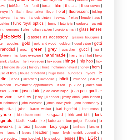
film
|
ows
|
feb31st
|
felt
|
fendi
|
ferrari
|
fine arts
|
finest seven
|
floral
|
fluorescent
|
sh-eye
|
fit
|
flash
|
flea market
|
fleye
|
folding
ootwear
|
framers
|
francois pinton
|
freeway
|
freitag
|
freudenhaus
|
funk royal optics
|
ogskins
|
funny
|
futuristic
|
gadgets
|
garrett
glass lenses
ght
|
germany
|
giles
|
gillian caplan
|
giorgio armani
|
glasses
|
glasses as accessory
|
glasses boutiques
|
gold
|
götti
tter
|
goggles
|
gold and wood
|
goldson
|
good value
|
green
|
grey
|
granddad
|
gucci
|
graz
|
guardian
|
hair
|
handmade
|
lloween
|
hamburg eyewear
|
harry lary
|
hat
|
heidi
hinge
|
hip hop
|
enrik vibskov
|
herr von eden
|
hexagons
|
hip-
horn
|
p
|
histoire de voir
|
history
|
hoet
|
hoffmann natural
|
honey
|
ic
use of flora
|
house of holland
|
hugo boss
|
hundreds
|
hyde's
|
rlin
|
infinit
|
icons
|
identified
|
immagine
|
influence
|
initium
|
novation
|
investment opportunities
|
isson
|
jai kudo
|
james van
japan
|
jason kirk
|
jean-paul gaultier
ssel
|
jc de castelbajac
|
ee vice
|
jewellery
|
jf rey
|
jil sander
|
jimmy choo
|
john lennon
|
hn richmond
|
john varvatos
|
jones new york
|
jono hennessey
|
anjo oliva
|
julbo
|
karen walker
|
karl lagerfeld
|
kate moss
|
yhole
|
kirk
kilsgaard
|
kieselstein-cord
|
kirk and kirk
|
iginals
|
ksubi
|
la
klasik
|
ktz
|
kuboraum
|
kurt geiger
|
l'ecurie
|
eworks
|
la roux
|
lady gaga
|
lacoste
|
laminate
|
lancier
|
leather
|
rke
|
launch
|
layers
|
lego
|
leigh hendrik cosentino
|
LGR
|
lenses
|
lfw
|
isure society
|
lena hoschek
|
lens colour
|
li