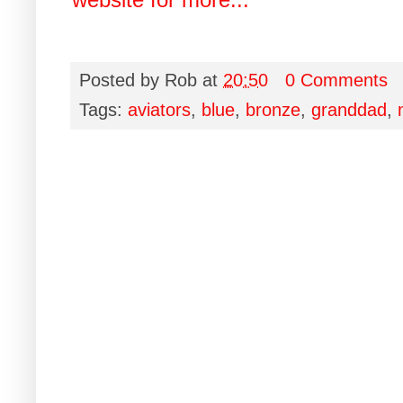
Posted by
Rob
at
20:50
0 Comments
Tags:
aviators
,
blue
,
bronze
,
granddad
,