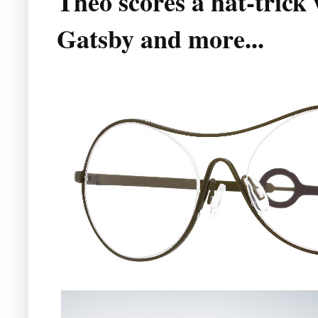
Theo scores a hat-trick
Gatsby and more...