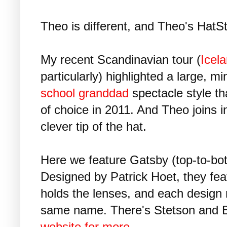
Theo is different, and Theo's HatSt
My recent Scandinavian tour (
Icel
particularly) highlighted a large, mi
school granddad
spectacle style t
of choice in 2011. And Theo joins in 
clever tip of the hat.
Here we feature Gatsby (top-to-bo
Designed by Patrick Hoet, they feat
holds the lenses, and each design re
same name. There's Stetson and B
website for more...