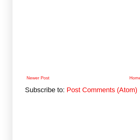
Newer Post
Hom
Subscribe to:
Post Comments (Atom)