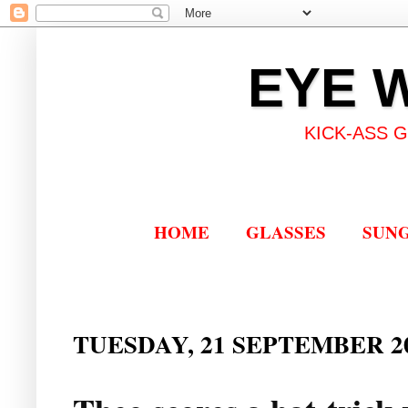
EYE 
KICK-ASS 
HOME
GLASSES
SUN
TUESDAY, 21 SEPTEMBER 2